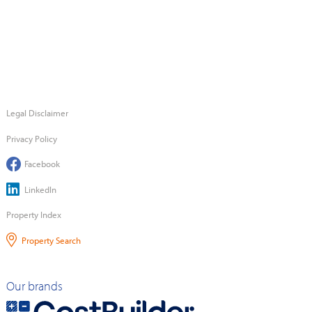
Legal Disclaimer
Privacy Policy
Facebook
LinkedIn
Property Index
Property Search
Our brands