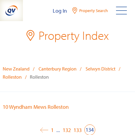
Skip
Log In
Property Search
to
content
Property Index
New Zealand
Canterbury Region
Selwyn District
Rolleston
Rolleston
10 Wyndham Mews Rolleston
134
1
...
132
133