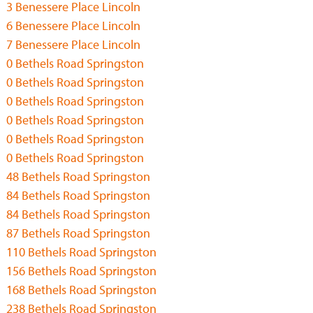
3 Benessere Place Lincoln
6 Benessere Place Lincoln
7 Benessere Place Lincoln
0 Bethels Road Springston
0 Bethels Road Springston
0 Bethels Road Springston
0 Bethels Road Springston
0 Bethels Road Springston
0 Bethels Road Springston
48 Bethels Road Springston
84 Bethels Road Springston
84 Bethels Road Springston
87 Bethels Road Springston
110 Bethels Road Springston
156 Bethels Road Springston
168 Bethels Road Springston
238 Bethels Road Springston