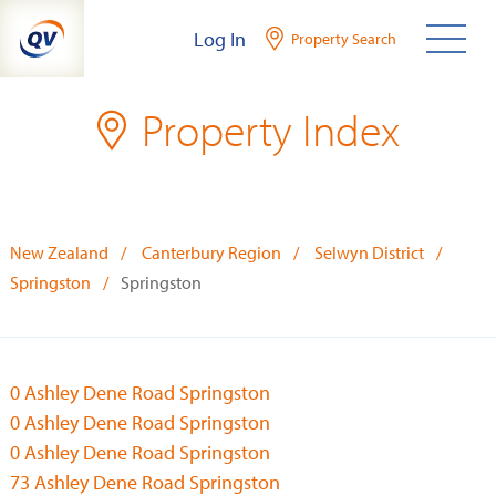
Skip
Log In
Property Search
to
content
Property Index
New Zealand
Canterbury Region
Selwyn District
Springston
Springston
0 Ashley Dene Road Springston
0 Ashley Dene Road Springston
0 Ashley Dene Road Springston
73 Ashley Dene Road Springston