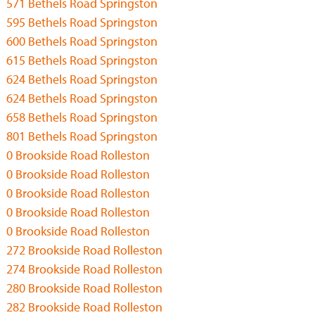
571 Bethels Road Springston
595 Bethels Road Springston
600 Bethels Road Springston
615 Bethels Road Springston
624 Bethels Road Springston
624 Bethels Road Springston
658 Bethels Road Springston
801 Bethels Road Springston
0 Brookside Road Rolleston
0 Brookside Road Rolleston
0 Brookside Road Rolleston
0 Brookside Road Rolleston
0 Brookside Road Rolleston
272 Brookside Road Rolleston
274 Brookside Road Rolleston
280 Brookside Road Rolleston
282 Brookside Road Rolleston