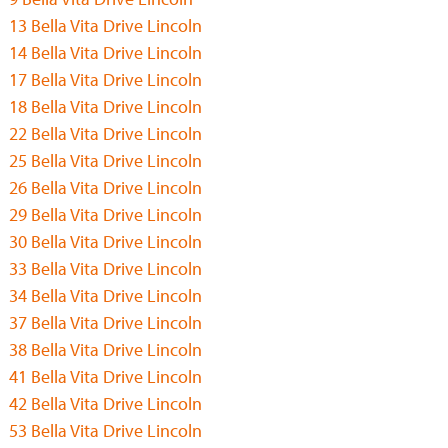
13 Bella Vita Drive Lincoln
14 Bella Vita Drive Lincoln
17 Bella Vita Drive Lincoln
18 Bella Vita Drive Lincoln
22 Bella Vita Drive Lincoln
25 Bella Vita Drive Lincoln
26 Bella Vita Drive Lincoln
29 Bella Vita Drive Lincoln
30 Bella Vita Drive Lincoln
33 Bella Vita Drive Lincoln
34 Bella Vita Drive Lincoln
37 Bella Vita Drive Lincoln
38 Bella Vita Drive Lincoln
41 Bella Vita Drive Lincoln
42 Bella Vita Drive Lincoln
53 Bella Vita Drive Lincoln