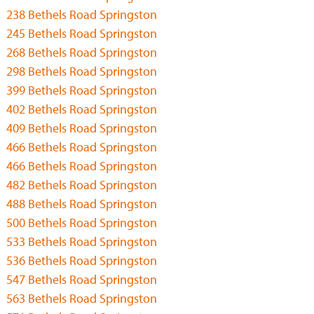
238 Bethels Road Springston
245 Bethels Road Springston
268 Bethels Road Springston
298 Bethels Road Springston
399 Bethels Road Springston
402 Bethels Road Springston
409 Bethels Road Springston
466 Bethels Road Springston
466 Bethels Road Springston
482 Bethels Road Springston
488 Bethels Road Springston
500 Bethels Road Springston
533 Bethels Road Springston
536 Bethels Road Springston
547 Bethels Road Springston
563 Bethels Road Springston