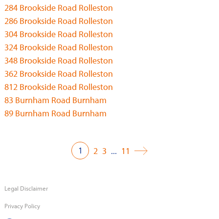
284 Brookside Road Rolleston
286 Brookside Road Rolleston
304 Brookside Road Rolleston
324 Brookside Road Rolleston
348 Brookside Road Rolleston
362 Brookside Road Rolleston
812 Brookside Road Rolleston
83 Burnham Road Burnham
89 Burnham Road Burnham
1
2
3
...
11
Legal Disclaimer
Privacy Policy