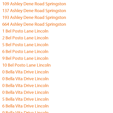
109 Ashley Dene Road Springston
137 Ashley Dene Road Springston
193 Ashley Dene Road Springston
664 Ashley Dene Road Springston
1 Bel Posto Lane Lincoln
2 Bel Posto Lane Lincoln
5 Bel Posto Lane Lincoln
6 Bel Posto Lane Lincoln
9 Bel Posto Lane Lincoln
10 Bel Posto Lane Lincoln
0 Bella Vita Drive Lincoln
0 Bella Vita Drive Lincoln
0 Bella Vita Drive Lincoln
0 Bella Vita Drive Lincoln
5 Bella Vita Drive Lincoln
6 Bella Vita Drive Lincoln
9 Bella Vita Drive Lincoln