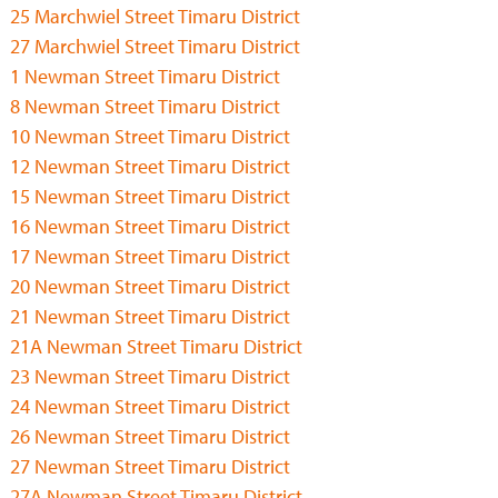
25 Marchwiel Street Timaru District
27 Marchwiel Street Timaru District
1 Newman Street Timaru District
8 Newman Street Timaru District
10 Newman Street Timaru District
12 Newman Street Timaru District
15 Newman Street Timaru District
16 Newman Street Timaru District
17 Newman Street Timaru District
20 Newman Street Timaru District
21 Newman Street Timaru District
21A Newman Street Timaru District
23 Newman Street Timaru District
24 Newman Street Timaru District
26 Newman Street Timaru District
27 Newman Street Timaru District
27A Newman Street Timaru District