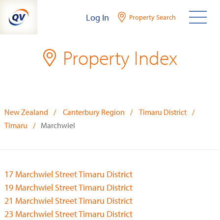
Skip
Log In
Property Search
to
content
Property Index
New Zealand
Canterbury Region
Timaru District
Timaru
Marchwiel
17 Marchwiel Street Timaru District
19 Marchwiel Street Timaru District
21 Marchwiel Street Timaru District
23 Marchwiel Street Timaru District