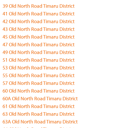
39 Old North Road Timaru District
41 Old North Road Timaru District
42 Old North Road Timaru District
43 Old North Road Timaru District
45 Old North Road Timaru District
47 Old North Road Timaru District
49 Old North Road Timaru District
51 Old North Road Timaru District
53 Old North Road Timaru District
55 Old North Road Timaru District
57 Old North Road Timaru District
60 Old North Road Timaru District
60A Old North Road Timaru District
61 Old North Road Timaru District
63 Old North Road Timaru District
63A Old North Road Timaru District