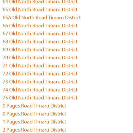
64 Old North Road Timaru District
65 Old North Road Timaru District
65A Old North Road Timaru District
66 Old North Road Timaru District
67 Old North Road Timaru District
68 Old North Road Timaru District
69 Old North Road Timaru District
70 Old North Road Timaru District
71 Old North Road Timaru District
72 Old North Road Timaru District
73 Old North Road Timaru District
74 Old North Road Timaru District
75 Old North Road Timaru District
0 Pages Road Timaru District
0 Pages Road Timaru District
1 Pages Road Timaru District
2 Pages Road Timaru District