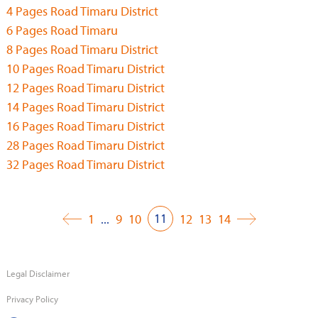
4 Pages Road Timaru District
6 Pages Road Timaru
8 Pages Road Timaru District
10 Pages Road Timaru District
12 Pages Road Timaru District
14 Pages Road Timaru District
16 Pages Road Timaru District
28 Pages Road Timaru District
32 Pages Road Timaru District
11
1
...
9
10
12
13
14
Legal Disclaimer
Privacy Policy