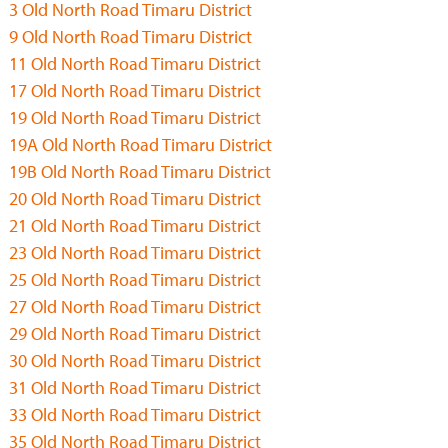
3 Old North Road Timaru District
9 Old North Road Timaru District
11 Old North Road Timaru District
17 Old North Road Timaru District
19 Old North Road Timaru District
19A Old North Road Timaru District
19B Old North Road Timaru District
20 Old North Road Timaru District
21 Old North Road Timaru District
23 Old North Road Timaru District
25 Old North Road Timaru District
27 Old North Road Timaru District
29 Old North Road Timaru District
30 Old North Road Timaru District
31 Old North Road Timaru District
33 Old North Road Timaru District
35 Old North Road Timaru District