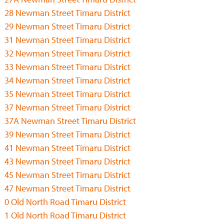
28 Newman Street Timaru District
29 Newman Street Timaru District
31 Newman Street Timaru District
32 Newman Street Timaru District
33 Newman Street Timaru District
34 Newman Street Timaru District
35 Newman Street Timaru District
37 Newman Street Timaru District
37A Newman Street Timaru District
39 Newman Street Timaru District
41 Newman Street Timaru District
43 Newman Street Timaru District
45 Newman Street Timaru District
47 Newman Street Timaru District
0 Old North Road Timaru District
1 Old North Road Timaru District