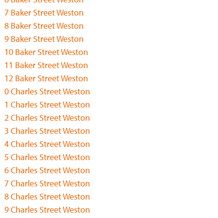
7 Baker Street Weston
8 Baker Street Weston
9 Baker Street Weston
10 Baker Street Weston
11 Baker Street Weston
12 Baker Street Weston
0 Charles Street Weston
1 Charles Street Weston
2 Charles Street Weston
3 Charles Street Weston
4 Charles Street Weston
5 Charles Street Weston
6 Charles Street Weston
7 Charles Street Weston
8 Charles Street Weston
9 Charles Street Weston