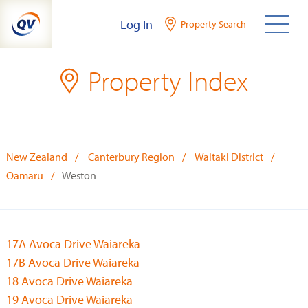
Skip
Log In
Property Search
to
content
Property Index
New Zealand
Canterbury Region
Waitaki District
Oamaru
Weston
17A Avoca Drive Waiareka
17B Avoca Drive Waiareka
18 Avoca Drive Waiareka
19 Avoca Drive Waiareka