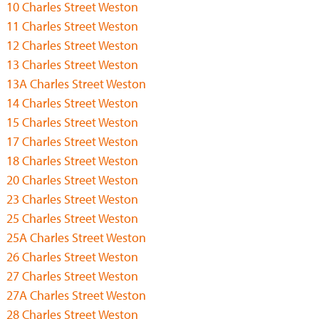
10 Charles Street Weston
11 Charles Street Weston
12 Charles Street Weston
13 Charles Street Weston
13A Charles Street Weston
14 Charles Street Weston
15 Charles Street Weston
17 Charles Street Weston
18 Charles Street Weston
20 Charles Street Weston
23 Charles Street Weston
25 Charles Street Weston
25A Charles Street Weston
26 Charles Street Weston
27 Charles Street Weston
27A Charles Street Weston
28 Charles Street Weston