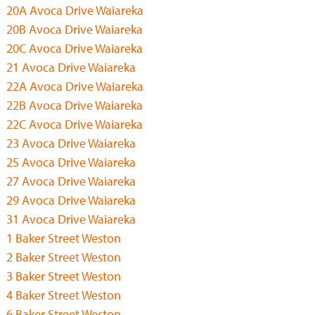
20A Avoca Drive Waiareka
20B Avoca Drive Waiareka
20C Avoca Drive Waiareka
21 Avoca Drive Waiareka
22A Avoca Drive Waiareka
22B Avoca Drive Waiareka
22C Avoca Drive Waiareka
23 Avoca Drive Waiareka
25 Avoca Drive Waiareka
27 Avoca Drive Waiareka
29 Avoca Drive Waiareka
31 Avoca Drive Waiareka
1 Baker Street Weston
2 Baker Street Weston
3 Baker Street Weston
4 Baker Street Weston
6 Baker Street Weston