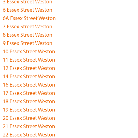
3 Essex Street Weston
6 Essex Street Weston
6A Essex Street Weston
7 Essex Street Weston
8 Essex Street Weston
9 Essex Street Weston
10 Essex Street Weston
11 Essex Street Weston
12 Essex Street Weston
14 Essex Street Weston
16 Essex Street Weston
17 Essex Street Weston
18 Essex Street Weston
19 Essex Street Weston
20 Essex Street Weston
21 Essex Street Weston
22 Essex Street Weston