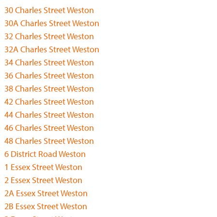
30 Charles Street Weston
30A Charles Street Weston
32 Charles Street Weston
32A Charles Street Weston
34 Charles Street Weston
36 Charles Street Weston
38 Charles Street Weston
42 Charles Street Weston
44 Charles Street Weston
46 Charles Street Weston
48 Charles Street Weston
6 District Road Weston
1 Essex Street Weston
2 Essex Street Weston
2A Essex Street Weston
2B Essex Street Weston