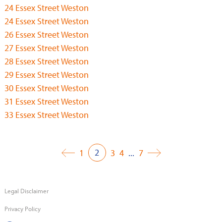
24 Essex Street Weston
24 Essex Street Weston
26 Essex Street Weston
27 Essex Street Weston
28 Essex Street Weston
29 Essex Street Weston
30 Essex Street Weston
31 Essex Street Weston
33 Essex Street Weston
2
1
3
4
...
7
Legal Disclaimer
Privacy Policy