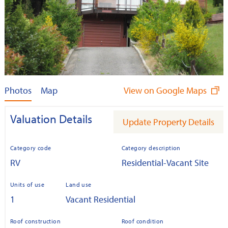
Photos
Map
View on Google Maps
Valuation Details
Update Property Details
Category code
Category description
RV
Residential-Vacant Site
Units of use
Land use
1
Vacant Residential
Roof construction
Roof condition