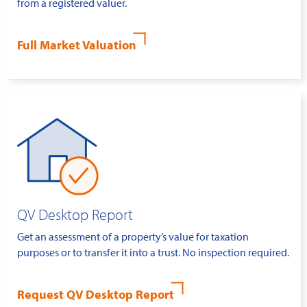
from a registered valuer.
Full Market Valuation
QV Desktop Report
Get an assessment of a property’s value for taxation
purposes or to transfer it into a trust. No inspection required.
Request QV Desktop Report