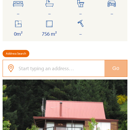
bedrooms
bathrooms
toilets
cars
–
–
–
–
floor
land
built
area
0m²
756 m²
–
Address Search
Go