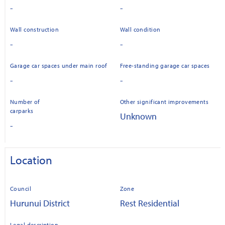
-
-
Wall construction
Wall condition
-
-
Garage car spaces under main roof
Free-standing garage car spaces
-
-
Number of
Other significant improvements
carparks
Unknown
-
Location
Council
Zone
Hurunui District
Rest Residential
Legal description