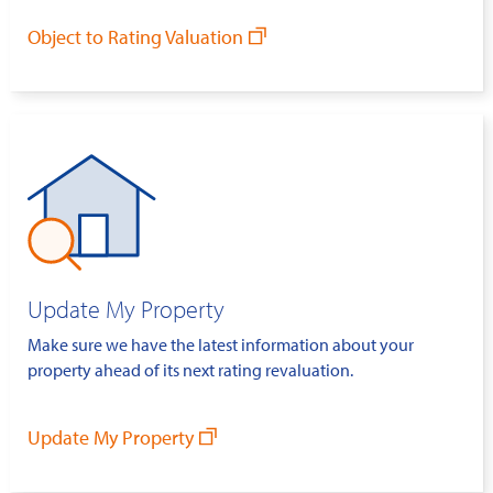
Object to Rating Valuation
Update My Property
Make sure we have the latest information about your
property ahead of its next rating revaluation.
Update My Property