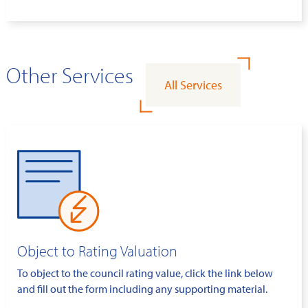
Other Services
All Services
Object to Rating Valuation
To object to the council rating value, click the link below
and fill out the form including any supporting material.