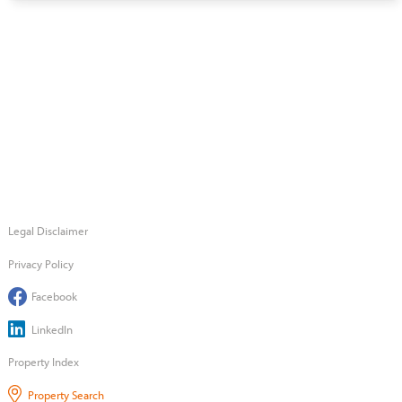
Legal Disclaimer
Privacy Policy
Facebook
LinkedIn
Property Index
Property Search