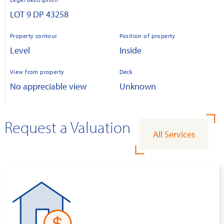
LOT 9 DP 43258
Property contour
Position of property
Level
Inside
View from property
Deck
No appreciable view
Unknown
Request a Valuation
All Services