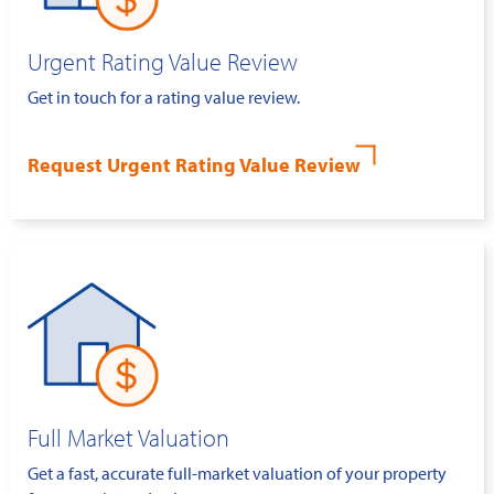
Urgent Rating Value Review
Get in touch for a rating value review.
Request Urgent Rating Value Review
Full Market Valuation
Get a fast, accurate full-market valuation of your property