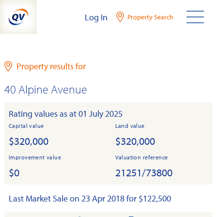
Skip
Log In
Property Search
to
content
Property results for
40 Alpine Avenue
Rating values as at 01 July 2025
Capital value
Land value
$320,000
$320,000
Improvement value
Valuation reference
$0
21251/73800
Last Market Sale on 23 Apr 2018 for $122,500