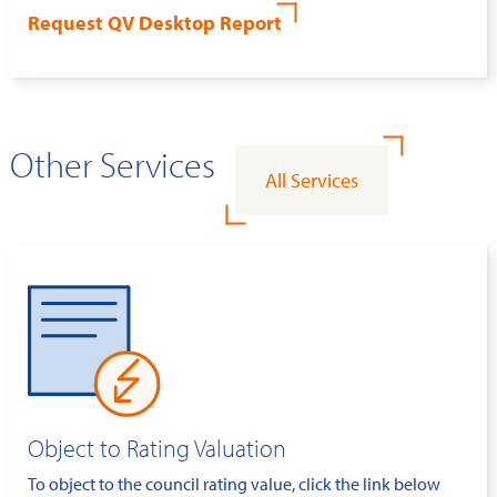
Request QV Desktop Report
Other Services
All Services
Object to Rating Valuation
To object to the council rating value, click the link below