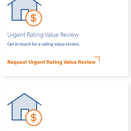
Urgent Rating Value Review
Get in touch for a rating value review.
Request Urgent Rating Value Review