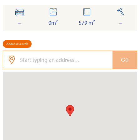
cars
floor
land
built
–
0m²
579 m²
–
Address Search
Go