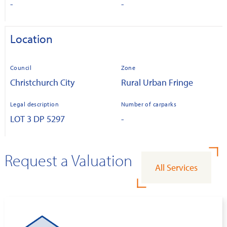
-
-
Location
Council
Zone
Christchurch City
Rural Urban Fringe
Legal description
Number of carparks
LOT 3 DP 5297
-
Request a Valuation
All Services