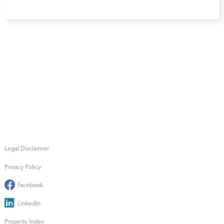
Legal Disclaimer
Privacy Policy
Facebook
LinkedIn
Property Index