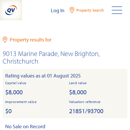
Skip
Log In
Property Search
to
content
Property results for
9013 Marine Parade, New Brighton,
Christchurch
Rating values as at 01 August 2025
Capital value
Land value
$8,000
$8,000
Improvement value
Valuation reference
$0
21851/93700
No Sale on Record