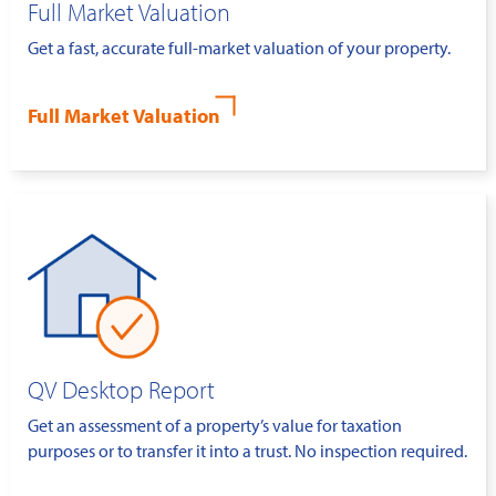
Full Market Valuation
Get a fast, accurate full-market valuation of your property.
Full Market Valuation
QV Desktop Report
Get an assessment of a property’s value for taxation
purposes or to transfer it into a trust. No inspection required.