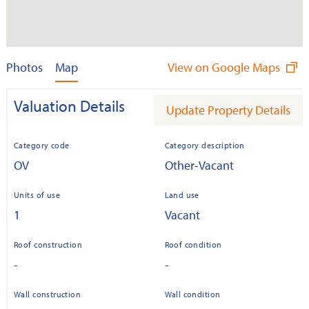
Photos
Map
View on Google Maps
Valuation Details
Update Property Details
Category code
Category description
OV
Other-Vacant
Units of use
Land use
1
Vacant
Roof construction
Roof condition
-
-
Wall construction
Wall condition