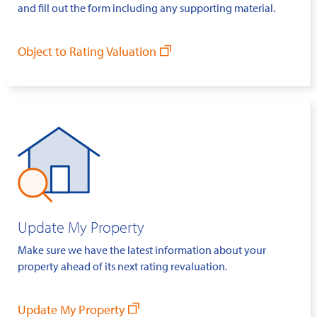
and fill out the form including any supporting material.
Object to Rating Valuation
Update My Property
Make sure we have the latest information about your
property ahead of its next rating revaluation.
Update My Property