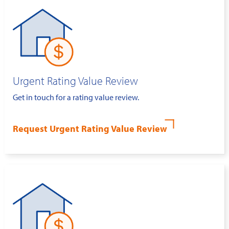
Urgent Rating Value Review
Get in touch for a rating value review.
Request Urgent Rating Value Review