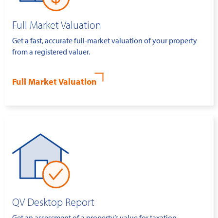
Full Market Valuation
Get a fast, accurate full-market valuation of your property
from a registered valuer.
Full Market Valuation
QV Desktop Report
Get an assessment of a property’s value for taxation