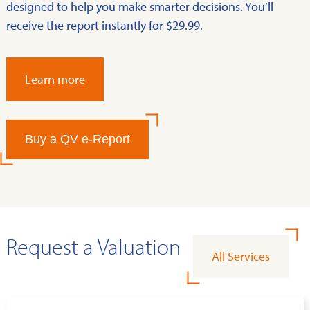
designed to help you make smarter decisions. You’ll
receive the report instantly for $29.99.
Learn more
Buy a QV e-Report
Request a Valuation
All Services