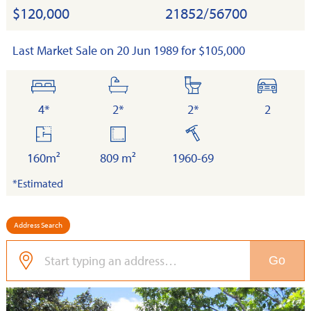
$120,000
21852/56700
Last Market Sale on 20 Jun 1989 for $105,000
bedrooms
bathrooms
toilets
cars
4*
2*
2*
2
floor
land
built
area
160m²
809 m²
1960-69
*Estimated
Address Search
Go