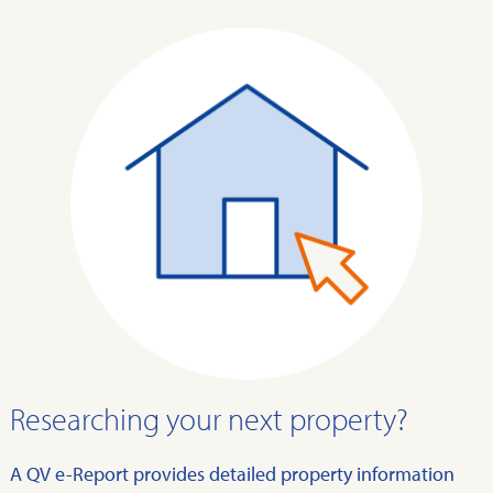
Researching your next property?
A QV e-Report provides detailed property information