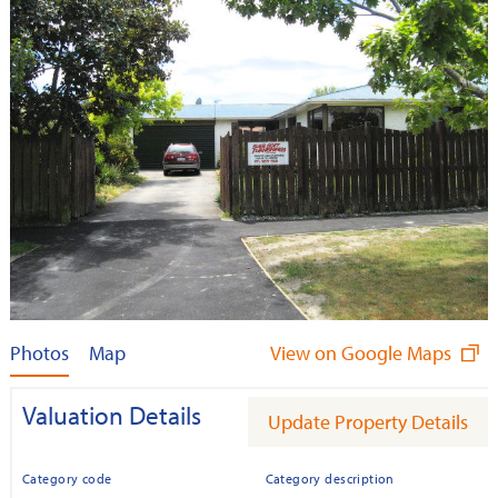
Photos
Map
View on Google Maps
Valuation Details
Update Property Details
Category code
Category description