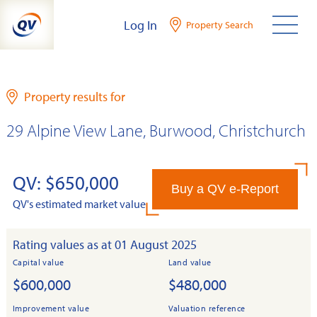
Skip
Log In
Property Search
to
content
Property results for
29 Alpine View Lane, Burwood, Christchurch
QV: $650,000
Buy a QV e-Report
QV's estimated market value
Rating values as at 01 August 2025
Capital value
Land value
$600,000
$480,000
Improvement value
Valuation reference