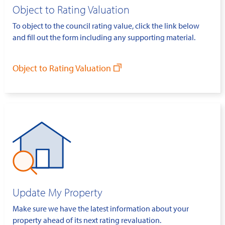
Object to Rating Valuation
To object to the council rating value, click the link below
and fill out the form including any supporting material.
Object to Rating Valuation
Update My Property
Make sure we have the latest information about your
property ahead of its next rating revaluation.