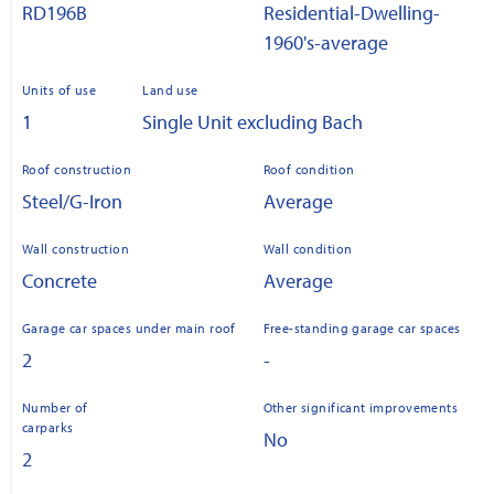
RD196B
Residential-Dwelling-
1960's-average
Units of use
Land use
1
Single Unit excluding Bach
Roof construction
Roof condition
Steel/G-Iron
Average
Wall construction
Wall condition
Concrete
Average
Garage car spaces under main roof
Free-standing garage car spaces
2
-
Number of
Other significant improvements
carparks
No
2