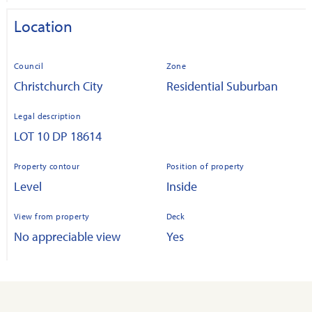
Location
Council
Zone
Christchurch City
Residential Suburban
Legal description
LOT 10 DP 18614
Property contour
Position of property
Level
Inside
View from property
Deck
No appreciable view
Yes