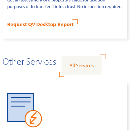
purposes or to transfer it into a trust. No inspection required.
Request QV Desktop Report
Other Services
All Services