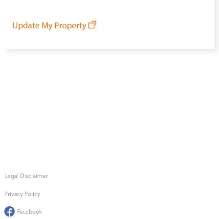
Update My Property
Legal Disclaimer
Privacy Policy
Facebook