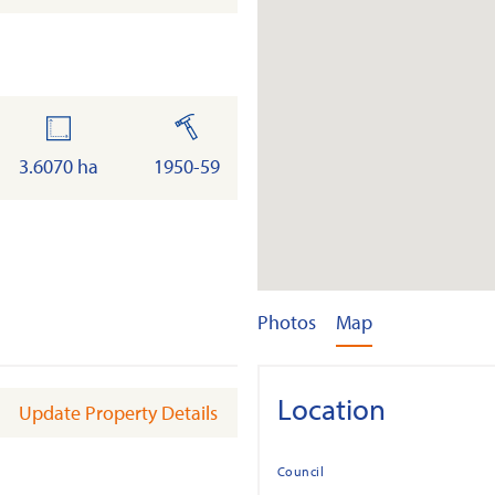
land
built
3.6070 ha
1950-59
Photos
Map
Location
Update Property Details
Council