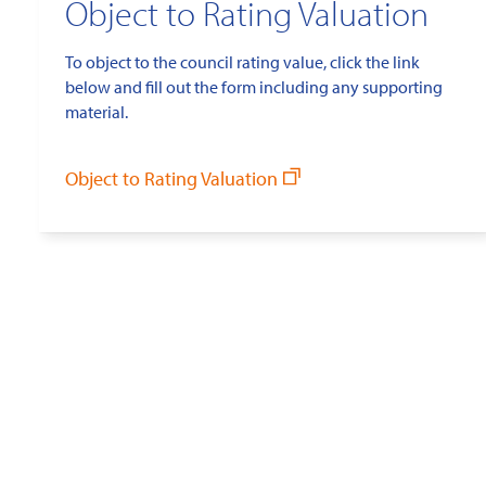
Object to Rating Valuation
To object to the council rating value, click the link
below and fill out the form including any supporting
material.
Object to Rating Valuation