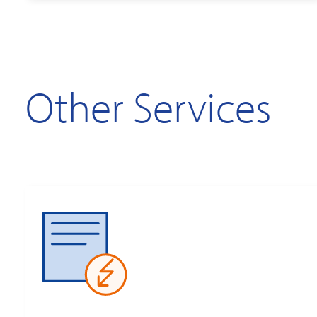
Other Services