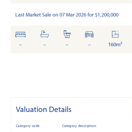
Last Market Sale on 07 Mar 2026 for $1,200,000
bedrooms
bathrooms
toilets
cars
floor
area
–
–
–
–
160m²
Valuation Details
Category code
Category description