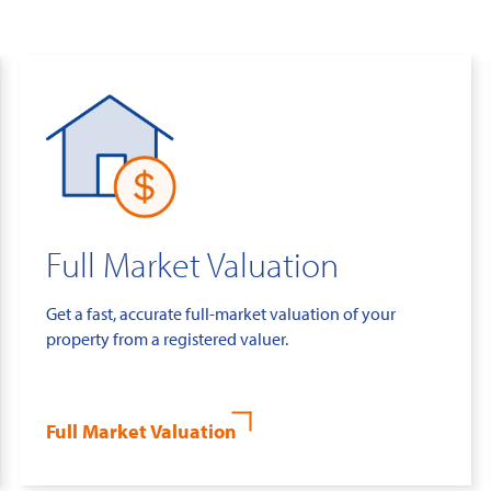
Full Market Valuation
Get a fast, accurate full-market valuation of your
property from a registered valuer.
Full Market Valuation