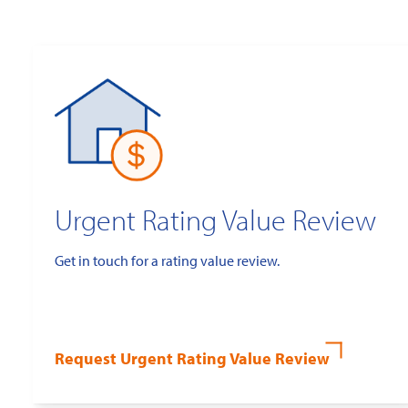
Urgent Rating Value Review
Get in touch for a rating value review.
Request Urgent Rating Value Review