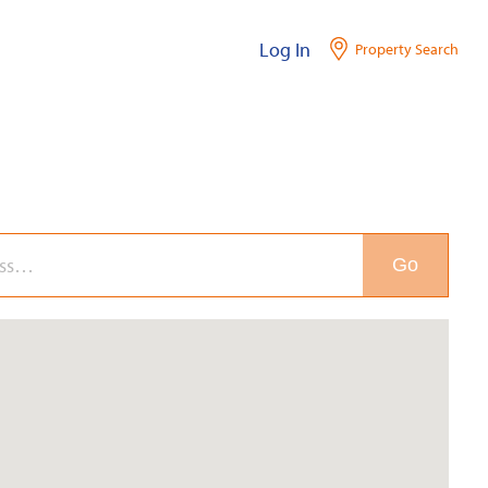
Log In
Property Search
Go