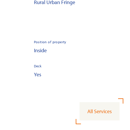
Rural Urban Fringe
Position of property
Inside
Deck
Yes
All Services