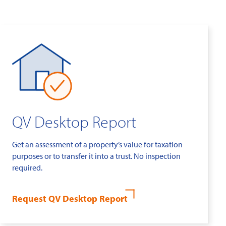
QV Desktop Report
Get an assessment of a property’s value for taxation
purposes or to transfer it into a trust. No inspection
required.
Request QV Desktop Report