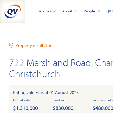
Skip
to
Services
About
People
QV 
content
Property results for
722 Marshland Road, Cha
Christchurch
Rating values as at 01 August 2025
Capital value
Land value
Improvement 
$1,310,000
$830,000
$480,00