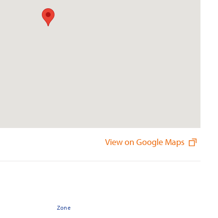
View on Google Maps
Zone