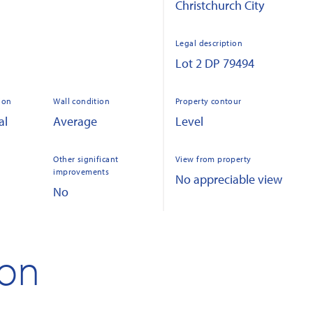
Christchurch City
Legal description
Lot 2 DP 79494
ion
Wall condition
Property contour
al
Average
Level
Other significant
View from property
improvements
No appreciable view
No
ion