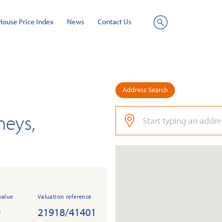
House Price Index
News
Contact Us
Site
Search
Address Search
neys,
value
Valuation reference
0
21918/41401