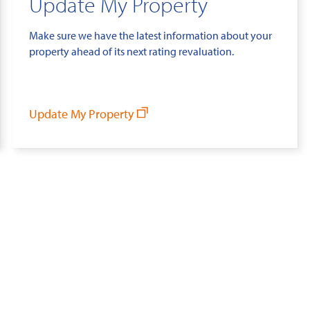
Update My Property
Make sure we have the latest information about your
property ahead of its next rating revaluation.
Update My Property