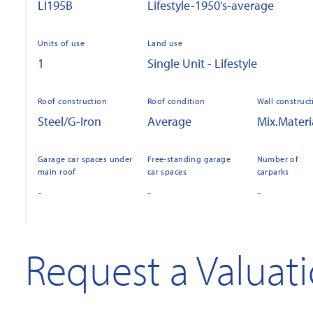
LI195B
Lifestyle-1950's-average
Units of use
Land use
1
Single Unit - Lifestyle
Roof construction
Roof condition
Wall construct
Steel/G-Iron
Average
Mix.Materi
Garage car spaces under
Free-standing garage
Number of
main roof
car spaces
carparks
-
-
-
Request a Valuat