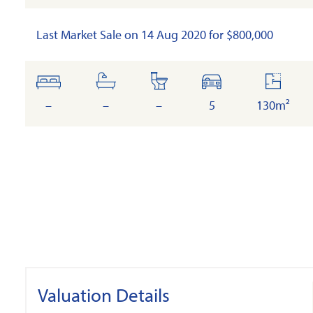
Last Market Sale on 14 Aug 2020 for $800,000
bedrooms
bathrooms
toilets
cars
floor
area
–
–
–
5
130m²
Valuation Details