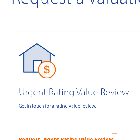
Urgent Rating Value Review
Get in touch for a rating value review.
Request Urgent Rating Value Review