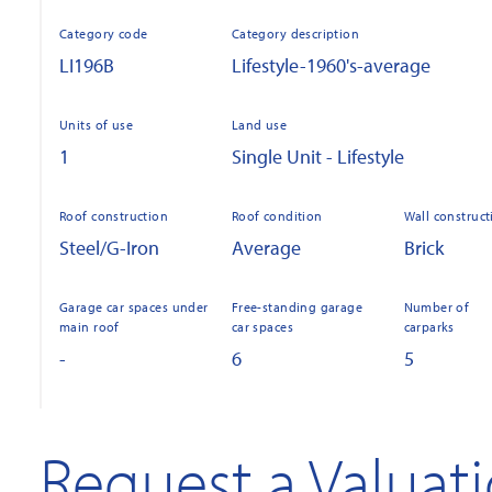
Category code
Category description
LI196B
Lifestyle-1960's-average
Units of use
Land use
1
Single Unit - Lifestyle
Roof construction
Roof condition
Wall construct
Steel/G-Iron
Average
Brick
Garage car spaces under
Free-standing garage
Number of
main roof
car spaces
carparks
-
6
5
Request a Valuat