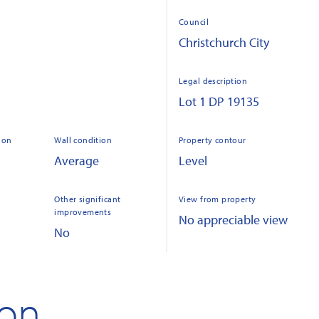
Council
Christchurch City
Legal description
Lot 1 DP 19135
ion
Wall condition
Property contour
Average
Level
Other significant
View from property
improvements
No appreciable view
No
ion