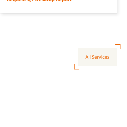
All Services