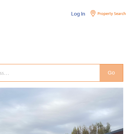
Log In
Property Search
Go