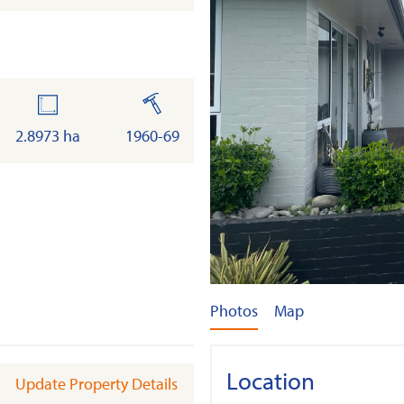
land
built
2.8973 ha
1960-69
Photos
Map
Location
Update Property Details