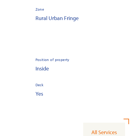
Zone
Rural Urban Fringe
Position of property
Inside
Deck
Yes
All Services