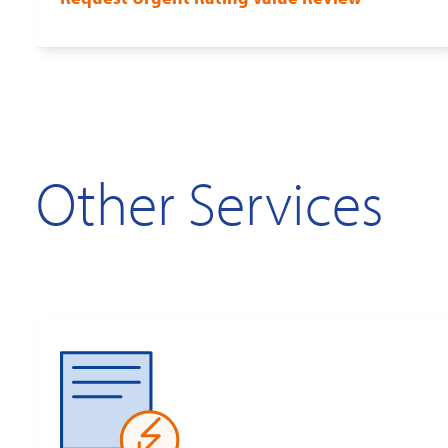
Other Services