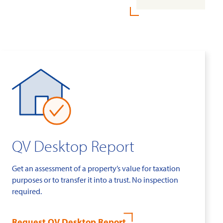
QV Desktop Report
Get an assessment of a property’s value for taxation
purposes or to transfer it into a trust. No inspection
required.
Request QV Desktop Report