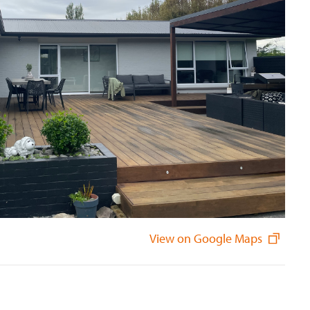
View on Google Maps