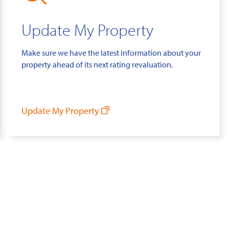
Update My Property
Make sure we have the latest information about your
property ahead of its next rating revaluation.
Update My Property