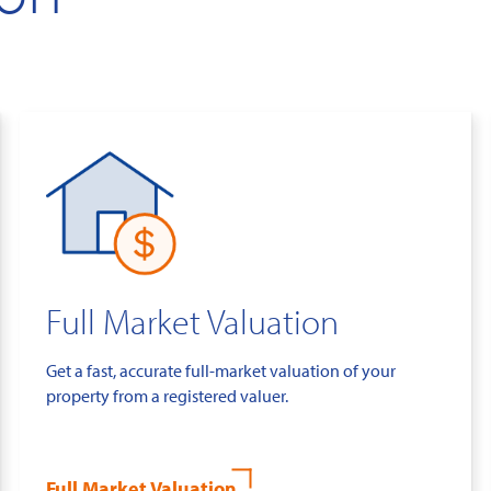
Full Market Valuation
Get a fast, accurate full-market valuation of your
property from a registered valuer.
Full Market Valuation