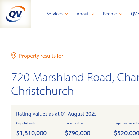
Skip
to
Services
About
People
QV 
content
Property results for
720 Marshland Road, Cha
Christchurch
Rating values as at 01 August 2025
Capital value
Land value
Improvement 
$1,310,000
$790,000
$520,00