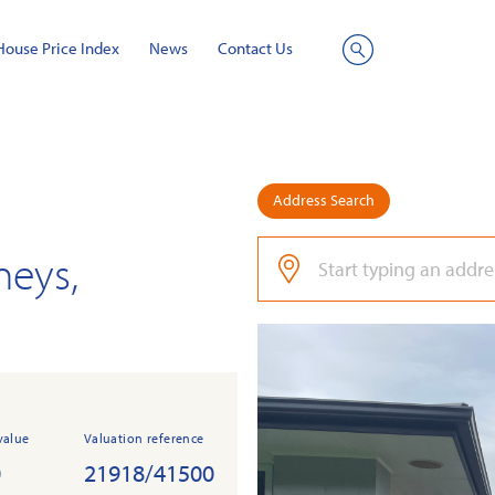
House Price Index
News
Contact Us
Site
Search
Address Search
neys,
value
Valuation reference
0
21918/41500