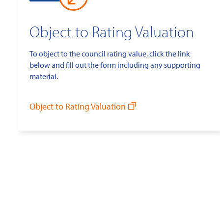
Object to Rating Valuation
To object to the council rating value, click the link
below and fill out the form including any supporting
material.
Object to Rating Valuation