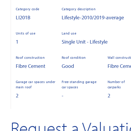
Category code
Category description
LI201B
Lifestyle-2010/2019-average
Units of use
Land use
1
Single Unit - Lifestyle
Roof construction
Roof condition
Wall construct
Fibre Cement
Good
Fibre Cem
Garage car spaces under
Free-standing garage
Number of
main roof
car spaces
carparks
2
-
2
Request a Valuat