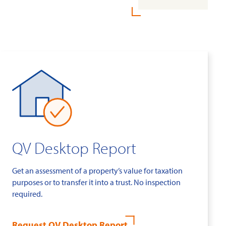
QV Desktop Report
Get an assessment of a property’s value for taxation
purposes or to transfer it into a trust. No inspection
required.
Request QV Desktop Report