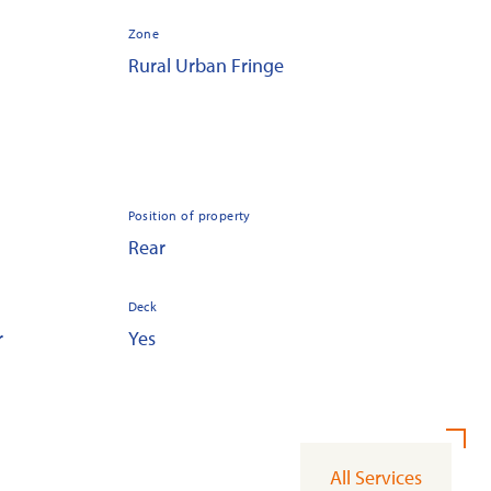
Zone
Rural Urban Fringe
Position of property
Rear
Deck
r
Yes
All Services