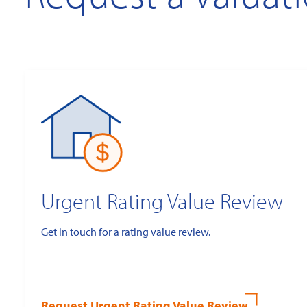
Urgent Rating Value Review
Get in touch for a rating value review.
Request Urgent Rating Value Review