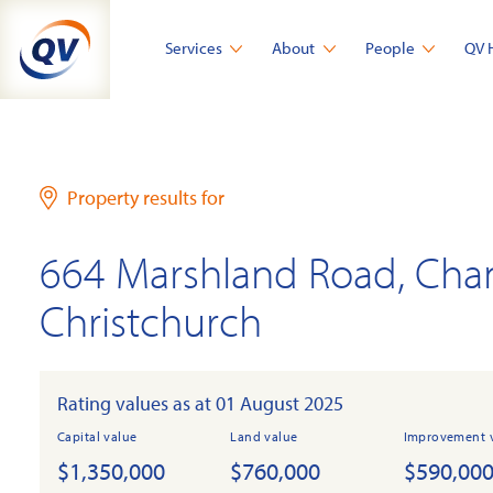
Skip
to
Services
About
People
QV 
content
Property results for
664 Marshland Road, Cha
Christchurch
Rating values as at 01 August 2025
Capital value
Land value
Improvement 
$1,350,000
$760,000
$590,00