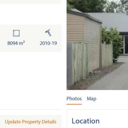
land
built
8094 m²
2010-19
Photos
Map
Location
Update Property Details