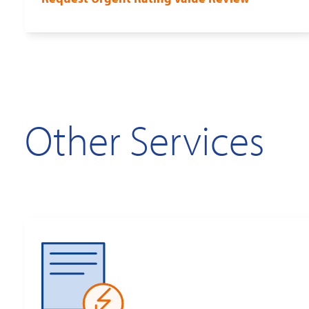
Other Services