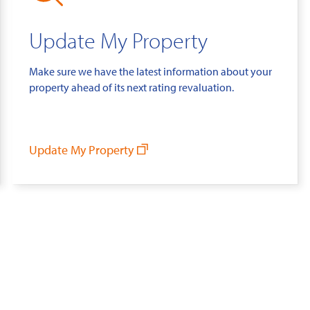
Update My Property
Make sure we have the latest information about your
property ahead of its next rating revaluation.
Update My Property