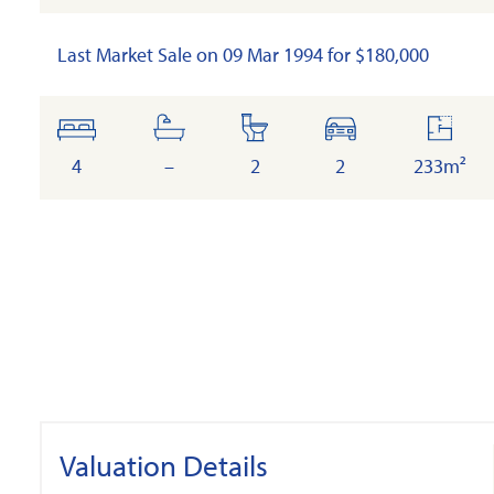
Last Market Sale on 09 Mar 1994 for $180,000
bedrooms
bathrooms
toilets
cars
floor
area
4
–
2
2
233m²
Valuation Details