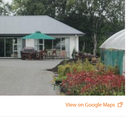
View on Google Maps