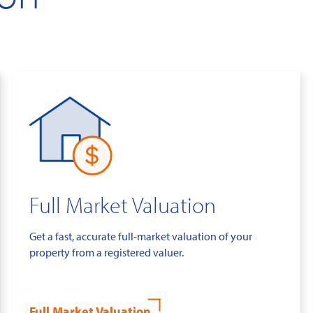
Full Market Valuation
Get a fast, accurate full-market valuation of your
property from a registered valuer.
Full Market Valuation