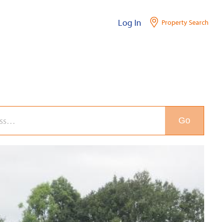
Log In
Property Search
Go