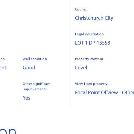
Council
Christchurch City
Legal description
LOT 1 DP 13558
ion
Wall condition
Property contour
ent
Good
Level
Other significant
View from property
improvements
Focal Point Of view - Othe
Yes
ion