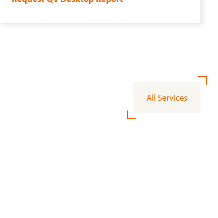
All Services