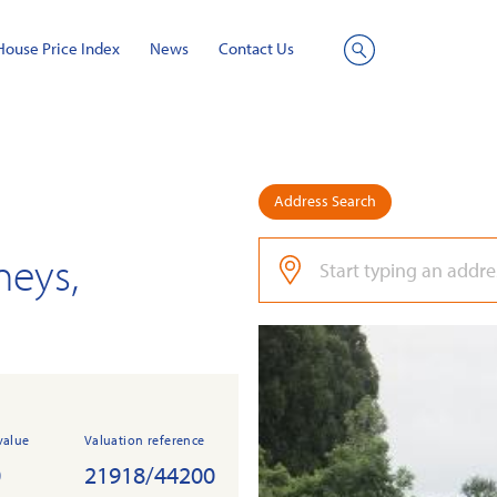
House Price Index
News
Contact Us
Site
Search
Address Search
neys,
value
Valuation reference
0
21918/44200