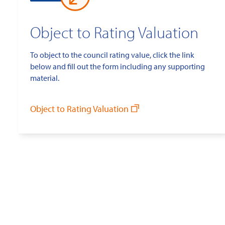
Object to Rating Valuation
To object to the council rating value, click the link
below and fill out the form including any supporting
material.
Object to Rating Valuation