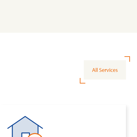
All Services