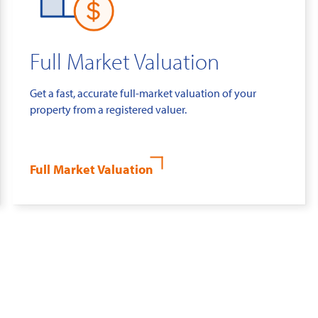
Full Market Valuation
Get a fast, accurate full-market valuation of your
property from a registered valuer.
Full Market Valuation