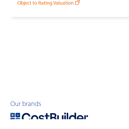
Object to Rating Valuation
Our brands