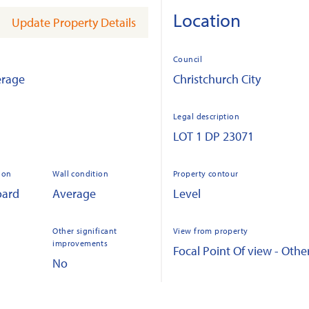
Location
Update Property Details
Council
erage
Christchurch City
Legal description
LOT 1 DP 23071
ion
Wall condition
Property contour
oard
Average
Level
Other significant
View from property
improvements
Focal Point Of view - Othe
No