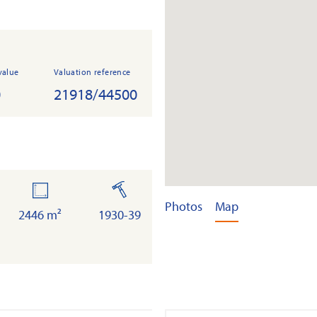
value
Valuation reference
0
21918/44500
land
built
Photos
Map
2446 m²
1930-39