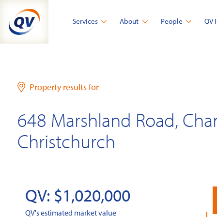
Skip
to
Services
About
People
QV 
content
Property results for
648 Marshland Road, Cha
Christchurch
QV: $1,020,000
QV's estimated market value