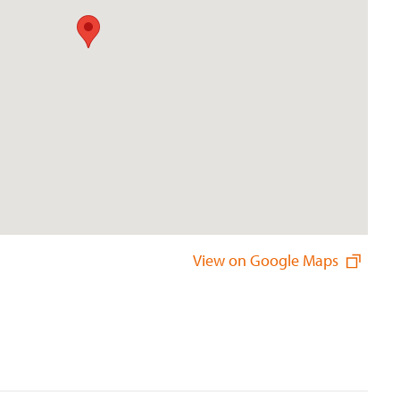
View on Google Maps