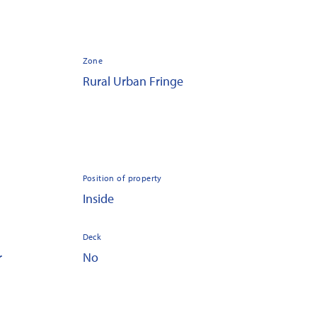
Zone
Rural Urban Fringe
Position of property
Inside
Deck
r
No