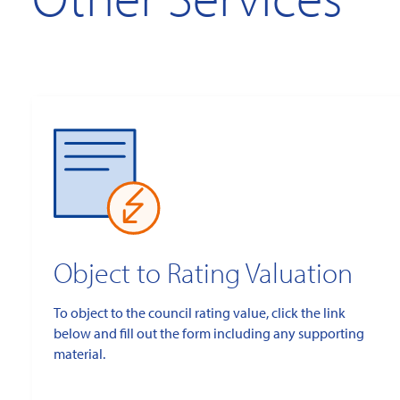
Object to Rating Valuation
To object to the council rating value, click the link
below and fill out the form including any supporting
material.