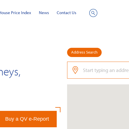
House Price Index
News
Contact Us
Site
Search
Address Search
neys,
Buy a QV e-Report