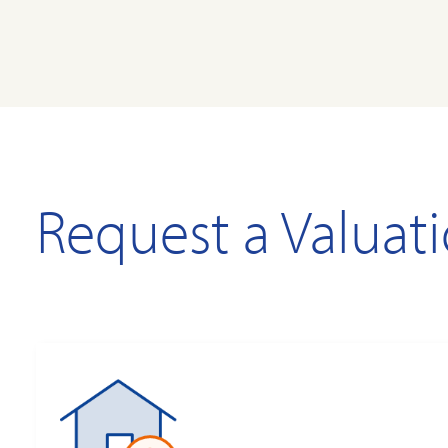
Request a Valuat