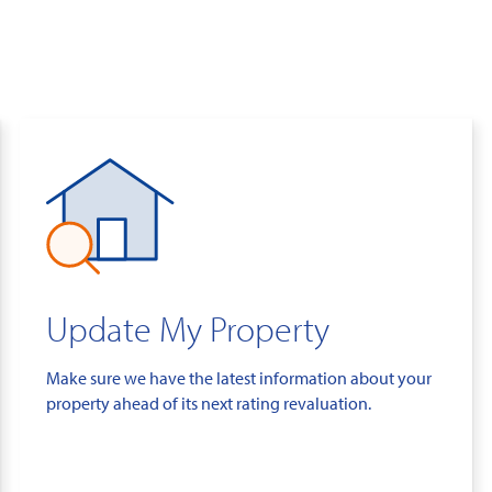
Update My Property
Make sure we have the latest information about your
property ahead of its next rating revaluation.