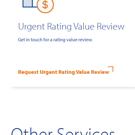
Urgent Rating Value Review
Get in touch for a rating value review.
Request Urgent Rating Value Review
Other Services