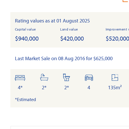
Rating values as at 01 August 2025
Capital value
Land value
Improvement 
$940,000
$420,000
$520,00
Last Market Sale on 08 Aug 2016 for $625,000
bedrooms
bathrooms
toilets
cars
floor
area
4*
2*
2*
4
135m²
*Estimated