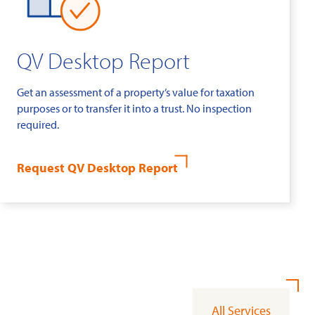
QV Desktop Report
Get an assessment of a property’s value for taxation
purposes or to transfer it into a trust. No inspection
required.
Request QV Desktop Report
All Services