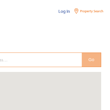
Log In
Property Search
Go