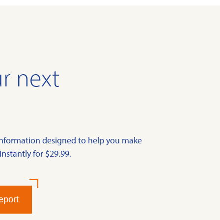
r next
information designed to help you make
instantly for $29.99.
eport