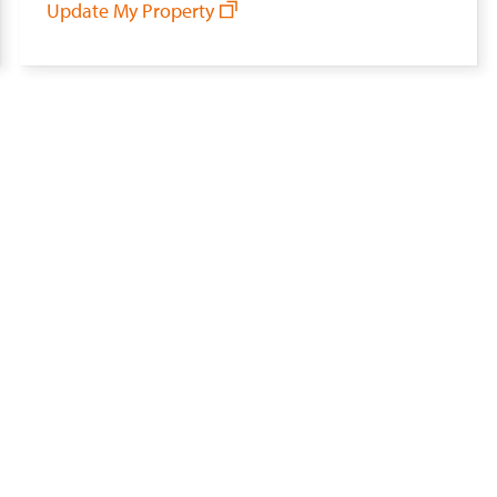
Update My Property