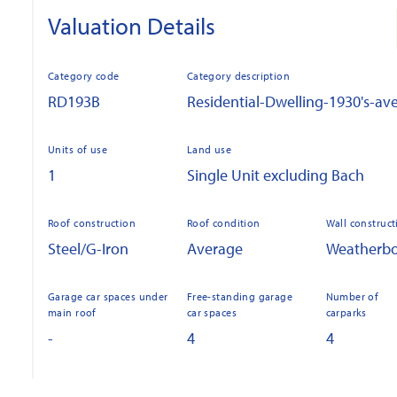
Valuation Details
Category code
Category description
RD193B
Residential-Dwelling-1930's-av
Units of use
Land use
1
Single Unit excluding Bach
Roof construction
Roof condition
Wall construct
Steel/G-Iron
Average
Weatherb
Garage car spaces under
Free-standing garage
Number of
main roof
car spaces
carparks
-
4
4