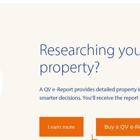
Researching you
property?
A QV e-Report provides detailed property 
smarter decisions. You’ll receive the report 
Learn more
Buy a QV e-R