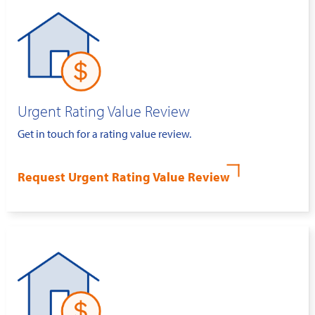
Urgent Rating Value Review
Get in touch for a rating value review.
Request Urgent Rating Value Review