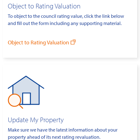
Object to Rating Valuation
To object to the council rating value, click the link below
and fill out the form including any supporting material.
Object to Rating Valuation
Update My Property
Make sure we have the latest information about your
property ahead of its next rating revaluation.