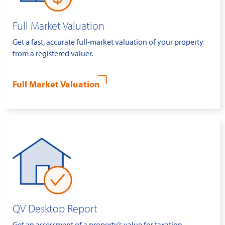
Full Market Valuation
Get a fast, accurate full-market valuation of your property
from a registered valuer.
Full Market Valuation
QV Desktop Report
Get an assessment of a property’s value for taxation