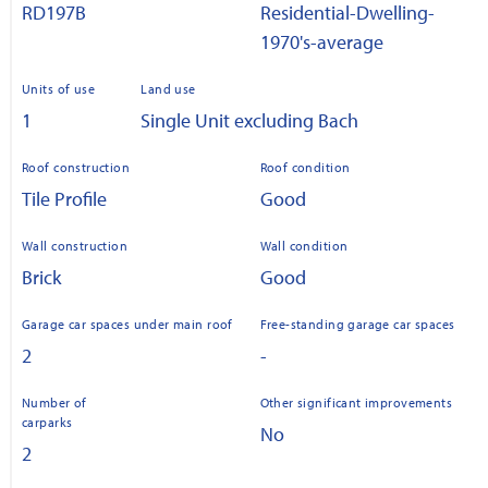
RD197B
Residential-Dwelling-
1970's-average
Units of use
Land use
1
Single Unit excluding Bach
Roof construction
Roof condition
Tile Profile
Good
Wall construction
Wall condition
Brick
Good
Garage car spaces under main roof
Free-standing garage car spaces
2
-
Number of
Other significant improvements
carparks
No
2