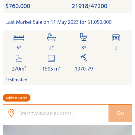
$760,000
21918/47200
Last Market Sale on 11 May 2023 for $1,050,000
bedrooms
bathrooms
toilets
cars
5*
2*
3*
2
floor
land
built
area
270m²
1505 m²
1970-79
*Estimated
Address Search
Go