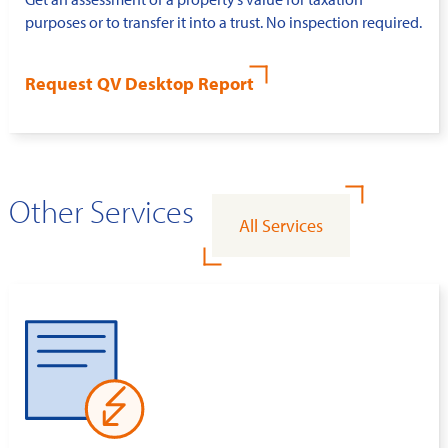
purposes or to transfer it into a trust. No inspection required.
Request QV Desktop Report
Other Services
All Services