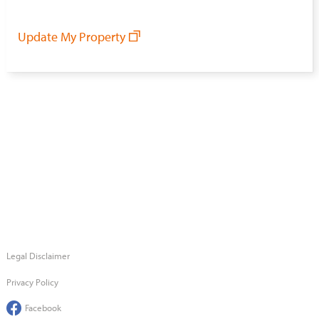
Update My Property
Legal Disclaimer
Privacy Policy
Facebook