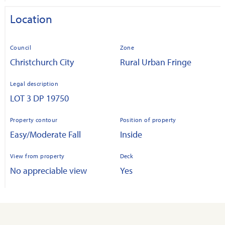
Location
Council
Zone
Christchurch City
Rural Urban Fringe
Legal description
LOT 3 DP 19750
Property contour
Position of property
Easy/Moderate Fall
Inside
View from property
Deck
No appreciable view
Yes