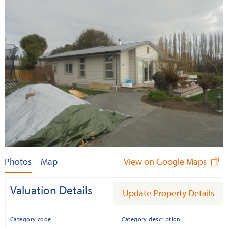
Photos
Map
View on Google Maps
Valuation Details
Update Property Details
Category code
Category description