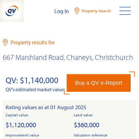
Skip
Log In
Property Search
to
content
Property results for
667 Marshland Road, Chaneys, Christchurch
QV: $1,140,000
Buy a QV e-Report
QV's estimated market value
Rating values as at 01 August 2025
Capital value
Land value
$1,120,000
$360,000
Improvement value
Valuation reference