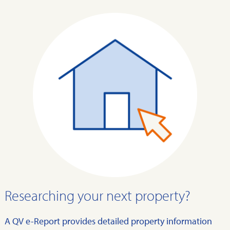
Researching your next property?
A QV e-Report provides detailed property information