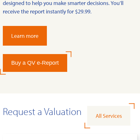
designed to help you make smarter decisions. You’ll
receive the report instantly for $29.99.
Learn more
Buy a QV e-Report
Request a Valuation
All Services