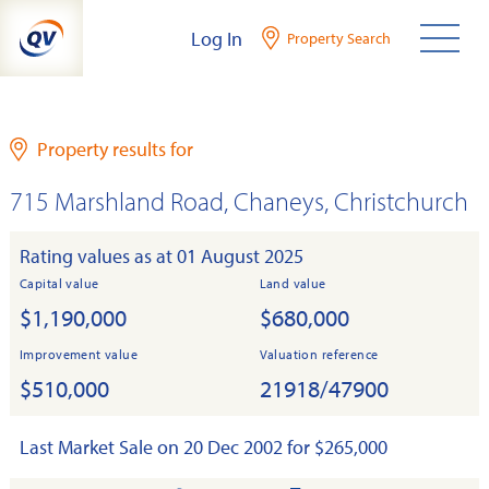
Skip
Log In
Property Search
to
content
Property results for
715 Marshland Road, Chaneys, Christchurch
Rating values as at 01 August 2025
Capital value
Land value
$1,190,000
$680,000
Improvement value
Valuation reference
$510,000
21918/47900
Last Market Sale on 20 Dec 2002 for $265,000