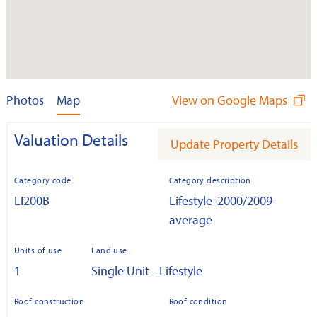
Photos
Map
View on Google Maps
Valuation Details
Update Property Details
Category code
Category description
LI200B
Lifestyle-2000/2009-
average
Units of use
Land use
1
Single Unit - Lifestyle
Roof construction
Roof condition