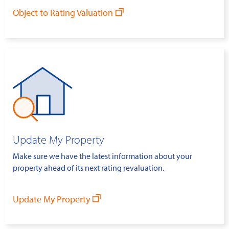
Object to Rating Valuation
Update My Property
Make sure we have the latest information about your
property ahead of its next rating revaluation.
Update My Property