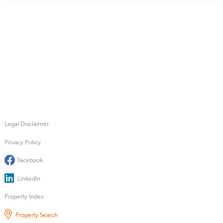
Legal Disclaimer
Privacy Policy
Facebook
LinkedIn
Property Index
Property Search