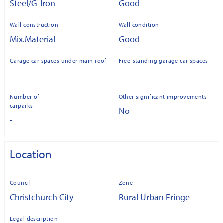
Steel/G-Iron
Good
Wall construction
Wall condition
Mix.Material
Good
Garage car spaces under main roof
Free-standing garage car spaces
-
-
Number of
Other significant improvements
carparks
No
-
Location
Council
Zone
Christchurch City
Rural Urban Fringe
Legal description