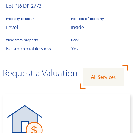
Lot Pt6 DP 2773
Property contour
Position of property
Level
Inside
View from property
Deck
No appreciable view
Yes
Request a Valuation
All Services