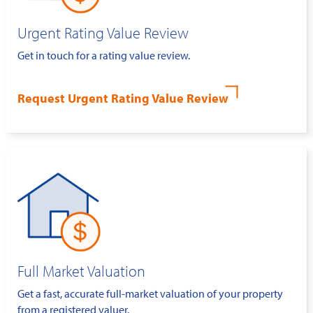
Urgent Rating Value Review
Get in touch for a rating value review.
Request Urgent Rating Value Review
Full Market Valuation
Get a fast, accurate full-market valuation of your property
from a registered valuer.