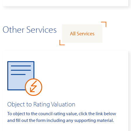
Other Services
All Services
Object to Rating Valuation
To object to the council rating value, click the link below
and fill out the form including any supporting material.