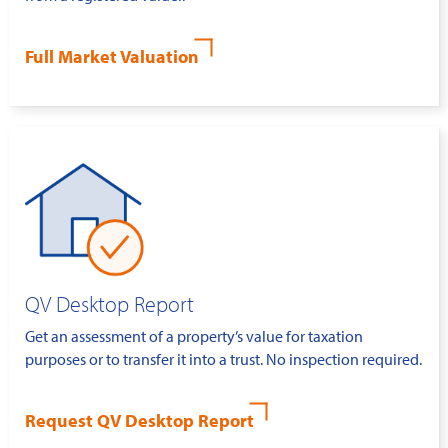
Full Market Valuation
QV Desktop Report
Get an assessment of a property’s value for taxation
purposes or to transfer it into a trust. No inspection required.
Request QV Desktop Report