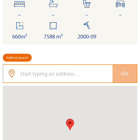
bedrooms
bathrooms
toilets
cars
–
–
–
–
floor
land
built
area
660m²
7588 m²
2000-09
Address Search
Go