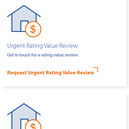
Urgent Rating Value Review
Get in touch for a rating value review.
Request Urgent Rating Value Review