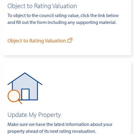
Object to Rating Valuation
To object to the council rating value, click the link below
and fill out the form including any supporting material.
Object to Rating Valuation
Update My Property
Make sure we have the latest information about your
property ahead of its next rating revaluation.