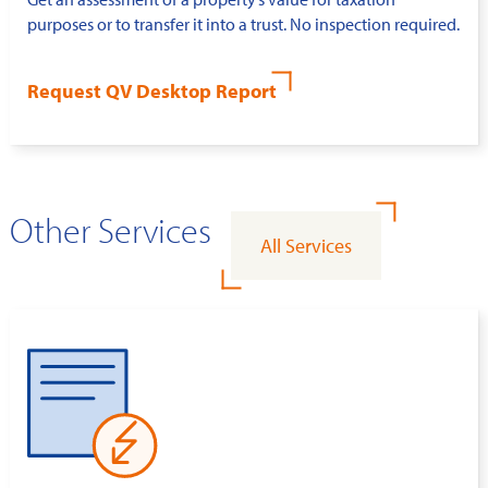
purposes or to transfer it into a trust. No inspection required.
Request QV Desktop Report
Other Services
All Services