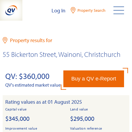
Skip
Log In
Property Search
to
content
Property results for
55 Bickerton Street, Wainoni, Christchurch
QV: $360,000
Buy a QV e-Report
QV's estimated market value
Rating values as at 01 August 2025
Capital value
Land value
$345,000
$295,000
Improvement value
Valuation reference