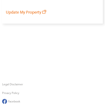
Update My Property
Legal Disclaimer
Privacy Policy
Facebook