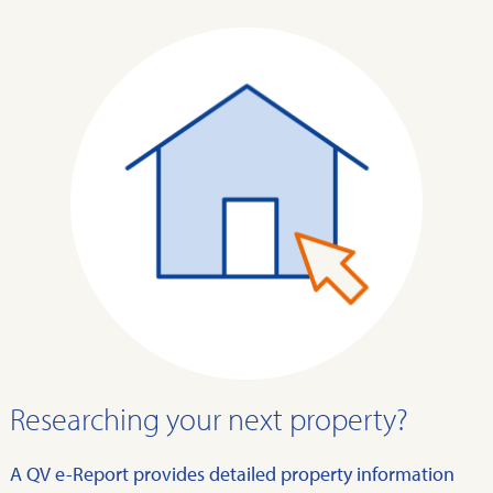
Researching your next property?
A QV e-Report provides detailed property information