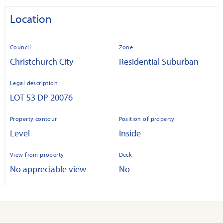
Location
Council
Zone
Christchurch City
Residential Suburban
Legal description
LOT 53 DP 20076
Property contour
Position of property
Level
Inside
View from property
Deck
No appreciable view
No