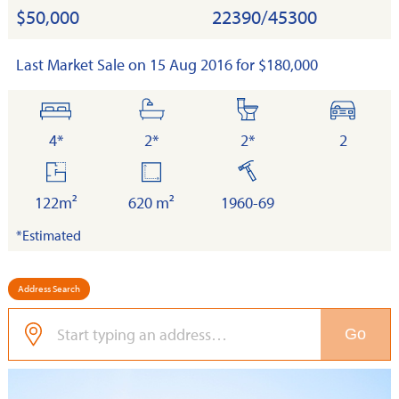
$50,000
22390/45300
Last Market Sale on 15 Aug 2016 for $180,000
bedrooms
bathrooms
toilets
cars
4*
2*
2*
2
floor
land
built
area
122m²
620 m²
1960-69
*Estimated
Address Search
Go