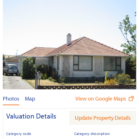
Photos
Map
View on Google Maps
Valuation Details
Update Property Details
Category code
Category description