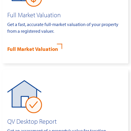
Full Market Valuation
Get a fast, accurate full-market valuation of your property
from a registered valuer.
Full Market Valuation
QV Desktop Report
Get an assessment of a property’s value for taxation