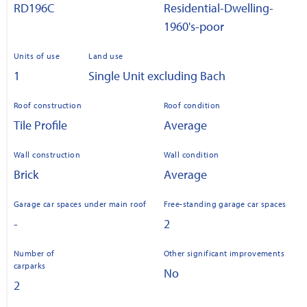
RD196C
Residential-Dwelling-
1960's-poor
Units of use
Land use
1
Single Unit excluding Bach
Roof construction
Roof condition
Tile Profile
Average
Wall construction
Wall condition
Brick
Average
Garage car spaces under main roof
Free-standing garage car spaces
-
2
Number of
Other significant improvements
carparks
No
2