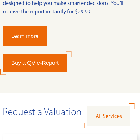
designed to help you make smarter decisions. You’ll
receive the report instantly for $29.99.
Learn more
Buy a QV e-Report
Request a Valuation
All Services