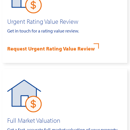
Urgent Rating Value Review
Get in touch for a rating value review.
Request Urgent Rating Value Review
Full Market Valuation
Get a fast, accurate full-market valuation of your property