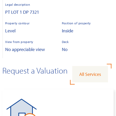
Legal description
PT LOT 1 DP 7321
Property contour
Position of property
Level
Inside
View from property
Deck
No appreciable view
No
Request a Valuation
All Services