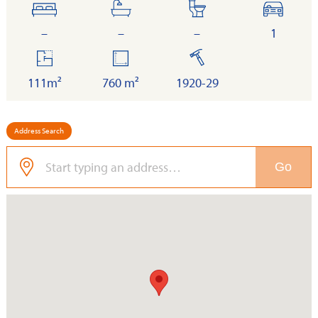
bedrooms
bathrooms
toilets
cars
–
–
–
1
floor
land
built
area
111m²
760 m²
1920-29
Address Search
Go