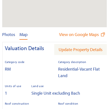
Photos
Map
View on Google Maps
Valuation Details
Update Property Details
Category code
Category description
RM
Residential-Vacant Flat
Land
Units of use
Land use
1
Single Unit excluding Bach
Roof construction
Roof condition