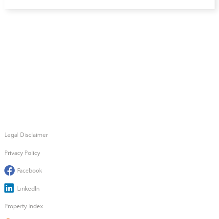
Legal Disclaimer
Privacy Policy
Facebook
LinkedIn
Property Index