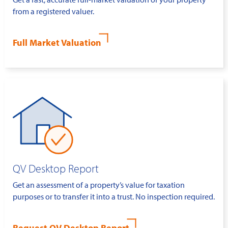
from a registered valuer.
Full Market Valuation
QV Desktop Report
Get an assessment of a property’s value for taxation
purposes or to transfer it into a trust. No inspection required.
Request QV Desktop Report