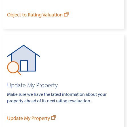
Object to Rating Valuation
Update My Property
Make sure we have the latest information about your
property ahead of its next rating revaluation.
Update My Property