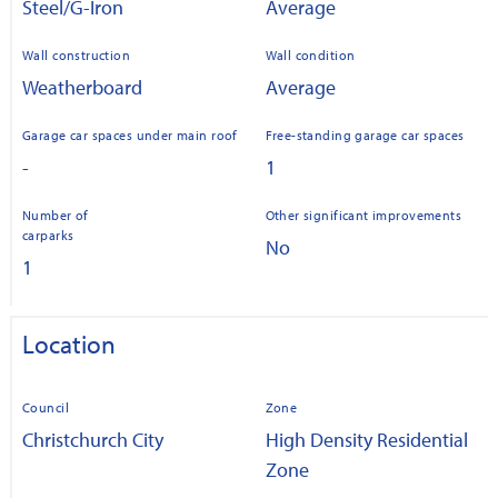
Steel/G-Iron
Average
Wall construction
Wall condition
Weatherboard
Average
Garage car spaces under main roof
Free-standing garage car spaces
-
1
Number of
Other significant improvements
carparks
No
1
Location
Council
Zone
Christchurch City
High Density Residential
Zone