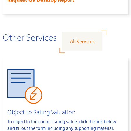
Other Services
All Services
Object to Rating Valuation
To object to the council rating value, click the link below
and fill out the form including any supporting material.