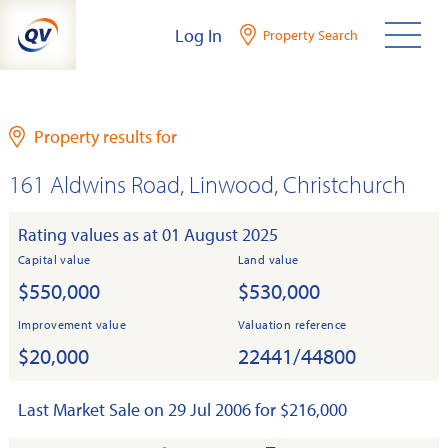
Skip
Log In
Property Search
to
content
Property results for
161 Aldwins Road, Linwood, Christchurch
Rating values as at 01 August 2025
Capital value
Land value
$550,000
$530,000
Improvement value
Valuation reference
$20,000
22441/44800
Last Market Sale on 29 Jul 2006 for $216,000