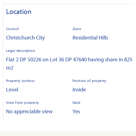
Location
Council
Zone
Christchurch City
Residential Hills
Legal description
Flat 2 DP 50226 on Lot 36 DP 47640 having share in 825
m2
Property contour
Position of property
Level
Inside
View from property
Deck
No appreciable view
Yes