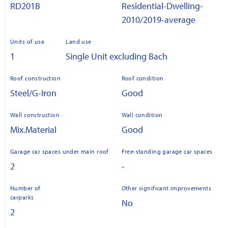
RD201B
Residential-Dwelling-
2010/2019-average
Units of use
Land use
1
Single Unit excluding Bach
Roof construction
Roof condition
Steel/G-Iron
Good
Wall construction
Wall condition
Mix.Material
Good
Garage car spaces under main roof
Free-standing garage car spaces
2
-
Number of
Other significant improvements
carparks
No
2