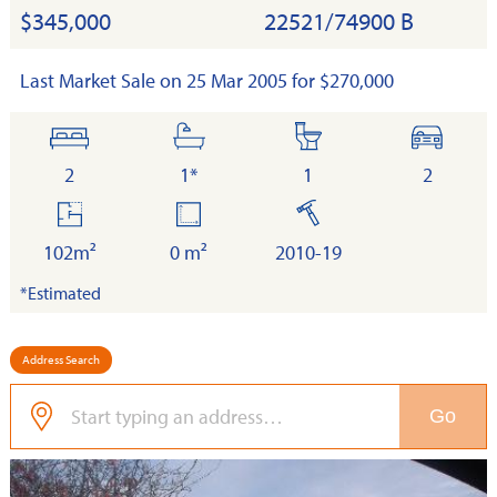
$345,000
22521/74900 B
Last Market Sale on 25 Mar 2005 for $270,000
bedrooms
bathrooms
toilets
cars
2
1*
1
2
floor
land
built
area
102m²
0 m²
2010-19
*Estimated
Address Search
Go