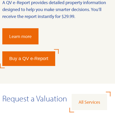
A QV e-Report provides detailed property information
designed to help you make smarter decisions. You’ll
receive the report instantly for $29.99.
Learn more
Buy a QV e-Report
Request a Valuation
All Services