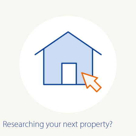
Researching your next property?