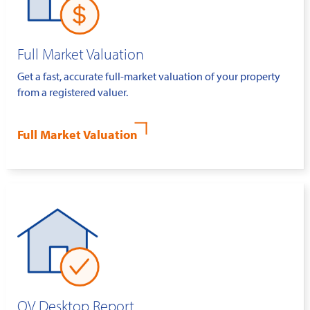
Full Market Valuation
Get a fast, accurate full-market valuation of your property
from a registered valuer.
Full Market Valuation
QV Desktop Report