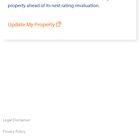
property ahead of its next rating revaluation.
Update My Property
Legal Disclaimer
Privacy Policy