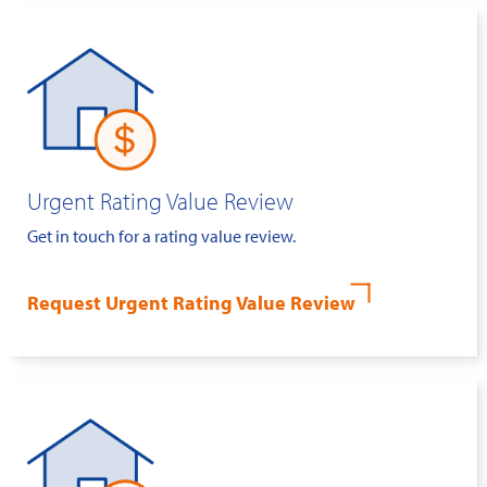
Urgent Rating Value Review
Get in touch for a rating value review.
Request Urgent Rating Value Review