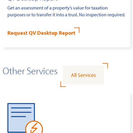
Get an assessment of a property’s value for taxation
purposes or to transfer it into a trust. No inspection required.
Request QV Desktop Report
Other Services
All Services