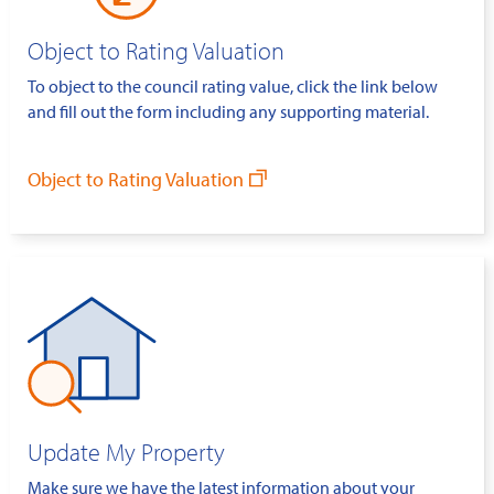
Object to Rating Valuation
To object to the council rating value, click the link below
and fill out the form including any supporting material.
Object to Rating Valuation
Update My Property
Make sure we have the latest information about your