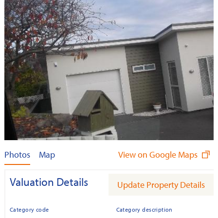
Photos
Map
View on Google Maps
Valuation Details
Update Property Details
Category code
Category description