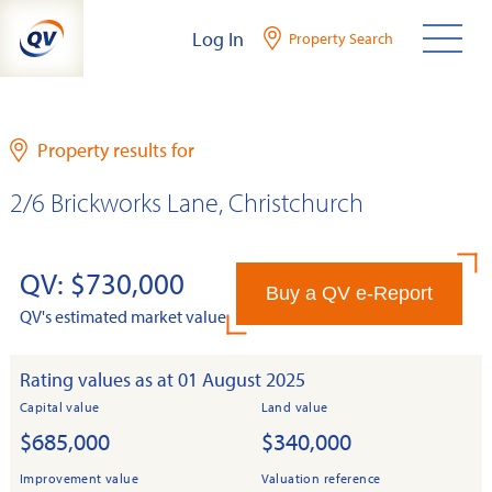
Skip
Log In
Property Search
to
content
Property results for
2/6 Brickworks Lane, Christchurch
QV: $730,000
Buy a QV e-Report
QV's estimated market value
Rating values as at 01 August 2025
Capital value
Land value
$685,000
$340,000
Improvement value
Valuation reference