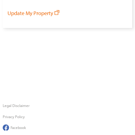
Update My Property
Legal Disclaimer
Privacy Policy
Facebook