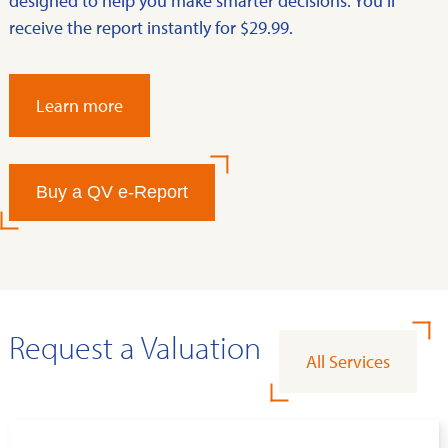
designed to help you make smarter decisions. You’ll
receive the report instantly for $29.99.
Learn more
Buy a QV e-Report
Request a Valuation
All Services