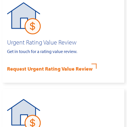
Urgent Rating Value Review
Get in touch for a rating value review.
Request Urgent Rating Value Review