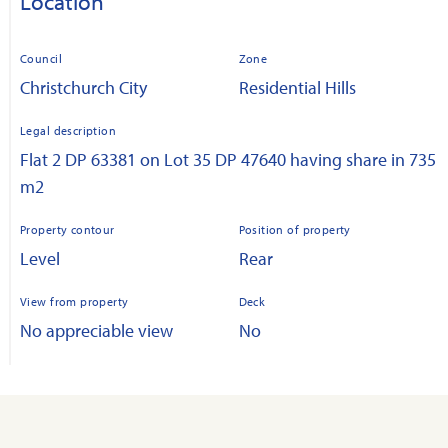
Location
Council
Zone
Christchurch City
Residential Hills
Legal description
Flat 2 DP 63381 on Lot 35 DP 47640 having share in 735
m2
Property contour
Position of property
Level
Rear
View from property
Deck
No appreciable view
No