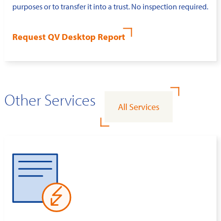
purposes or to transfer it into a trust. No inspection required.
Request QV Desktop Report
Other Services
All Services