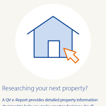
Researching your next property?
A QV e-Report provides detailed property information