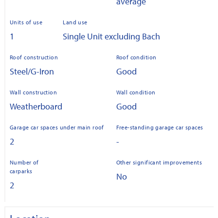
average
Units of use
Land use
1
Single Unit excluding Bach
Roof construction
Roof condition
Steel/G-Iron
Good
Wall construction
Wall condition
Weatherboard
Good
Garage car spaces under main roof
Free-standing garage car spaces
2
-
Number of
Other significant improvements
carparks
No
2