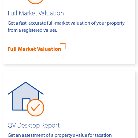
Full Market Valuation
Get a fast, accurate full-market valuation of your property
from a registered valuer.
Full Market Valuation
QV Desktop Report
Get an assessment of a property’s value for taxation