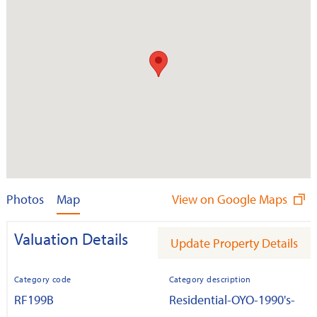
Photos
Map
View on Google Maps
Valuation Details
Update Property Details
Category code
Category description
RF199B
Residential-OYO-1990's-