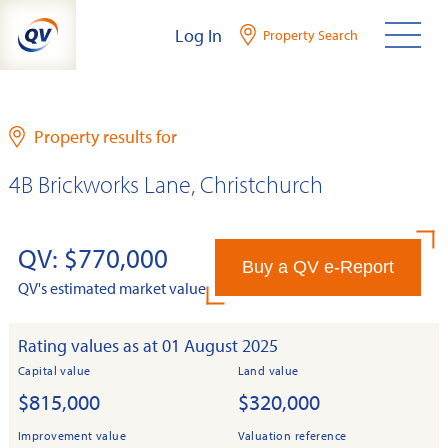
Skip
Log In
Property Search
to
content
Property results for
4B Brickworks Lane, Christchurch
QV: $770,000
Buy a QV e-Report
QV's estimated market value
Rating values as at 01 August 2025
Capital value
Land value
$815,000
$320,000
Improvement value
Valuation reference