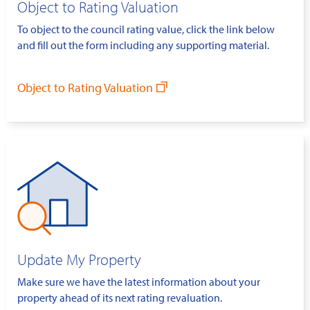
Object to Rating Valuation
To object to the council rating value, click the link below
and fill out the form including any supporting material.
Object to Rating Valuation
Update My Property
Make sure we have the latest information about your
property ahead of its next rating revaluation.