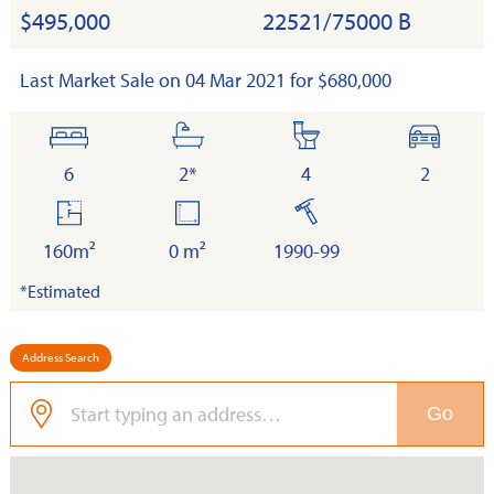
$495,000
22521/75000 B
Last Market Sale on 04 Mar 2021 for $680,000
bedrooms
bathrooms
toilets
cars
6
2*
4
2
floor
land
built
area
160m²
0 m²
1990-99
*Estimated
Address Search
Go