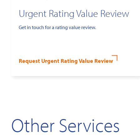
Urgent Rating Value Review
Get in touch for a rating value review.
Request Urgent Rating Value Review
Other Services