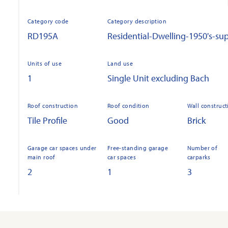
Category code
Category description
RD195A
Residential-Dwelling-1950's-sup
Units of use
Land use
1
Single Unit excluding Bach
Roof construction
Roof condition
Wall construct
Tile Profile
Good
Brick
Garage car spaces under
Free-standing garage
Number of
main roof
car spaces
carparks
2
1
3