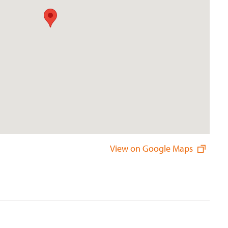
View on Google Maps