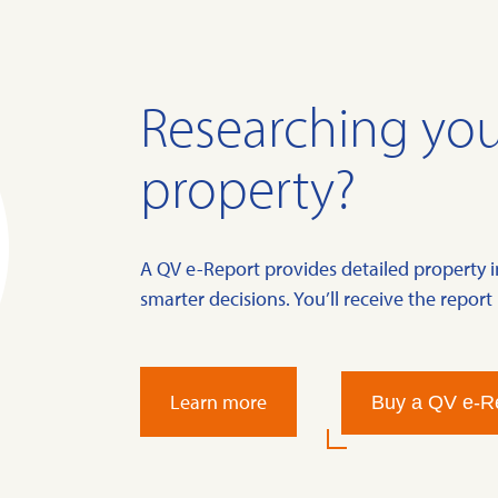
Researching you
property?
A QV e-Report provides detailed property 
smarter decisions. You’ll receive the report 
Learn more
Buy a QV e-R