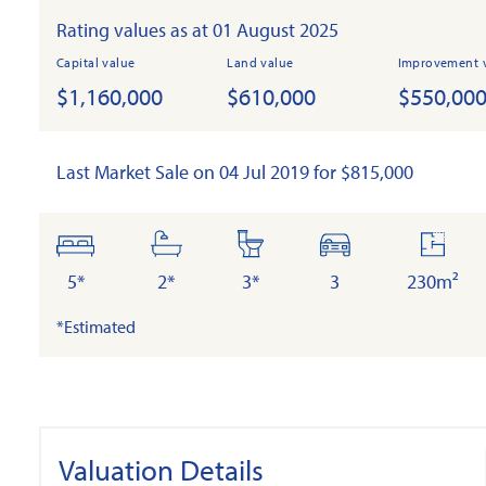
Rating values as at 01 August 2025
Capital value
Land value
Improvement 
$1,160,000
$610,000
$550,00
Last Market Sale on 04 Jul 2019 for $815,000
bedrooms
bathrooms
toilets
cars
floor
area
5*
2*
3*
3
230m²
*Estimated
Valuation Details