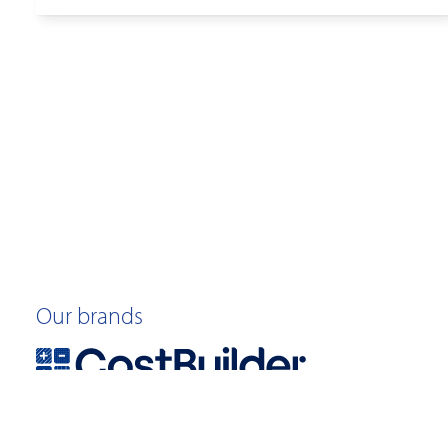
Our brands
©2026 Quotable Value