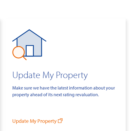
Update My Property
Make sure we have the latest information about your
property ahead of its next rating revaluation.
Update My Property