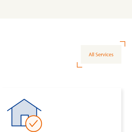
All Services