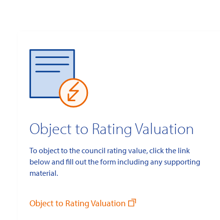
Object to Rating Valuation
To object to the council rating value, click the link
below and fill out the form including any supporting
material.
Object to Rating Valuation