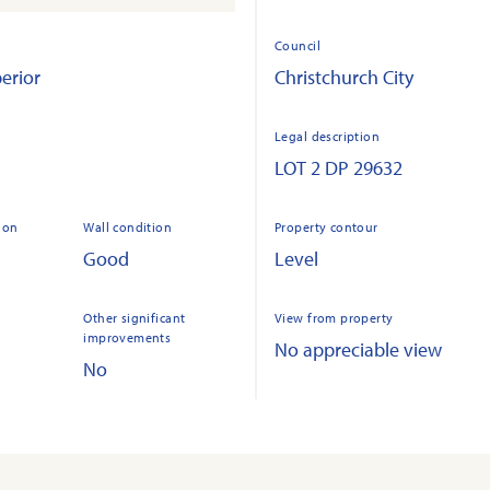
Council
erior
Christchurch City
Legal description
LOT 2 DP 29632
ion
Wall condition
Property contour
Good
Level
Other significant
View from property
improvements
No appreciable view
No