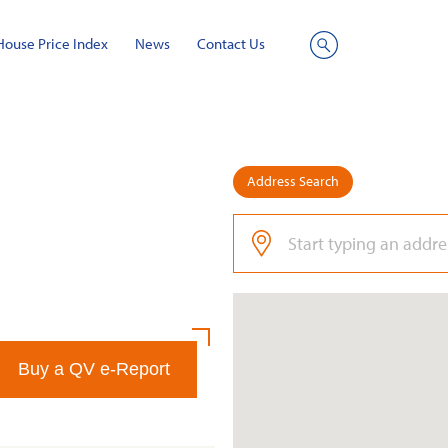
House Price Index
News
Contact Us
Site
Search
Address Search
Buy a QV e-Report