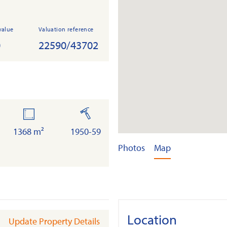
value
Valuation reference
0
22590/43702
land
built
1368 m²
1950-59
Photos
Map
Location
Update Property Details