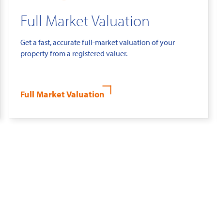
Full Market Valuation
Get a fast, accurate full-market valuation of your
property from a registered valuer.
Full Market Valuation