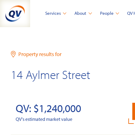
Skip
to
Services
About
People
QV 
content
Property results for
14 Aylmer Street
QV: $1,240,000
QV's estimated market value