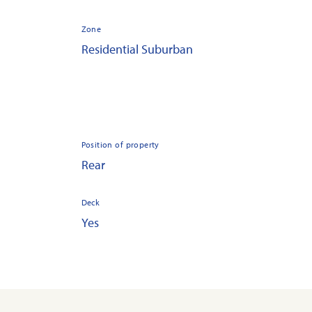
Zone
Residential Suburban
Position of property
Rear
Deck
Yes