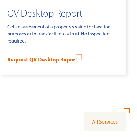
QV Desktop Report
Get an assessment of a property’s value for taxation
purposes or to transfer it into a trust. No inspection
required.
Request QV Desktop Report
All Services