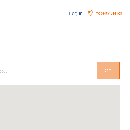
Log In
Property Search
Go