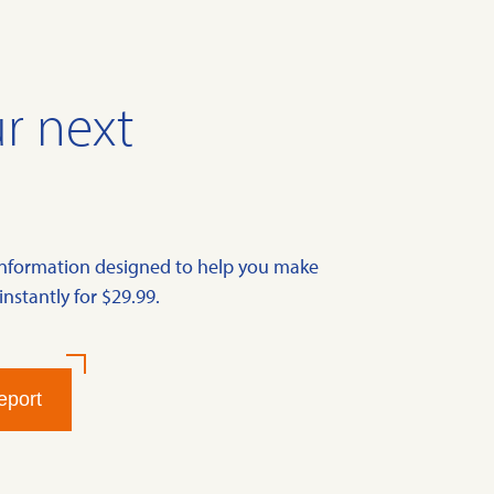
r next
information designed to help you make
instantly for $29.99.
eport