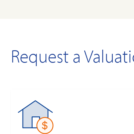
Request a Valuat