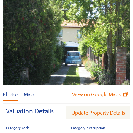
Photos
Map
View on Google Maps
Valuation Details
Update Property Details
Category code
Category description