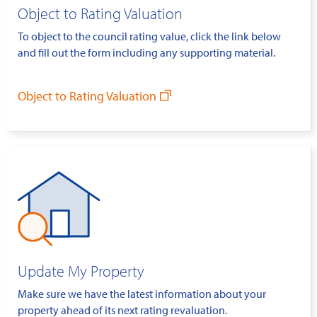
Object to Rating Valuation
To object to the council rating value, click the link below
and fill out the form including any supporting material.
Object to Rating Valuation
Update My Property
Make sure we have the latest information about your
property ahead of its next rating revaluation.