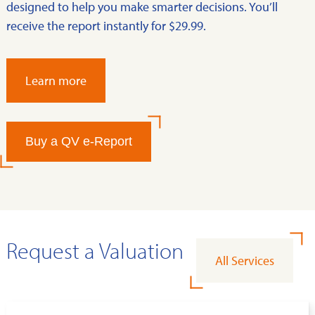
designed to help you make smarter decisions. You’ll
receive the report instantly for $29.99.
Learn more
Buy a QV e-Report
Request a Valuation
All Services