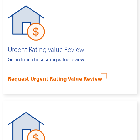
Urgent Rating Value Review
Get in touch for a rating value review.
Request Urgent Rating Value Review