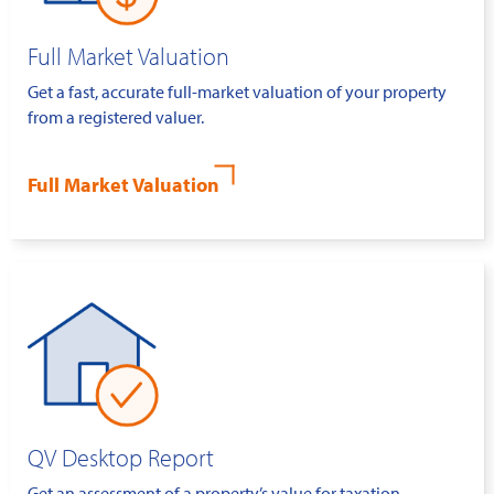
Full Market Valuation
Get a fast, accurate full-market valuation of your property
from a registered valuer.
Full Market Valuation
QV Desktop Report
Get an assessment of a property’s value for taxation