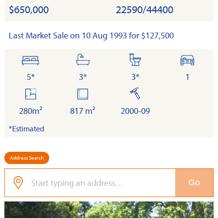
$650,000
22590/44400
Last Market Sale on 10 Aug 1993 for $127,500
bedrooms
bathrooms
toilets
cars
5*
3*
3*
1
floor
land
built
area
280m²
817 m²
2000-09
*Estimated
Address Search
Go