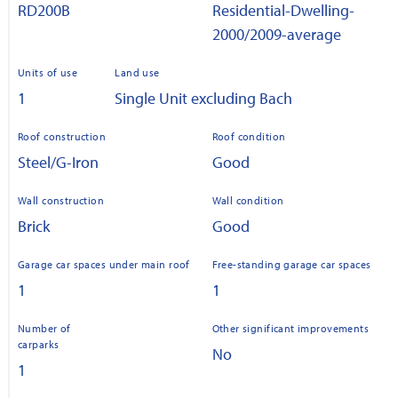
RD200B
Residential-Dwelling-
2000/2009-average
Units of use
Land use
1
Single Unit excluding Bach
Roof construction
Roof condition
Steel/G-Iron
Good
Wall construction
Wall condition
Brick
Good
Garage car spaces under main roof
Free-standing garage car spaces
1
1
Number of
Other significant improvements
carparks
No
1