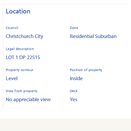
Location
Council
Zone
Christchurch City
Residential Suburban
Legal description
LOT 1 DP 22515
Property contour
Position of property
Level
Inside
View from property
Deck
No appreciable view
Yes