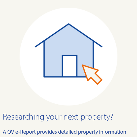
Researching your next property?
A QV e-Report provides detailed property information