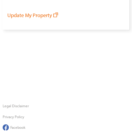
Update My Property
Legal Disclaimer
Privacy Policy
Facebook