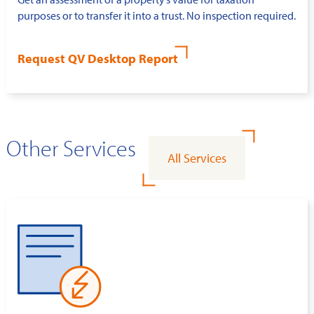
purposes or to transfer it into a trust. No inspection required.
Request QV Desktop Report
Other Services
All Services