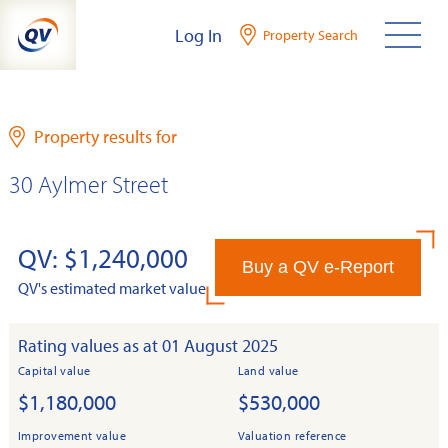
Skip
Log In
Property Search
to
content
Property results for
30 Aylmer Street
QV: $1,240,000
Buy a QV e-Report
QV's estimated market value
Rating values as at 01 August 2025
Capital value
Land value
$1,180,000
$530,000
Improvement value
Valuation reference