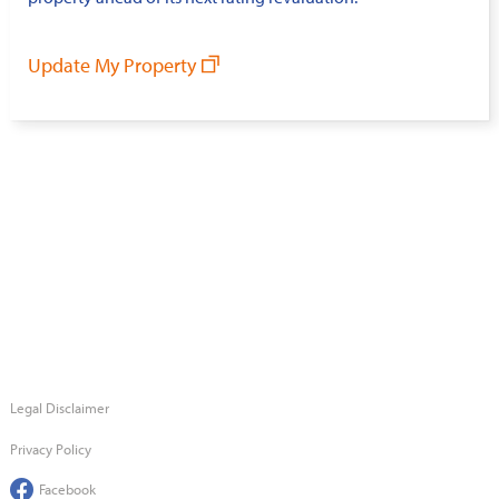
Update My Property
Legal Disclaimer
Privacy Policy
Facebook