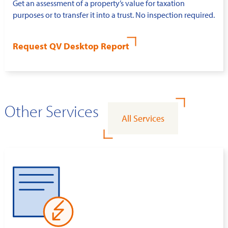
Get an assessment of a property’s value for taxation
purposes or to transfer it into a trust. No inspection required.
Request QV Desktop Report
Other Services
All Services