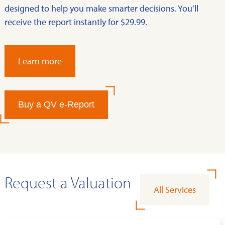
designed to help you make smarter decisions. You’ll
receive the report instantly for $29.99.
Learn more
Buy a QV e-Report
Request a Valuation
All Services