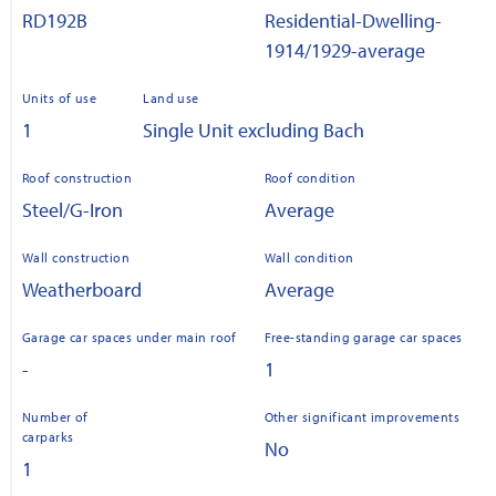
RD192B
Residential-Dwelling-
1914/1929-average
Units of use
Land use
1
Single Unit excluding Bach
Roof construction
Roof condition
Steel/G-Iron
Average
Wall construction
Wall condition
Weatherboard
Average
Garage car spaces under main roof
Free-standing garage car spaces
-
1
Number of
Other significant improvements
carparks
No
1