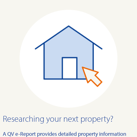
Researching your next property?
A QV e-Report provides detailed property information