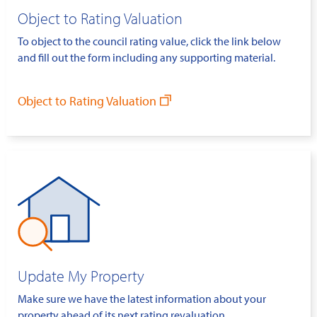
Object to Rating Valuation
To object to the council rating value, click the link below
and fill out the form including any supporting material.
Object to Rating Valuation
Update My Property
Make sure we have the latest information about your
property ahead of its next rating revaluation.