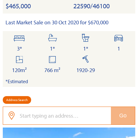
$465,000
22590/46100
Last Market Sale on 30 Oct 2020 for $670,000
bedrooms
bathrooms
toilets
cars
3*
1*
1*
1
floor
land
built
area
120m²
766 m²
1920-29
*Estimated
Address Search
Go