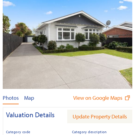
Photos
Map
View on Google Maps
Valuation Details
Update Property Details
Category code
Category description