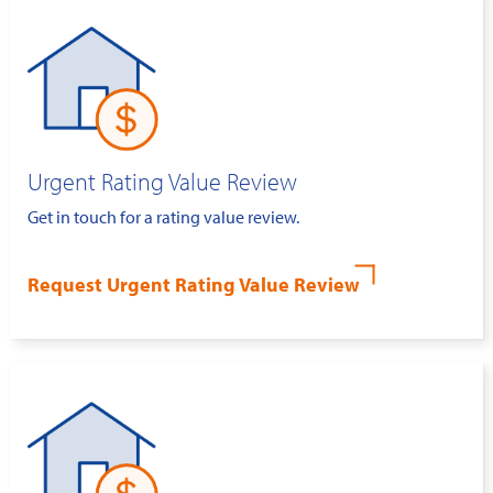
Urgent Rating Value Review
Get in touch for a rating value review.
Request Urgent Rating Value Review