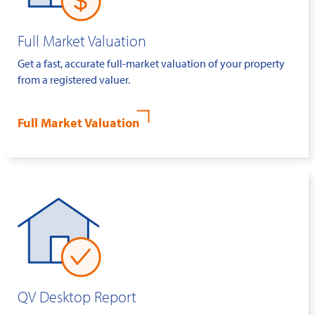
Full Market Valuation
Get a fast, accurate full-market valuation of your property
from a registered valuer.
Full Market Valuation
QV Desktop Report