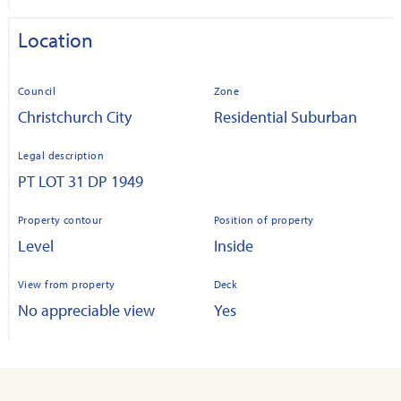
Location
Council
Zone
Christchurch City
Residential Suburban
Legal description
PT LOT 31 DP 1949
Property contour
Position of property
Level
Inside
View from property
Deck
No appreciable view
Yes