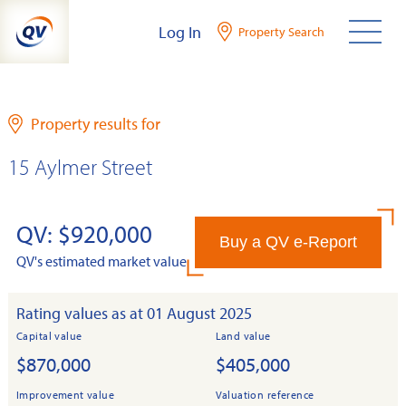
Skip
Log In
Property Search
to
content
Property results for
15 Aylmer Street
QV: $920,000
Buy a QV e-Report
QV's estimated market value
Rating values as at 01 August 2025
Capital value
Land value
$870,000
$405,000
Improvement value
Valuation reference