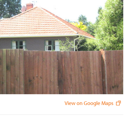
View on Google Maps