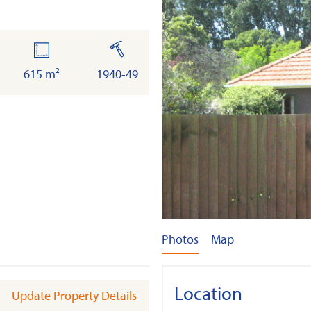
land
built
615 m²
1940-49
Photos
Map
Location
Update Property Details