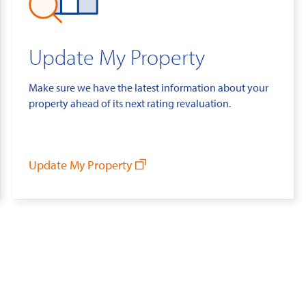
Update My Property
Make sure we have the latest information about your
property ahead of its next rating revaluation.
Update My Property