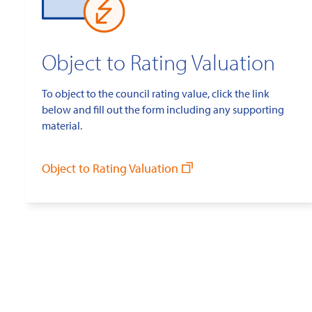
Object to Rating Valuation
To object to the council rating value, click the link
below and fill out the form including any supporting
material.
Object to Rating Valuation