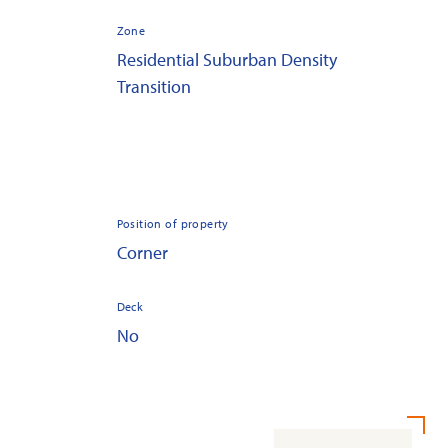
Zone
Residential Suburban Density
Transition
Position of property
Corner
Deck
No