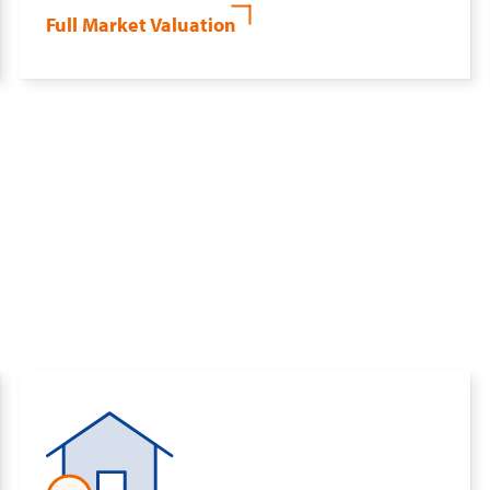
Full Market Valuation