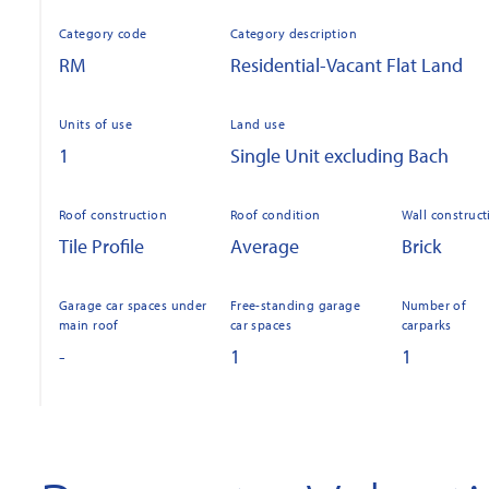
Category code
Category description
RM
Residential-Vacant Flat Land
Units of use
Land use
1
Single Unit excluding Bach
Roof construction
Roof condition
Wall construct
Tile Profile
Average
Brick
Garage car spaces under
Free-standing garage
Number of
main roof
car spaces
carparks
-
1
1