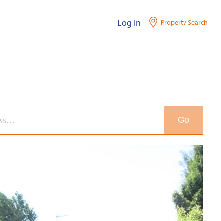
Log In
Property Search
Go