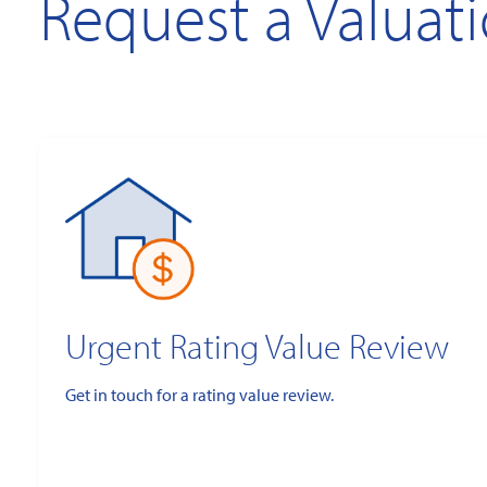
Request a Valuat
Urgent Rating Value Review
Get in touch for a rating value review.