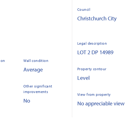
Council
Christchurch City
Legal description
LOT 2 DP 14989
ion
Wall condition
Average
Property contour
Level
Other significant
improvements
View from property
No
No appreciable view