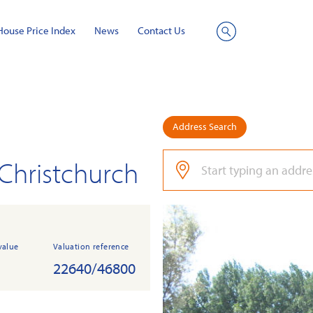
House Price Index
News
Contact Us
Site
Search
Address Search
 Christchurch
value
Valuation reference
22640/46800