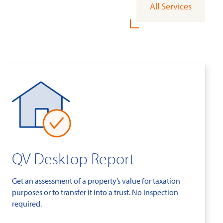
All Services
QV Desktop Report
Get an assessment of a property’s value for taxation
purposes or to transfer it into a trust. No inspection
required.