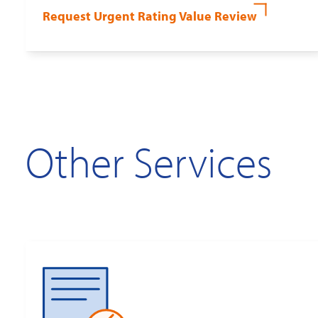
Request Urgent Rating Value Review
Other Services