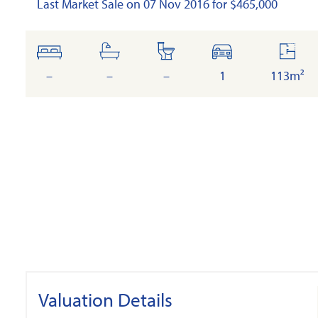
Last Market Sale on 07 Nov 2016 for $465,000
bedrooms
bathrooms
toilets
cars
floor
area
–
–
–
1
113m²
Valuation Details