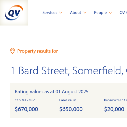
Skip
to
Services
About
People
QV 
content
Property results for
1 Bard Street, Somerfield,
Rating values as at 01 August 2025
Capital value
Land value
Improvement 
$670,000
$650,000
$20,000