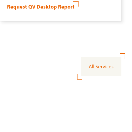
Request QV Desktop Report
All Services