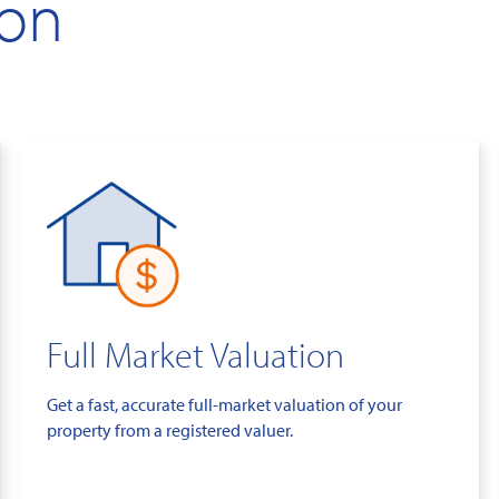
ion
Full Market Valuation
Get a fast, accurate full-market valuation of your
property from a registered valuer.