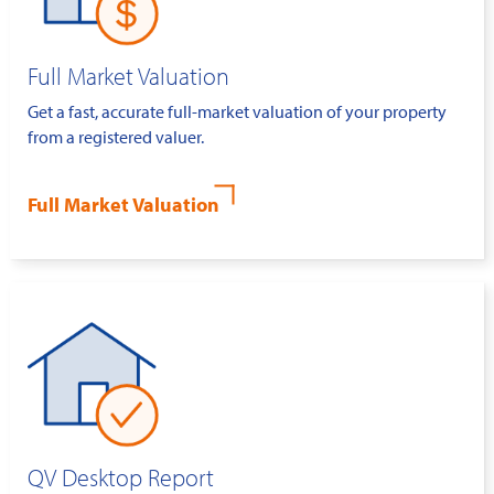
Full Market Valuation
Get a fast, accurate full-market valuation of your property
from a registered valuer.
Full Market Valuation
QV Desktop Report