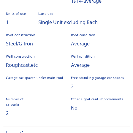
1914-average
Units of use
Land use
1
Single Unit excluding Bach
Roof construction
Roof condition
Steel/G-Iron
Average
Wall construction
Wall condition
Roughcast,etc
Average
Garage car spaces under main roof
Free-standing garage car spaces
-
2
Number of
Other significant improvements
carparks
No
2