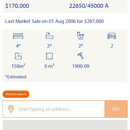
$170,000
22650/45000 A
Last Market Sale on 01 Aug 2006 for $287,000
bedrooms
bathrooms
toilets
cars
4*
2*
2*
2
floor
land
built
area
150m²
0 m²
1900-09
*Estimated
Address Search
Go