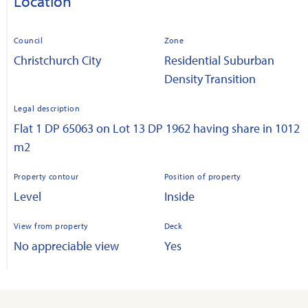
Location
Council
Zone
Christchurch City
Residential Suburban
Density Transition
Legal description
Flat 1 DP 65063 on Lot 13 DP 1962 having share in 1012
m2
Property contour
Position of property
Level
Inside
View from property
Deck
No appreciable view
Yes