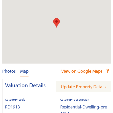
Photos
Map
View on Google Maps
Valuation Details
Update Property Details
Category code
Category description
RD191B
Residential-Dwelling-pre