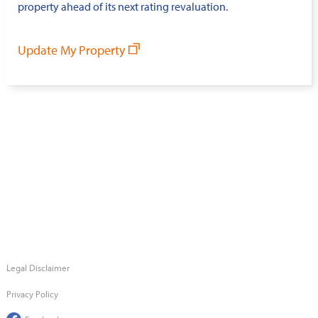
property ahead of its next rating revaluation.
Update My Property
Legal Disclaimer
Privacy Policy