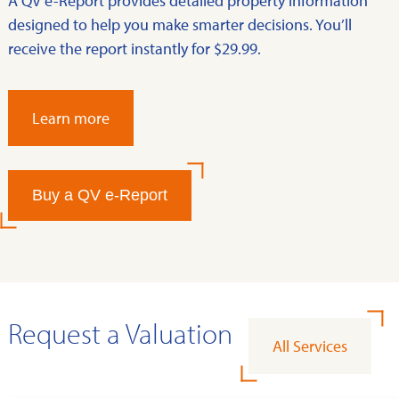
A QV e-Report provides detailed property information
designed to help you make smarter decisions. You’ll
receive the report instantly for $29.99.
Learn more
Buy a QV e-Report
Request a Valuation
All Services