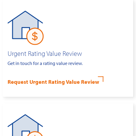
Urgent Rating Value Review
Get in touch for a rating value review.
Request Urgent Rating Value Review