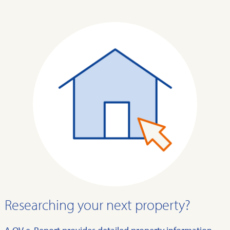
Researching your next property?