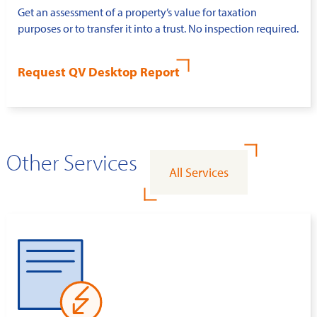
Get an assessment of a property’s value for taxation
purposes or to transfer it into a trust. No inspection required.
Request QV Desktop Report
Other Services
All Services