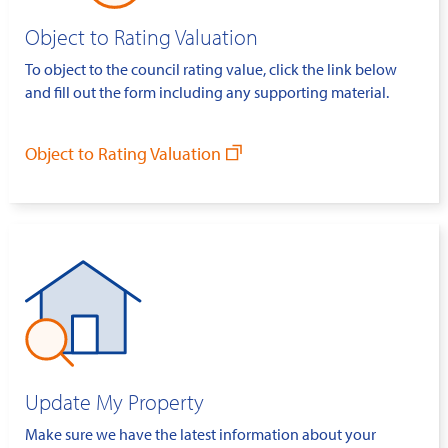
Object to Rating Valuation
To object to the council rating value, click the link below
and fill out the form including any supporting material.
Object to Rating Valuation
Update My Property
Make sure we have the latest information about your