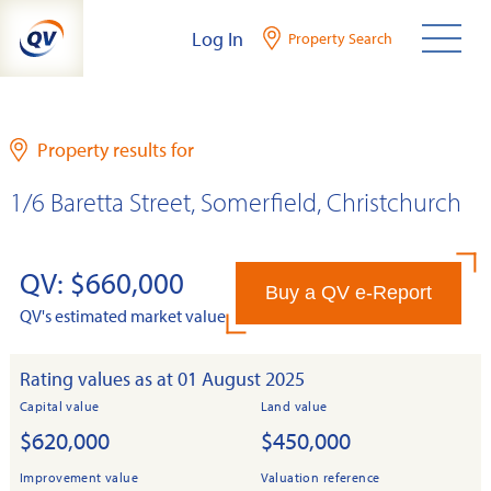
Skip
Log In
Property Search
to
content
Property results for
1/6 Baretta Street, Somerfield, Christchurch
QV: $660,000
Buy a QV e-Report
QV's estimated market value
Rating values as at 01 August 2025
Capital value
Land value
$620,000
$450,000
Improvement value
Valuation reference