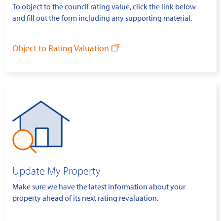
To object to the council rating value, click the link below
and fill out the form including any supporting material.
Object to Rating Valuation
Update My Property
Make sure we have the latest information about your
property ahead of its next rating revaluation.