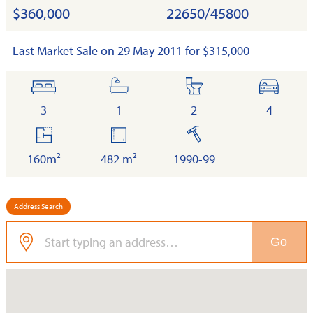
$360,000
22650/45800
Last Market Sale on 29 May 2011 for $315,000
bedrooms
bathrooms
toilets
cars
3
1
2
4
floor
land
built
area
160m²
482 m²
1990-99
Address Search
Go