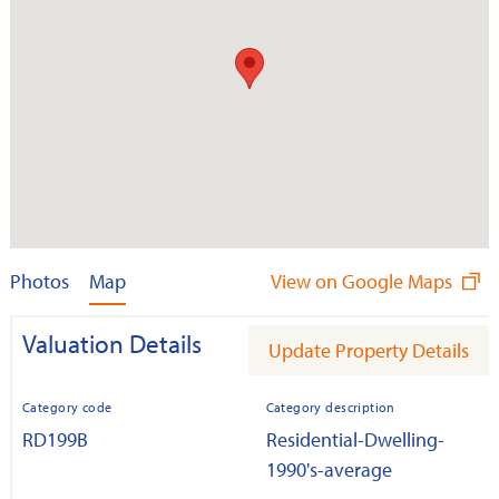
Photos
Map
View on Google Maps
Valuation Details
Update Property Details
Category code
Category description
RD199B
Residential-Dwelling-
1990's-average