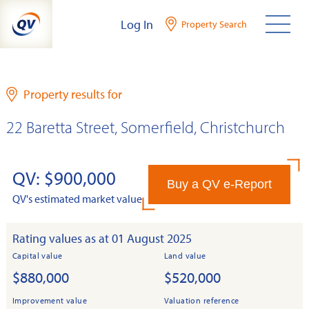
Skip
Log In
Property Search
to
content
Property results for
22 Baretta Street, Somerfield, Christchurch
QV: $900,000
Buy a QV e-Report
QV's estimated market value
Rating values as at 01 August 2025
Capital value
Land value
$880,000
$520,000
Improvement value
Valuation reference