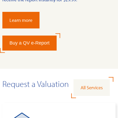
Learn more
Buy a QV e-Report
Request a Valuation
All Services