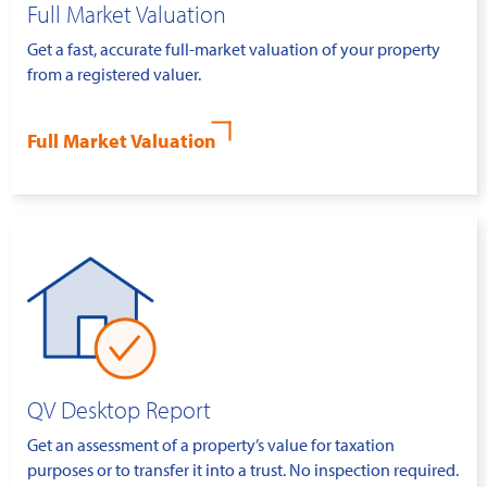
Full Market Valuation
Get a fast, accurate full-market valuation of your property
from a registered valuer.
Full Market Valuation
QV Desktop Report
Get an assessment of a property’s value for taxation
purposes or to transfer it into a trust. No inspection required.