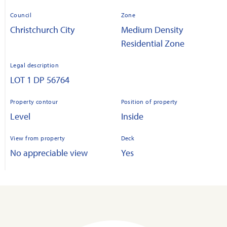
Council
Zone
Christchurch City
Medium Density
Residential Zone
Legal description
LOT 1 DP 56764
Property contour
Position of property
Level
Inside
View from property
Deck
No appreciable view
Yes