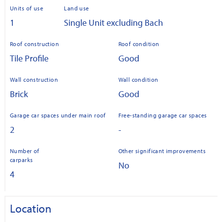
Units of use
Land use
1
Single Unit excluding Bach
Roof construction
Roof condition
Tile Profile
Good
Wall construction
Wall condition
Brick
Good
Garage car spaces under main roof
Free-standing garage car spaces
2
-
Number of
Other significant improvements
carparks
No
4
Location