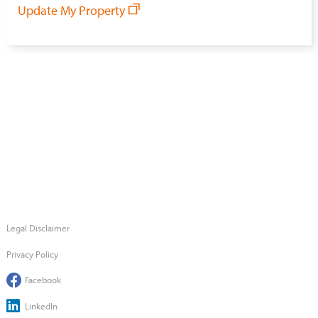
Update My Property
Legal Disclaimer
Privacy Policy
Facebook
LinkedIn