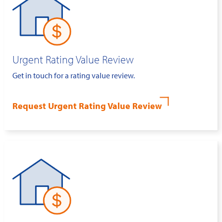
Urgent Rating Value Review
Get in touch for a rating value review.
Request Urgent Rating Value Review