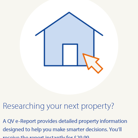
Researching your next property?
A QV e-Report provides detailed property information
designed to help you make smarter decisions. You’ll
receive the report instantly for $29.99.