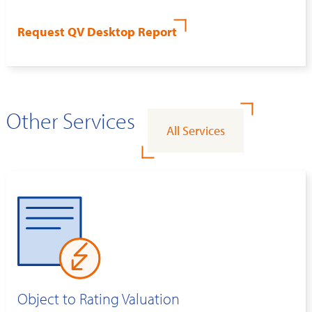
Request QV Desktop Report
Other Services
All Services
Object to Rating Valuation