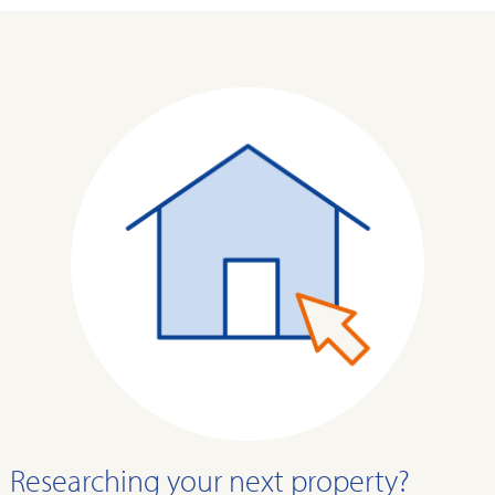
Researching your next property?