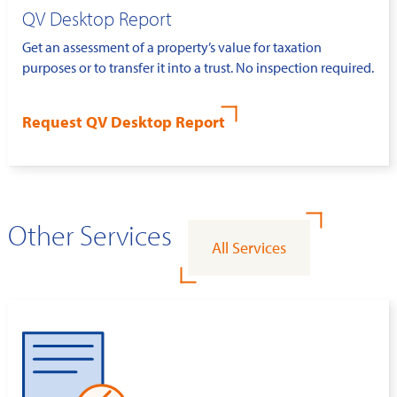
QV Desktop Report
Get an assessment of a property’s value for taxation
purposes or to transfer it into a trust. No inspection required.
Request QV Desktop Report
Other Services
All Services