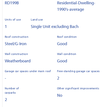
RD199B
Residential-Dwelling-
1990's-average
Units of use
Land use
1
Single Unit excluding Bach
Roof construction
Roof condition
Steel/G-Iron
Good
Wall construction
Wall condition
Weatherboard
Good
Garage car spaces under main roof
Free-standing garage car spaces
-
2
Number of
Other significant improvements
carparks
No
2