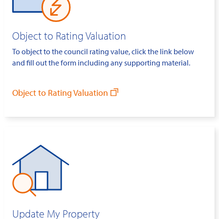
Object to Rating Valuation
To object to the council rating value, click the link below
and fill out the form including any supporting material.
Object to Rating Valuation
Update My Property