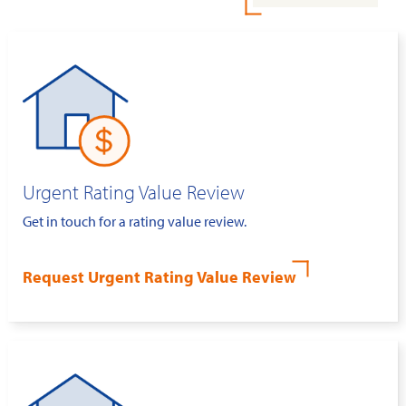
Urgent Rating Value Review
Get in touch for a rating value review.
Request Urgent Rating Value Review