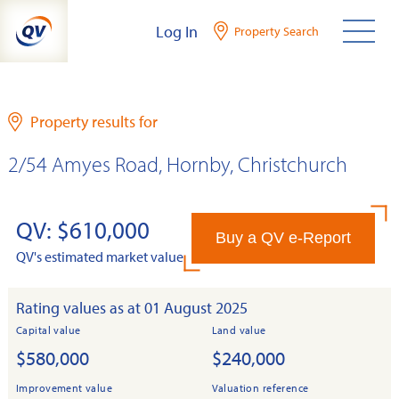
Skip
Log In
Property Search
to
content
Property results for
2/54 Amyes Road, Hornby, Christchurch
QV: $610,000
Buy a QV e-Report
QV's estimated market value
Rating values as at 01 August 2025
Capital value
Land value
$580,000
$240,000
Improvement value
Valuation reference