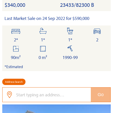
$340,000
23433/82300 B
Last Market Sale on 24 Sep 2022 for $590,000
bedrooms
bathrooms
toilets
cars
2*
1*
1*
2
floor
land
built
area
90m²
0 m²
1990-99
*Estimated
Address Search
Go