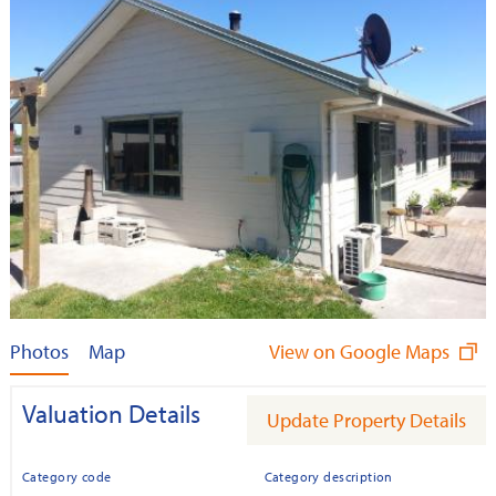
Photos
Map
View on Google Maps
Valuation Details
Update Property Details
Category code
Category description