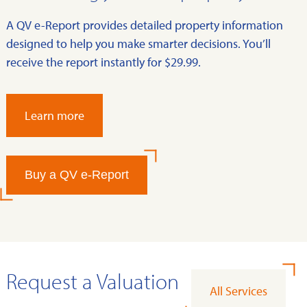
A QV e-Report provides detailed property information
designed to help you make smarter decisions. You’ll
receive the report instantly for $29.99.
Learn more
Buy a QV e-Report
Request a Valuation
All Services