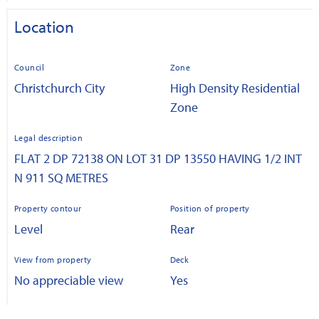
Location
Council
Zone
Christchurch City
High Density Residential
Zone
Legal description
FLAT 2 DP 72138 ON LOT 31 DP 13550 HAVING 1/2 INT
N 911 SQ METRES
Property contour
Position of property
Level
Rear
View from property
Deck
No appreciable view
Yes