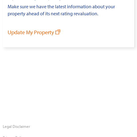
Make sure we have the latest information about your
property ahead of its next rating revaluation.
Update My Property
Legal Disclaimer