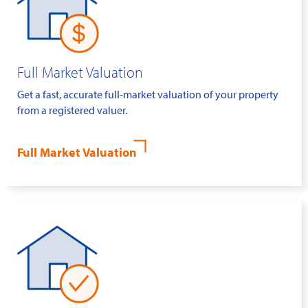
Full Market Valuation
Get a fast, accurate full-market valuation of your property
from a registered valuer.
Full Market Valuation