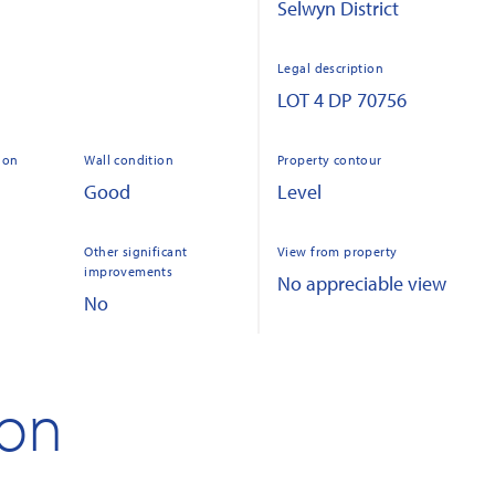
Selwyn District
Legal description
LOT 4 DP 70756
ion
Wall condition
Property contour
Good
Level
Other significant
View from property
improvements
No appreciable view
No
ion