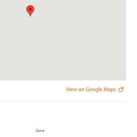
View on Google Maps
Zone