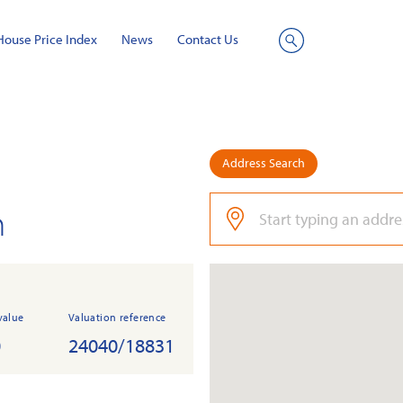
House Price Index
News
Contact Us
Site
Search
Address Search
n
value
Valuation reference
0
24040/18831