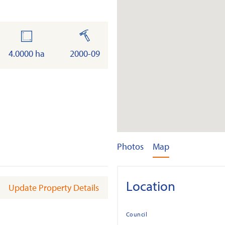
land
built
4.0000 ha
2000-09
Photos
Map
Location
Update Property Details
Council