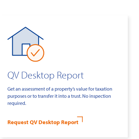
QV Desktop Report
Get an assessment of a property’s value for taxation
purposes or to transfer it into a trust. No inspection
required.
Request QV Desktop Report