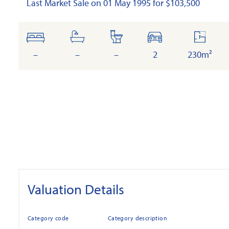
Last Market Sale on 01 May 1995 for $103,500
bedrooms
bathrooms
toilets
cars
floor
area
–
–
–
2
230m²
Valuation Details
Category code
Category description