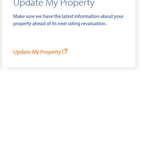
Update My Property
Make sure we have the latest information about your
property ahead of its next rating revaluation.
Update My Property