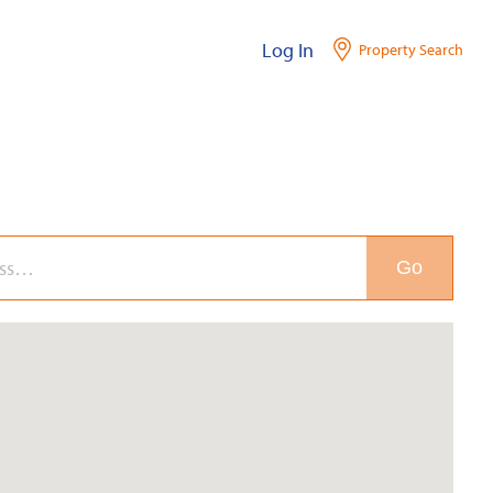
Log In
Property Search
Go