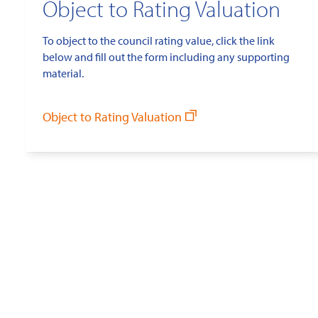
Object to Rating Valuation
To object to the council rating value, click the link
below and fill out the form including any supporting
material.
Object to Rating Valuation