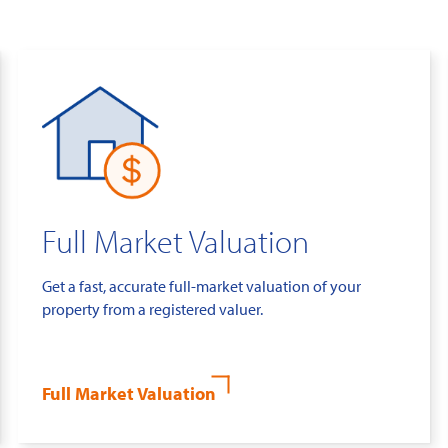
Full Market Valuation
Get a fast, accurate full-market valuation of your
property from a registered valuer.
Full Market Valuation