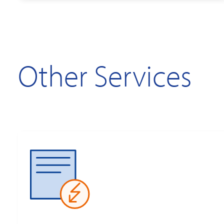
Other Services