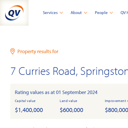
Skip
to
Services
About
People
QV 
content
Property results for
7 Curries Road, Springsto
Rating values as at 01 September 2024
Capital value
Land value
Improvement 
$1,400,000
$600,000
$800,00