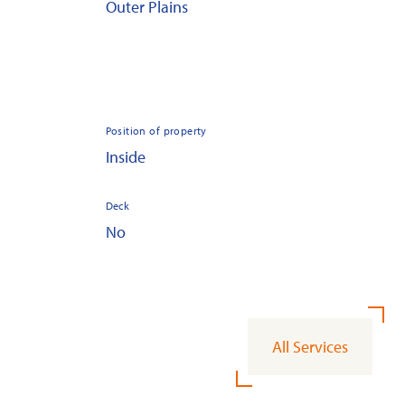
Outer Plains
Position of property
Inside
Deck
No
All Services