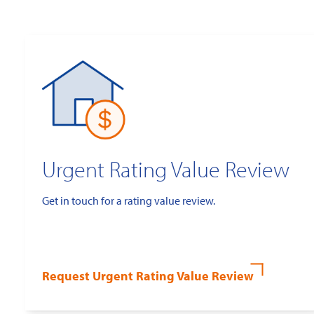
Urgent Rating Value Review
Get in touch for a rating value review.
Request Urgent Rating Value Review