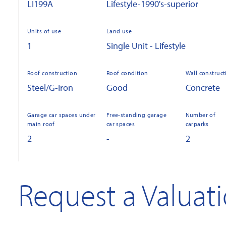
LI199A
Lifestyle-1990's-superior
Units of use
Land use
1
Single Unit - Lifestyle
Roof construction
Roof condition
Wall construct
Steel/G-Iron
Good
Concrete
Garage car spaces under
Free-standing garage
Number of
main roof
car spaces
carparks
2
-
2
Request a Valuat