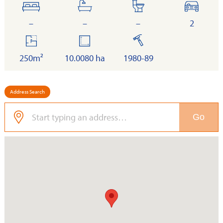
bedrooms
bathrooms
toilets
cars
–
–
–
2
floor
land
built
area
250m²
10.0080 ha
1980-89
Address Search
Go