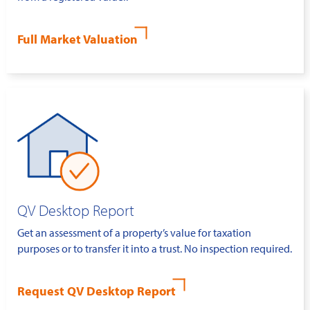
Full Market Valuation
QV Desktop Report
Get an assessment of a property’s value for taxation
purposes or to transfer it into a trust. No inspection required.
Request QV Desktop Report