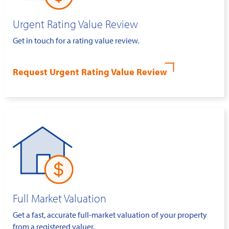
Urgent Rating Value Review
Get in touch for a rating value review.
Request Urgent Rating Value Review
Full Market Valuation
Get a fast, accurate full-market valuation of your property
from a registered valuer.