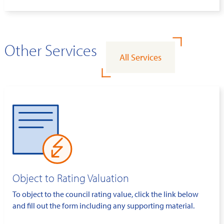
Other Services
All Services
Object to Rating Valuation
To object to the council rating value, click the link below
and fill out the form including any supporting material.