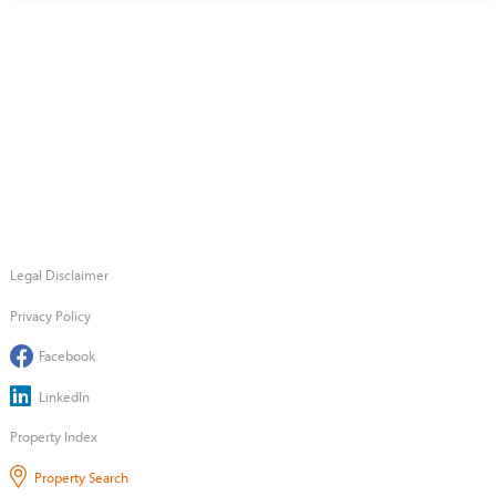
Legal Disclaimer
Privacy Policy
Facebook
LinkedIn
Property Index
Property Search