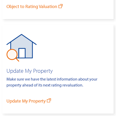
Object to Rating Valuation
Update My Property
Make sure we have the latest information about your
property ahead of its next rating revaluation.
Update My Property