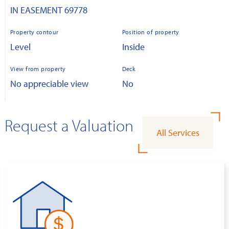
IN EASEMENT 69778
Property contour
Position of property
Level
Inside
View from property
Deck
No appreciable view
No
Request a Valuation
All Services