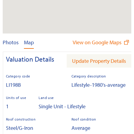
Photos
Map
View on Google Maps
Valuation Details
Update Property Details
Category code
Category description
LI198B
Lifestyle-1980's-average
Units of use
Land use
1
Single Unit - Lifestyle
Roof construction
Roof condition
Steel/G-Iron
Average