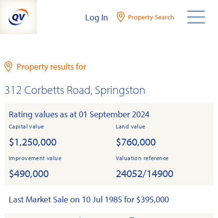
Skip
Log In
Property Search
to
content
Property results for
312 Corbetts Road, Springston
Rating values as at 01 September 2024
Capital value
Land value
$1,250,000
$760,000
Improvement value
Valuation reference
$490,000
24052/14900
Last Market Sale on 10 Jul 1985 for $395,000