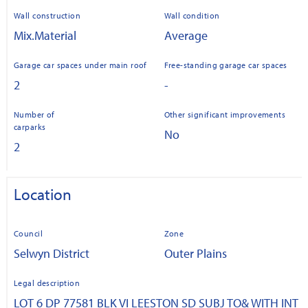
Wall construction
Wall condition
Mix.Material
Average
Garage car spaces under main roof
Free-standing garage car spaces
2
-
Number of
Other significant improvements
carparks
No
2
Location
Council
Zone
Selwyn District
Outer Plains
Legal description
LOT 6 DP 77581 BLK VI LEESTON SD SUBJ TO& WITH INT