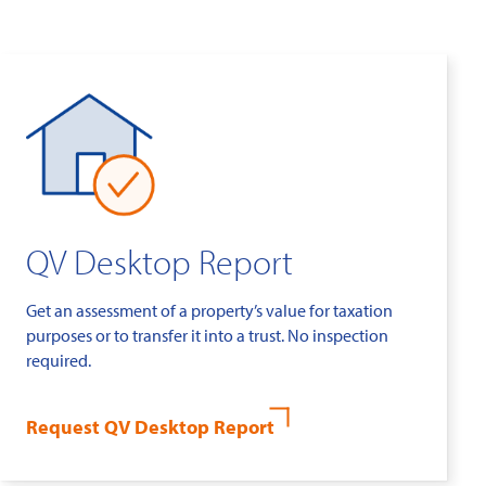
QV Desktop Report
Get an assessment of a property’s value for taxation
purposes or to transfer it into a trust. No inspection
required.
Request QV Desktop Report