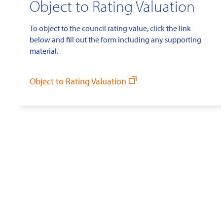
Object to Rating Valuation
To object to the council rating value, click the link
below and fill out the form including any supporting
material.
Object to Rating Valuation