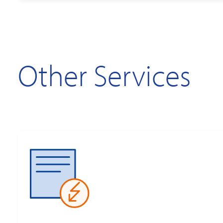
Other Services