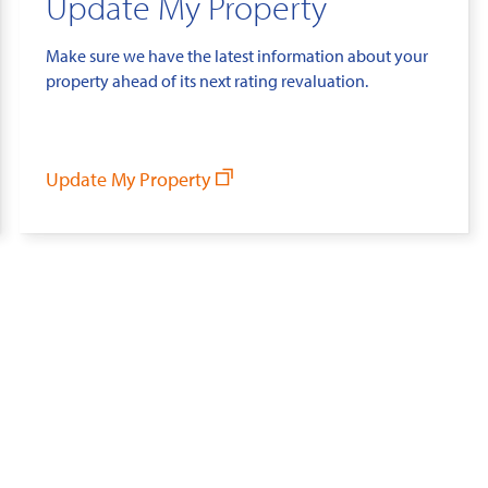
Update My Property
Make sure we have the latest information about your
property ahead of its next rating revaluation.
Update My Property