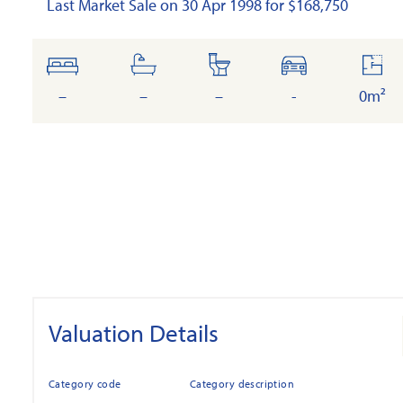
Last Market Sale on 30 Apr 1998 for $168,750
bedrooms
bathrooms
toilets
cars
floor
area
–
–
–
-
0m²
Valuation Details
Category code
Category description