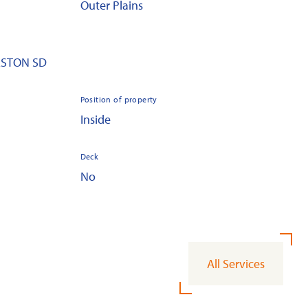
Outer Plains
EESTON SD
Position of property
Inside
Deck
No
All Services