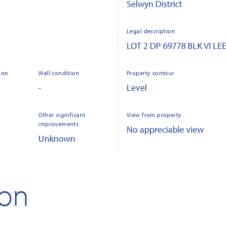
Selwyn District
Legal description
LOT 2 DP 69778 BLK VI L
ion
Wall condition
Property contour
-
Level
Other significant
View from property
improvements
No appreciable view
Unknown
ion