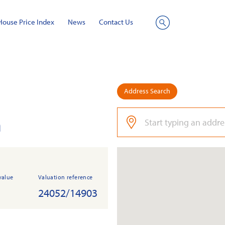
House Price Index
News
Contact Us
Site
Search
Address Search
n
value
Valuation reference
24052/14903