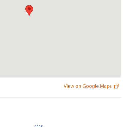
View on Google Maps
Zone