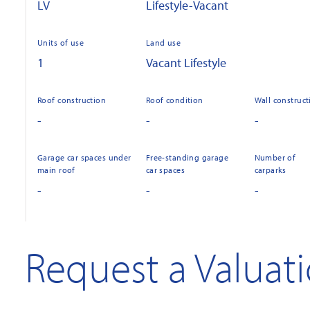
LV
Lifestyle-Vacant
Units of use
Land use
1
Vacant Lifestyle
Roof construction
Roof condition
Wall construct
-
-
-
Garage car spaces under
Free-standing garage
Number of
main roof
car spaces
carparks
-
-
-
Request a Valuat