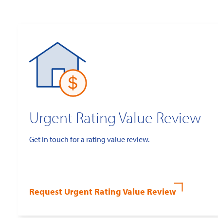
Urgent Rating Value Review
Get in touch for a rating value review.
Request Urgent Rating Value Review