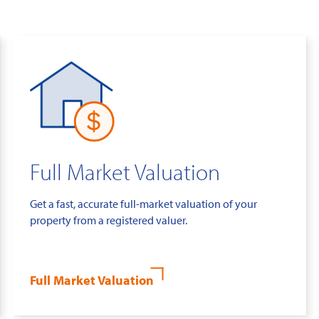
Full Market Valuation
Get a fast, accurate full-market valuation of your
property from a registered valuer.
Full Market Valuation