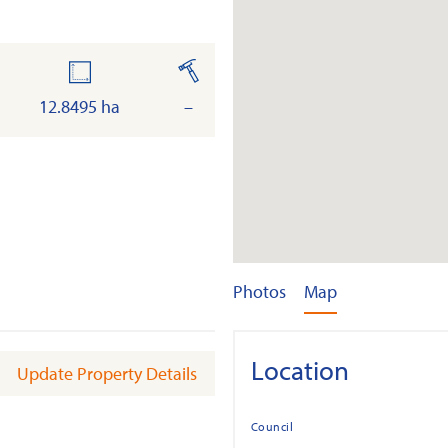
land
built
12.8495 ha
–
Photos
Map
Location
Update Property Details
Council