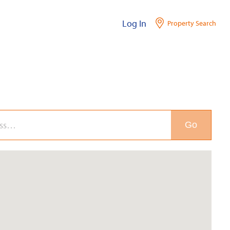
Log In
Property Search
Go