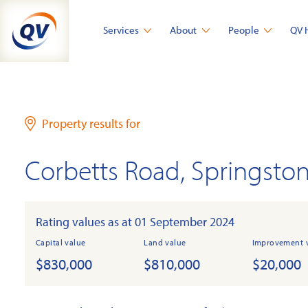
Skip
to
Services
About
People
QV 
content
Property results for
Corbetts Road, Springsto
Rating values as at 01 September 2024
Capital value
Land value
Improvement 
$830,000
$810,000
$20,000