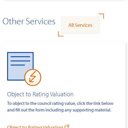
Other Services
All Services
Object to Rating Valuation
To object to the council rating value, click the link below
and fill out the form including any supporting material.
Object to Rating Valuation