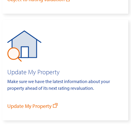
Update My Property
Make sure we have the latest information about your
property ahead of its next rating revaluation.
Update My Property