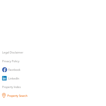
Legal Disclaimer
Privacy Policy
Facebook
LinkedIn
Property Index
Property Search