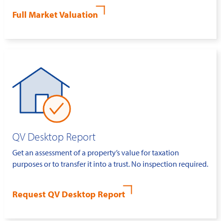
Full Market Valuation
QV Desktop Report
Get an assessment of a property’s value for taxation
purposes or to transfer it into a trust. No inspection required.
Request QV Desktop Report