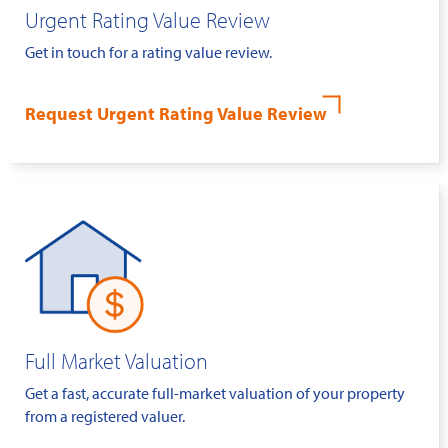
Urgent Rating Value Review
Get in touch for a rating value review.
Request Urgent Rating Value Review
Full Market Valuation
Get a fast, accurate full-market valuation of your property
from a registered valuer.