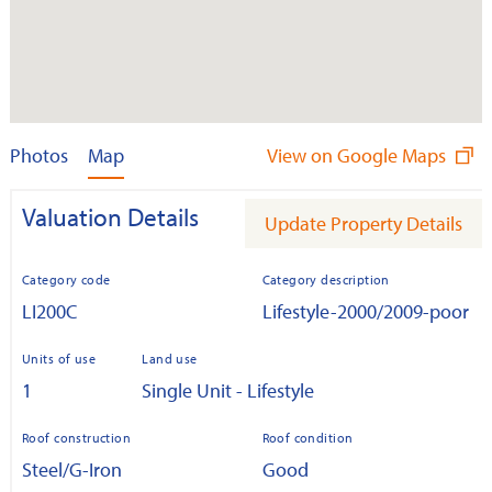
Photos
Map
View on Google Maps
Valuation Details
Update Property Details
Category code
Category description
LI200C
Lifestyle-2000/2009-poor
Units of use
Land use
1
Single Unit - Lifestyle
Roof construction
Roof condition
Steel/G-Iron
Good