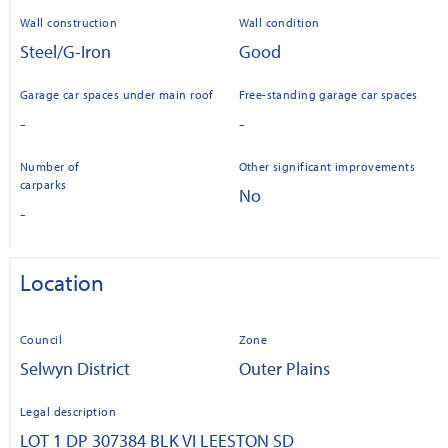
Wall construction
Wall condition
Steel/G-Iron
Good
Garage car spaces under main roof
Free-standing garage car spaces
-
-
Number of
Other significant improvements
carparks
No
-
Location
Council
Zone
Selwyn District
Outer Plains
Legal description
LOT 1 DP 307384 BLK VI LEESTON SD