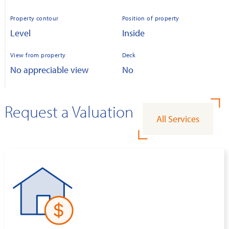
Property contour
Position of property
Level
Inside
View from property
Deck
No appreciable view
No
Request a Valuation
All Services