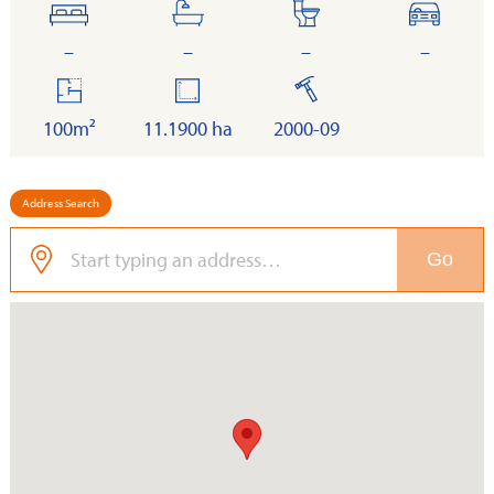
bedrooms
bathrooms
toilets
cars
–
–
–
–
floor
land
built
area
100m²
11.1900 ha
2000-09
Address Search
Go