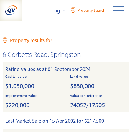
Skip
Log In
Property Search
to
content
Property results for
6 Corbetts Road, Springston
Rating values as at 01 September 2024
Capital value
Land value
$1,050,000
$830,000
Improvement value
Valuation reference
$220,000
24052/17505
Last Market Sale on 15 Apr 2002 for $217,500