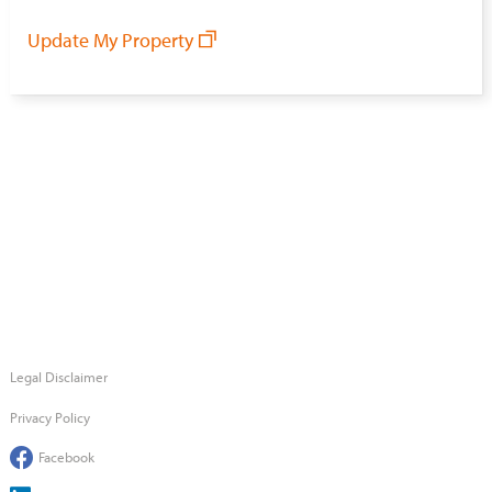
Update My Property
Legal Disclaimer
Privacy Policy
Facebook