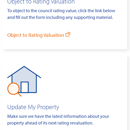
Object to Rating Valuation
To object to the council rating value, click the link below
and fill out the form including any supporting material.
Object to Rating Valuation
Update My Property
Make sure we have the latest information about your
property ahead of its next rating revaluation.