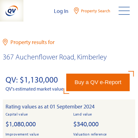
Skip
Log In
Property Search
to
content
Property results for
367 Auchenflower Road, Kimberley
QV: $1,130,000
Buy a QV e-Report
QV's estimated market value
Rating values as at 01 September 2024
Capital value
Land value
$1,080,000
$340,000
Improvement value
Valuation reference