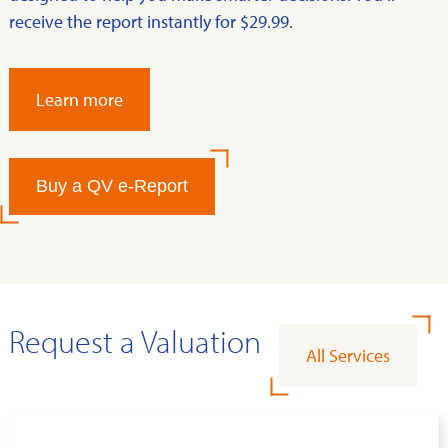
receive the report instantly for $29.99.
Learn more
Buy a QV e-Report
Request a Valuation
All Services