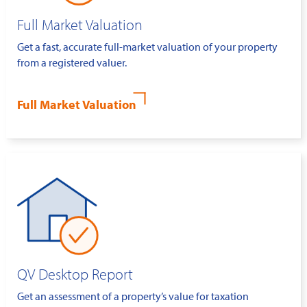
Full Market Valuation
Get a fast, accurate full-market valuation of your property
from a registered valuer.
Full Market Valuation
QV Desktop Report
Get an assessment of a property’s value for taxation