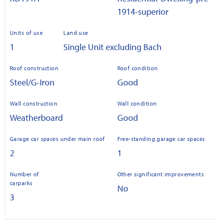
1914-superior
Units of use
Land use
1
Single Unit excluding Bach
Roof construction
Roof condition
Steel/G-Iron
Good
Wall construction
Wall condition
Weatherboard
Good
Garage car spaces under main roof
Free-standing garage car spaces
2
1
Number of
Other significant improvements
carparks
No
3