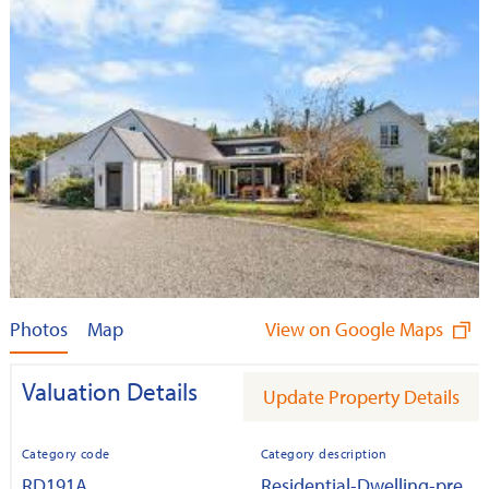
Photos
Map
View on Google Maps
Valuation Details
Update Property Details
Category code
Category description
RD191A
Residential-Dwelling-pre