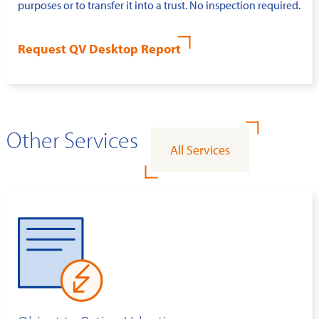
purposes or to transfer it into a trust. No inspection required.
Request QV Desktop Report
Other Services
All Services