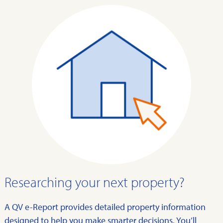
Researching your next property?
A QV e-Report provides detailed property information
designed to help you make smarter decisions. You’ll