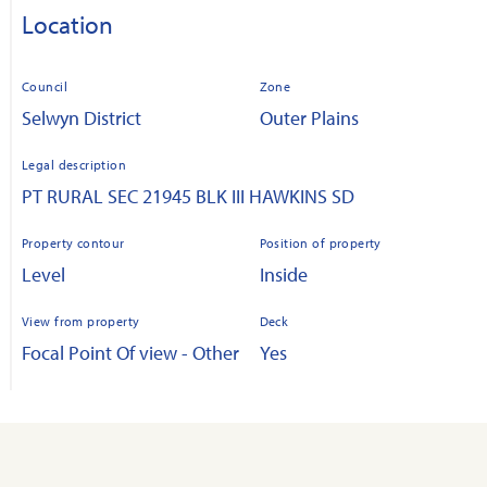
Location
Council
Zone
Selwyn District
Outer Plains
Legal description
PT RURAL SEC 21945 BLK III HAWKINS SD
Property contour
Position of property
Level
Inside
View from property
Deck
Focal Point Of view - Other
Yes