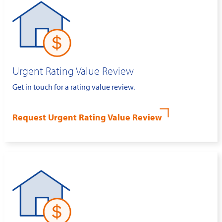
Urgent Rating Value Review
Get in touch for a rating value review.
Request Urgent Rating Value Review