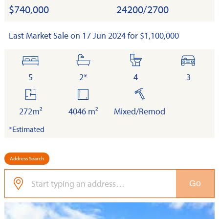
$740,000
24200/2700
Last Market Sale on 17 Jun 2024 for $1,100,000
bedrooms
bathrooms
toilets
cars
5
2*
4
3
floor
land
built
area
272m²
4046 m²
Mixed/Remod
*Estimated
Address Search
Go