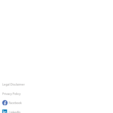
Legal Disclaimer
Privacy Policy
Facebook
LinkedIn