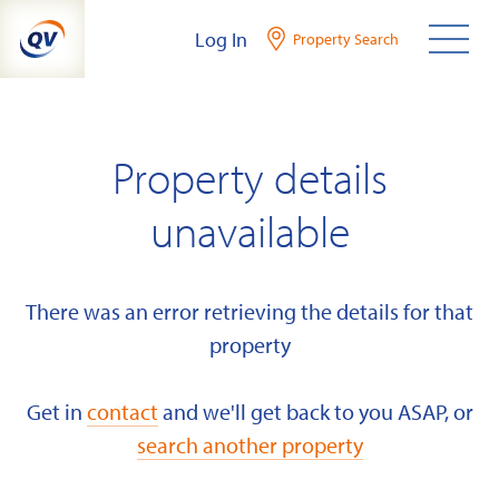
Skip
Log In
Property Search
to
content
Property details
unavailable
There was an error retrieving the details for that
property
Get in
contact
and we'll get back to you ASAP, or
search another property