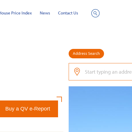
House Price Index
News
Contact Us
Site
Search
Address Search
Buy a QV e-Report