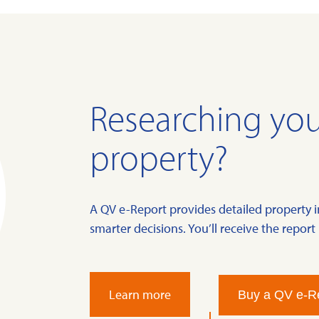
Researching you
property?
A QV e-Report provides detailed property 
smarter decisions. You’ll receive the report 
Learn more
Buy a QV e-R