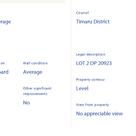
Council
erage
Timaru District
Legal description
LOT 2 DP 20923
ion
Wall condition
oard
Average
Property contour
Level
Other significant
improvements
No
View from property
No appreciable view