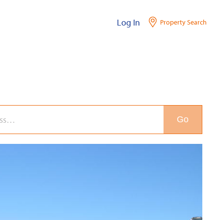
Log In
Property Search
Go