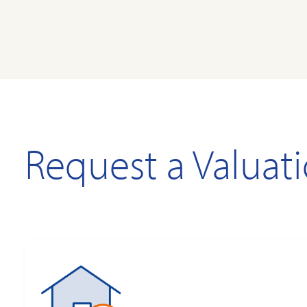
Request a Valuat