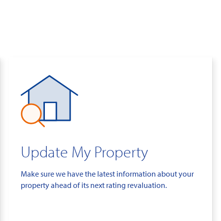
Update My Property
Make sure we have the latest information about your
property ahead of its next rating revaluation.