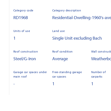
Category code
Category description
RD196B
Residential-Dwelling-1960's-av
Units of use
Land use
1
Single Unit excluding Bach
Roof construction
Roof condition
Wall construct
Steel/G-Iron
Average
Weatherb
Garage car spaces under
Free-standing garage
Number of
main roof
car spaces
carparks
-
1
1