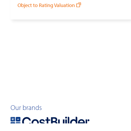
Object to Rating Valuation
Our brands