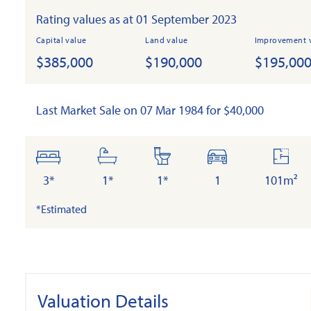
Rating values as at 01 September 2023
Capital value
Land value
Improvement 
$385,000
$190,000
$195,00
Last Market Sale on 07 Mar 1984 for $40,000
bedrooms
bathrooms
toilets
cars
floor
area
3*
1*
1*
1
101m²
*Estimated
Valuation Details