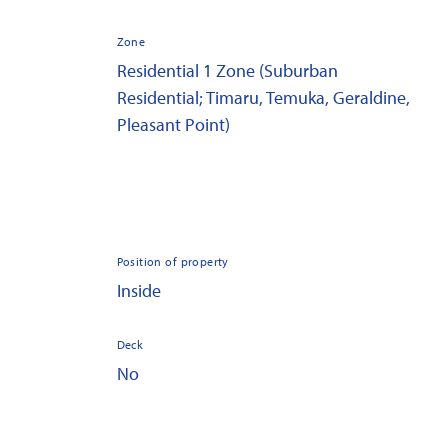
Zone
Residential 1 Zone (Suburban
Residential; Timaru, Temuka, Geraldine,
Pleasant Point)
Position of property
Inside
Deck
No