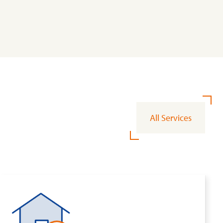
All Services