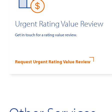
Urgent Rating Value Review
Get in touch for a rating value review.
Request Urgent Rating Value Review