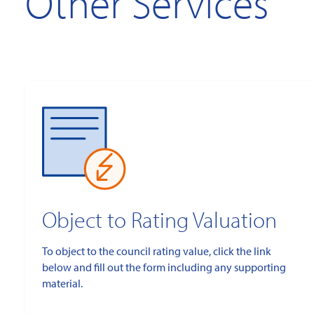
Other Services
Object to Rating Valuation
To object to the council rating value, click the link
below and fill out the form including any supporting
material.