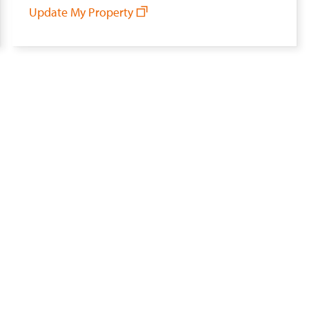
Update My Property