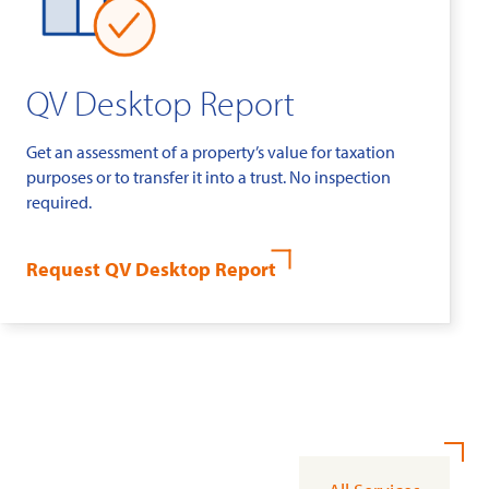
QV Desktop Report
Get an assessment of a property’s value for taxation
purposes or to transfer it into a trust. No inspection
required.
Request QV Desktop Report