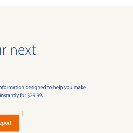
r next
information designed to help you make
instantly for $29.99.
eport