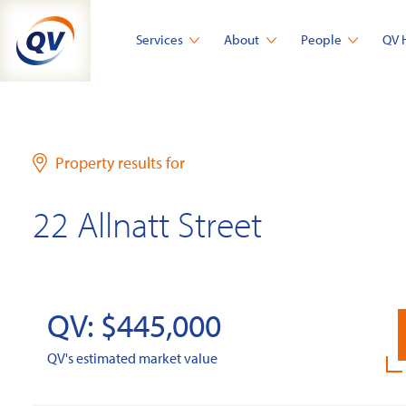
Skip
to
Services
About
People
QV 
content
Property results for
22 Allnatt Street
QV: $445,000
QV's estimated market value