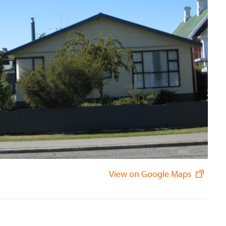
View on Google Maps