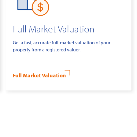
Full Market Valuation
Get a fast, accurate full-market valuation of your
property from a registered valuer.
Full Market Valuation