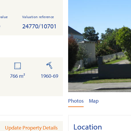
value
Valuation reference
0
24770/10701
land
built
766 m²
1960-69
Photos
Map
Location
Update Property Details