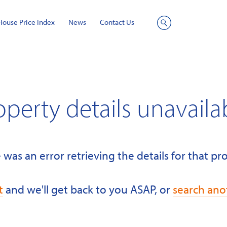
House Price Index
News
Contact Us
Site
Search
operty details unavaila
 was an error retrieving the details for that pr
t
and we'll get back to you ASAP, or
search ano