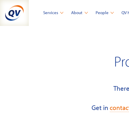
Skip
to
Services
About
People
QV 
content
Pr
There
Get in
contac