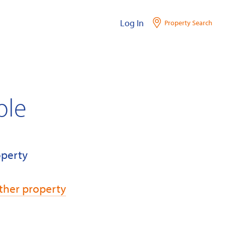
Log In
Property Search
ble
operty
ther property