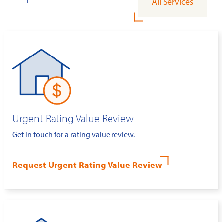
All Services
Urgent Rating Value Review
Get in touch for a rating value review.
Request Urgent Rating Value Review