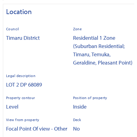
Location
Council
Zone
Timaru District
Residential 1 Zone
(Suburban Residential;
Timaru, Temuka,
Geraldine, Pleasant Point)
Legal description
LOT 2 DP 68089
Property contour
Position of property
Level
Inside
View from property
Deck
Focal Point Of view - Other
No