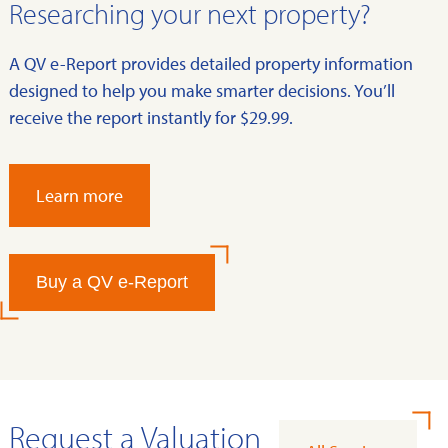
Researching your next property?
A QV e-Report provides detailed property information
designed to help you make smarter decisions. You’ll
receive the report instantly for $29.99.
Learn more
Buy a QV e-Report
Request a Valuation