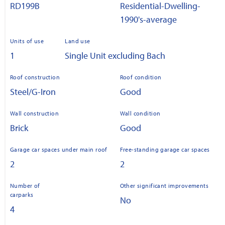
RD199B
Residential-Dwelling-
1990's-average
Units of use
Land use
1
Single Unit excluding Bach
Roof construction
Roof condition
Steel/G-Iron
Good
Wall construction
Wall condition
Brick
Good
Garage car spaces under main roof
Free-standing garage car spaces
2
2
Number of
Other significant improvements
carparks
No
4