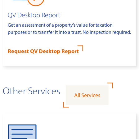
QV Desktop Report
Get an assessment of a property’s value for taxation
purposes or to transfer it into a trust. No inspection required.
Request QV Desktop Report
Other Services
All Services