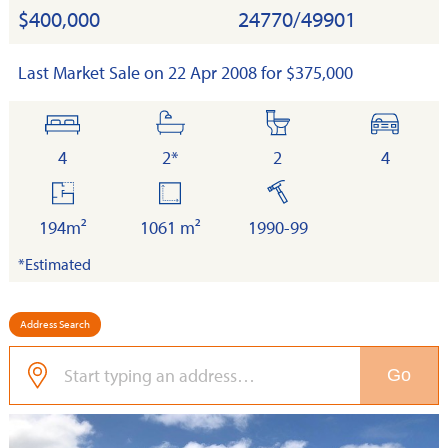
$400,000
24770/49901
Last Market Sale on 22 Apr 2008 for $375,000
bedrooms
bathrooms
toilets
cars
4
2*
2
4
floor
land
built
area
194m²
1061 m²
1990-99
*Estimated
Address Search
Go