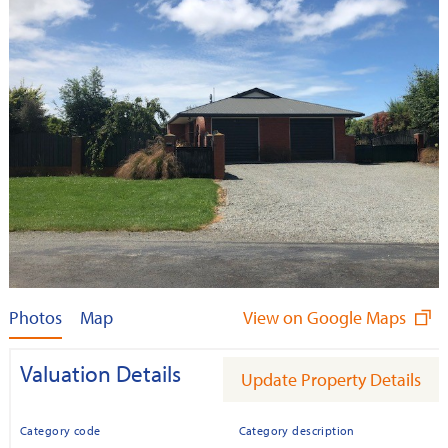
Photos
Map
View on Google Maps
Valuation Details
Update Property Details
Category code
Category description