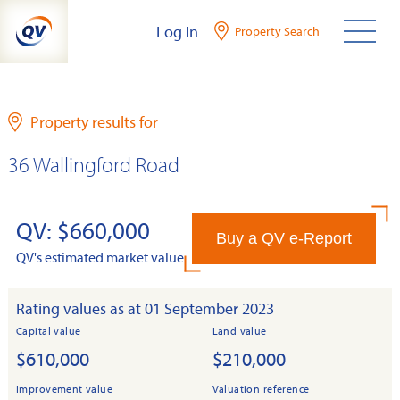
Skip
Log In
Property Search
to
content
Property results for
36 Wallingford Road
QV: $660,000
Buy a QV e-Report
QV's estimated market value
Rating values as at 01 September 2023
Capital value
Land value
$610,000
$210,000
Improvement value
Valuation reference