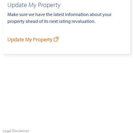
Update My Property
Make sure we have the latest information about your
property ahead of its next rating revaluation.
Update My Property
Legal Disclaimer