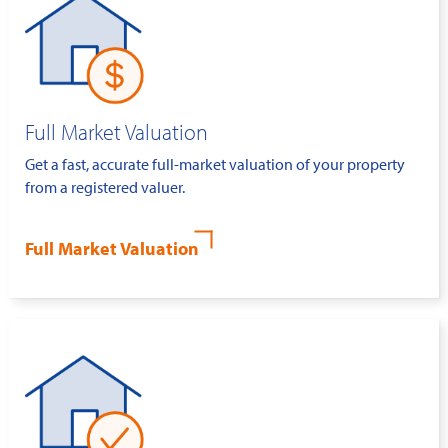
Full Market Valuation
Get a fast, accurate full-market valuation of your property
from a registered valuer.
Full Market Valuation