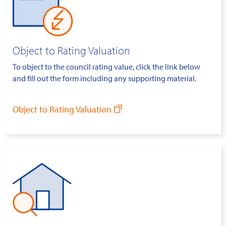
Object to Rating Valuation
To object to the council rating value, click the link below
and fill out the form including any supporting material.
Object to Rating Valuation