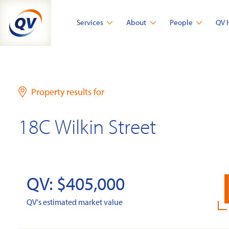
Skip
to
Services
About
People
QV 
content
Property results for
18C Wilkin Street
QV: $405,000
QV's estimated market value