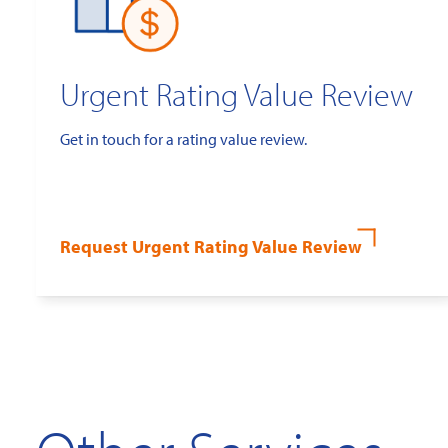
Urgent Rating Value Review
Get in touch for a rating value review.
Request Urgent Rating Value Review