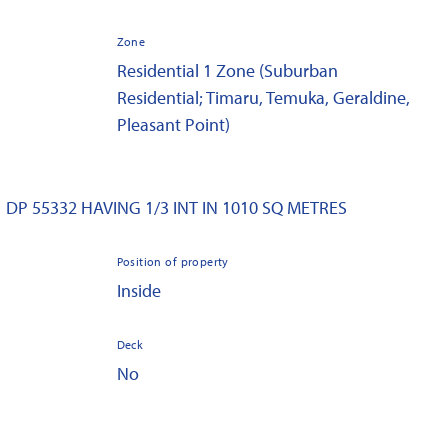
Zone
Residential 1 Zone (Suburban
Residential; Timaru, Temuka, Geraldine,
Pleasant Point)
1 DP 55332 HAVING 1/3 INT IN 1010 SQ METRES
Position of property
Inside
Deck
No