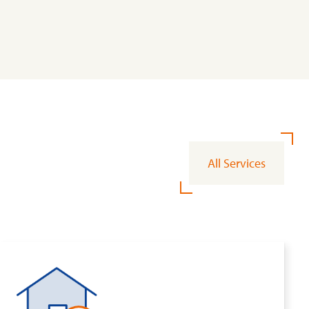
All Services