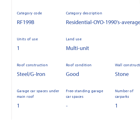
Category code
Category description
RF199B
Residential-OYO-1990's-averag
Units of use
Land use
1
Multi-unit
Roof construction
Roof condition
Wall construct
Steel/G-Iron
Good
Stone
Garage car spaces under
Free-standing garage
Number of
main roof
car spaces
carparks
1
-
1