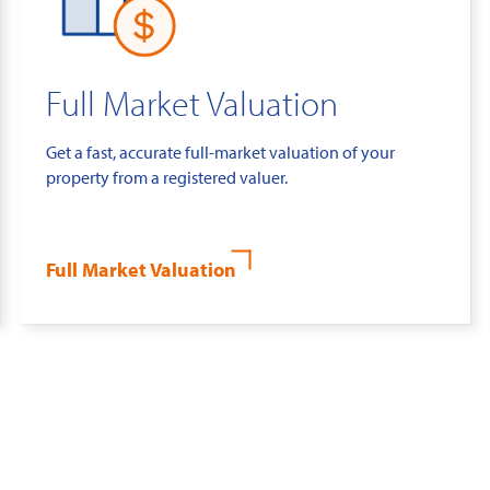
Full Market Valuation
Get a fast, accurate full-market valuation of your
property from a registered valuer.
Full Market Valuation