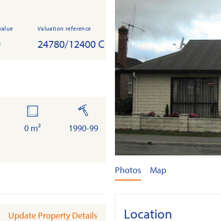
value
Valuation reference
0
24780/12400 C
r
land
built
a
0 m²
1990-99
Photos
Map
Location
Update Property Details