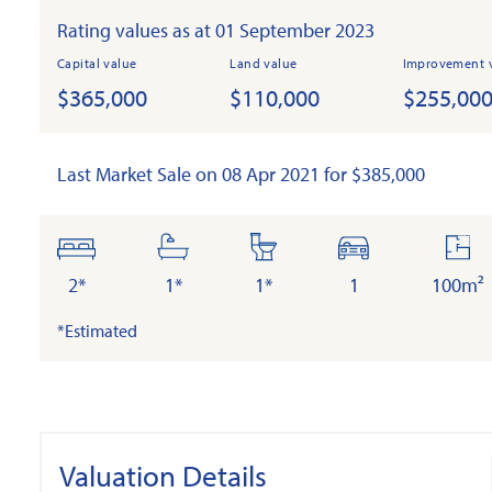
Rating values as at 01 September 2023
Capital value
Land value
Improvement 
$365,000
$110,000
$255,00
Last Market Sale on 08 Apr 2021 for $385,000
bedrooms
bathrooms
toilets
cars
floo
are
2*
1*
1*
1
100m²
*Estimated
Valuation Details