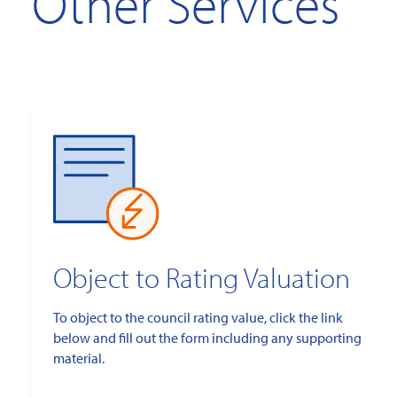
Other Services
Object to Rating Valuation
To object to the council rating value, click the link
below and fill out the form including any supporting
material.