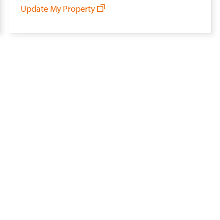
Update My Property