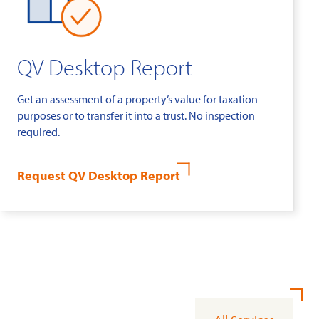
QV Desktop Report
Get an assessment of a property’s value for taxation
purposes or to transfer it into a trust. No inspection
required.
Request QV Desktop Report