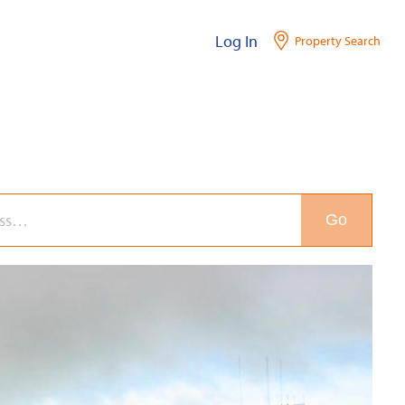
Log In
Property Search
Go