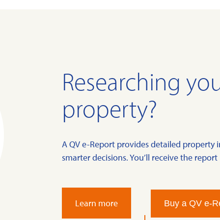
Researching you
property?
A QV e-Report provides detailed property 
smarter decisions. You’ll receive the report 
Learn more
Buy a QV e-R