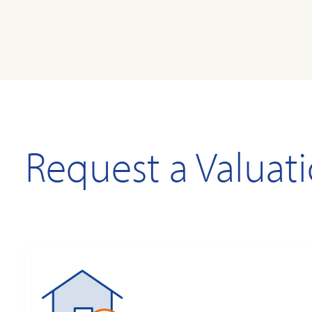
Request a Valuat