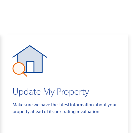
Update My Property
Make sure we have the latest information about your
property ahead of its next rating revaluation.