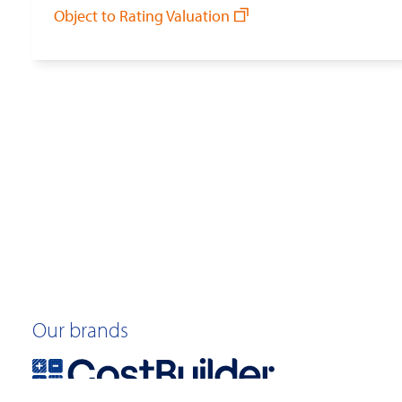
Object to Rating Valuation
Our brands