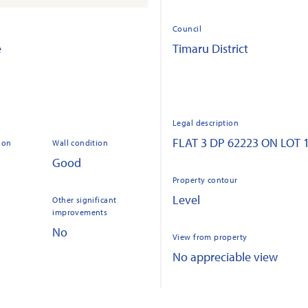
Council
e
Timaru District
Legal description
FLAT 3 DP 62223 ON LOT 
ion
Wall condition
Good
Property contour
Level
Other significant
improvements
No
View from property
No appreciable view