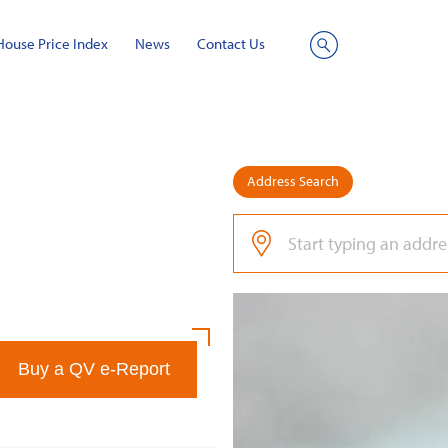
House Price Index
News
Contact Us
Site
Search
Address Search
Buy a QV e-Report