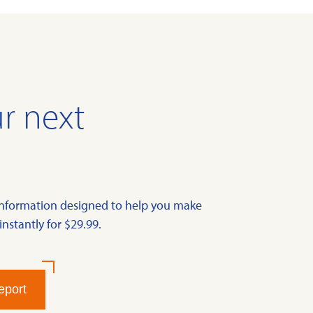
r next
information designed to help you make
instantly for $29.99.
eport