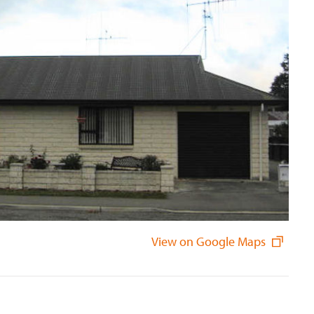
View on Google Maps