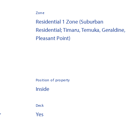
Zone
Residential 1 Zone (Suburban
Residential; Timaru, Temuka, Geraldine,
Pleasant Point)
Position of property
Inside
Deck
r
Yes