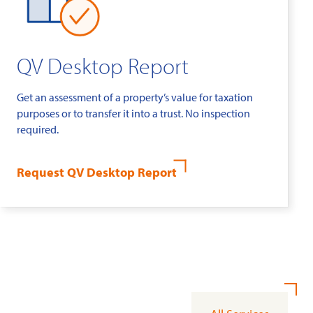
QV Desktop Report
Get an assessment of a property’s value for taxation
purposes or to transfer it into a trust. No inspection
required.
Request QV Desktop Report