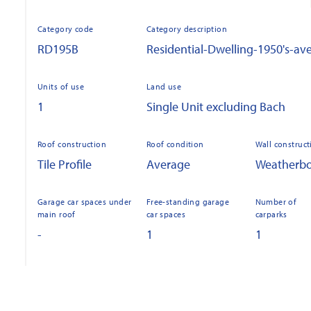
Category code
Category description
RD195B
Residential-Dwelling-1950's-av
Units of use
Land use
1
Single Unit excluding Bach
Roof construction
Roof condition
Wall construct
Tile Profile
Average
Weatherb
Garage car spaces under
Free-standing garage
Number of
main roof
car spaces
carparks
-
1
1