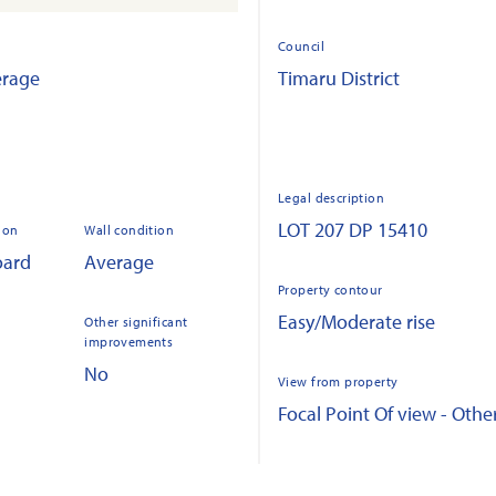
Council
erage
Timaru District
Legal description
LOT 207 DP 15410
ion
Wall condition
oard
Average
Property contour
Easy/Moderate rise
Other significant
improvements
No
View from property
Focal Point Of view - Othe