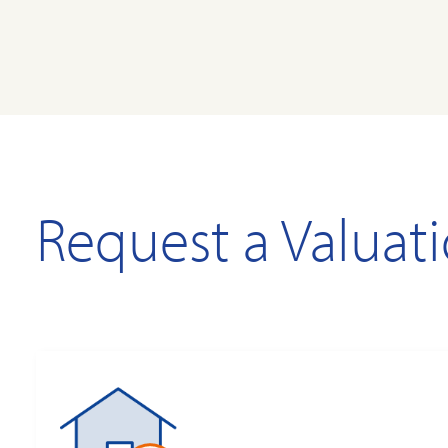
Request a Valuat