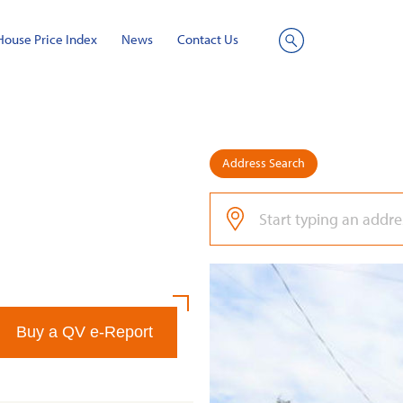
House Price Index
News
Contact Us
Site
Search
Address Search
Buy a QV e-Report