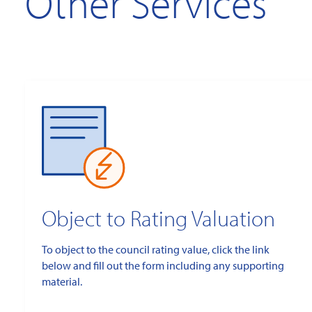
Other Services
Object to Rating Valuation
To object to the council rating value, click the link
below and fill out the form including any supporting
material.