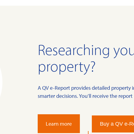
Researching you
property?
A QV e-Report provides detailed property 
smarter decisions. You’ll receive the report 
Learn more
Buy a QV e-R