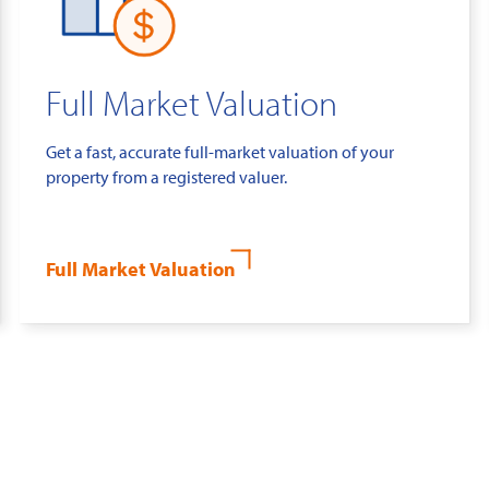
Full Market Valuation
Get a fast, accurate full-market valuation of your
property from a registered valuer.
Full Market Valuation