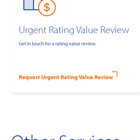
Urgent Rating Value Review
Get in touch for a rating value review.
Request Urgent Rating Value Review