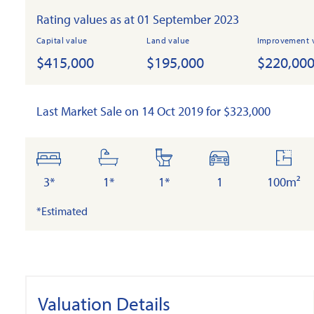
Rating values as at 01 September 2023
Capital value
Land value
Improvement 
$415,000
$195,000
$220,00
Last Market Sale on 14 Oct 2019 for $323,000
bedrooms
bathrooms
toilets
cars
floor
area
3*
1*
1*
1
100m²
*Estimated
Valuation Details