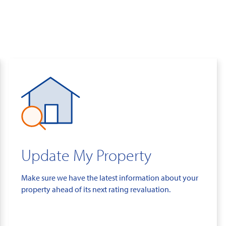
Update My Property
Make sure we have the latest information about your
property ahead of its next rating revaluation.