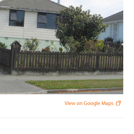
View on Google Maps