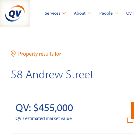
Skip
to
Services
About
People
QV 
content
Property results for
58 Andrew Street
QV: $455,000
QV's estimated market value