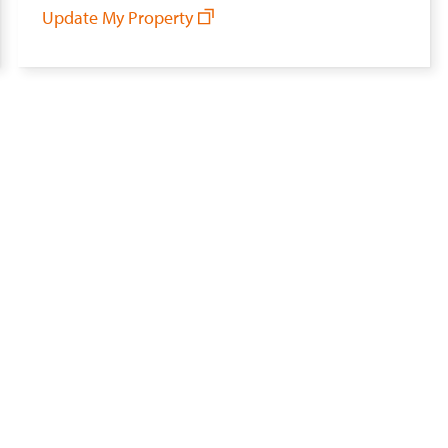
Update My Property