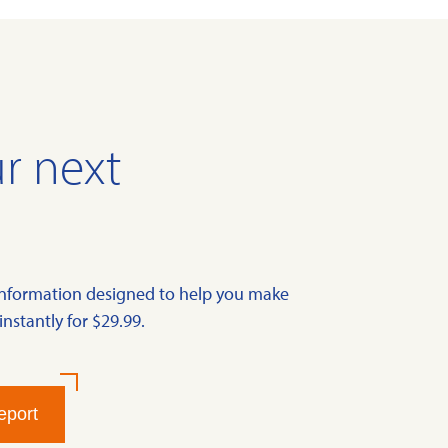
r next
information designed to help you make
instantly for $29.99.
eport