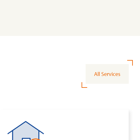
All Services