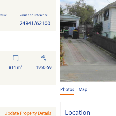
value
Valuation reference
0
24941/62100
land
built
814 m²
1950-59
Photos
Map
Location
Update Property Details