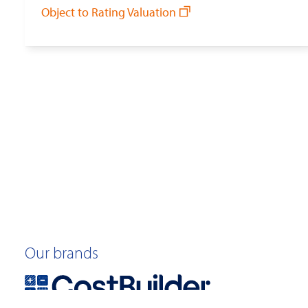
Object to Rating Valuation
Our brands