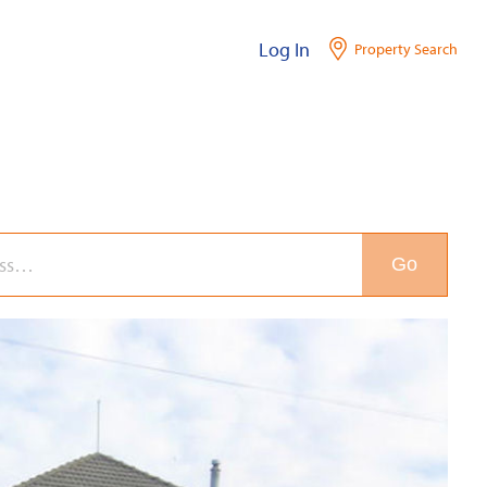
Log In
Property Search
Go