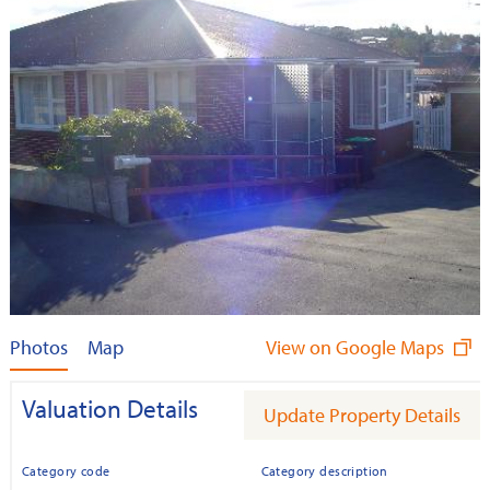
Photos
Map
View on Google Maps
Valuation Details
Update Property Details
Category code
Category description