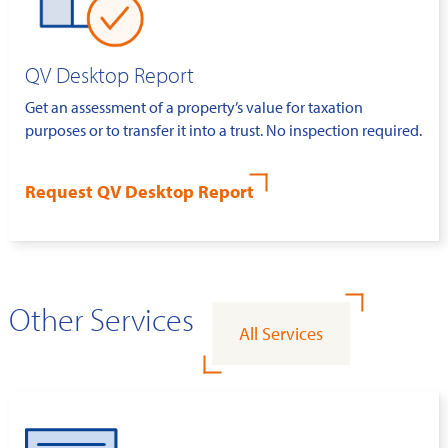
QV Desktop Report
Get an assessment of a property’s value for taxation
purposes or to transfer it into a trust. No inspection required.
Request QV Desktop Report
Other Services
All Services