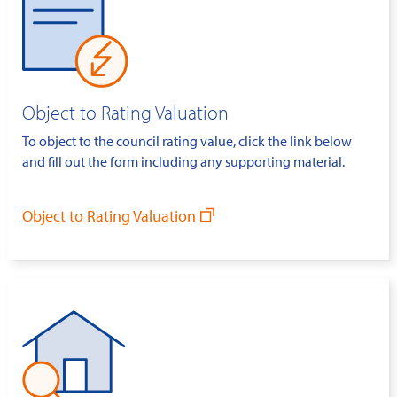
Object to Rating Valuation
To object to the council rating value, click the link below
and fill out the form including any supporting material.
Object to Rating Valuation