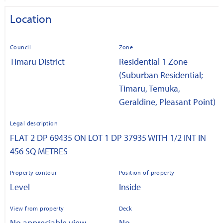
Location
Council
Zone
Timaru District
Residential 1 Zone
(Suburban Residential;
Timaru, Temuka,
Geraldine, Pleasant Point)
Legal description
FLAT 2 DP 69435 ON LOT 1 DP 37935 WITH 1/2 INT IN
456 SQ METRES
Property contour
Position of property
Level
Inside
View from property
Deck
No appreciable view
No