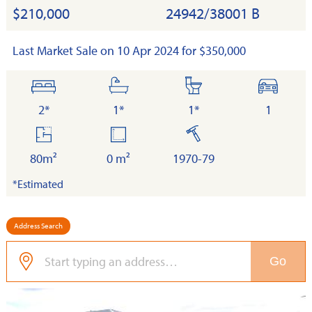
$210,000
24942/38001 B
Last Market Sale on 10 Apr 2024 for $350,000
bedrooms
bathrooms
toilets
cars
2*
1*
1*
1
floor
land
built
area
80m²
0 m²
1970-79
*Estimated
Address Search
Go