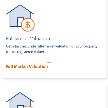
Full Market Valuation
Get a fast, accurate full-market valuation of your property
from a registered valuer.
Full Market Valuation