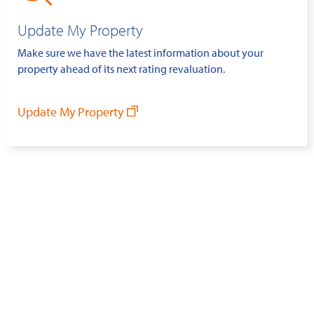
Update My Property
Make sure we have the latest information about your
property ahead of its next rating revaluation.
Update My Property