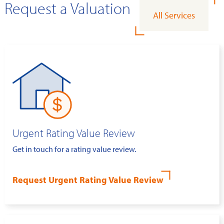
Request a Valuation
All Services
Urgent Rating Value Review
Get in touch for a rating value review.
Request Urgent Rating Value Review