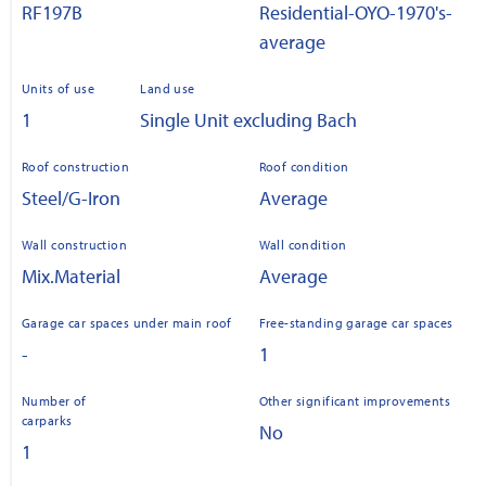
RF197B
Residential-OYO-1970's-
average
Units of use
Land use
1
Single Unit excluding Bach
Roof construction
Roof condition
Steel/G-Iron
Average
Wall construction
Wall condition
Mix.Material
Average
Garage car spaces under main roof
Free-standing garage car spaces
-
1
Number of
Other significant improvements
carparks
No
1