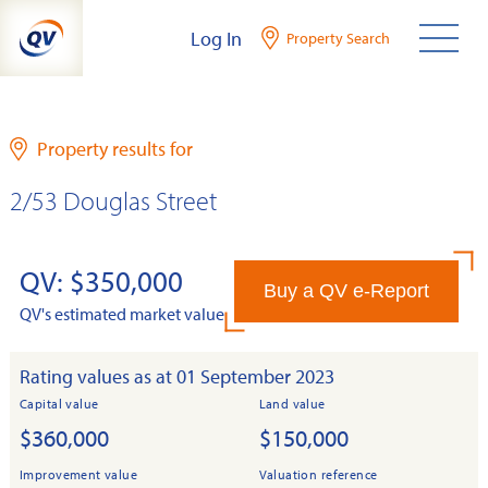
Skip
Log In
Property Search
to
content
Property results for
2/53 Douglas Street
QV: $350,000
Buy a QV e-Report
QV's estimated market value
Rating values as at 01 September 2023
Capital value
Land value
$360,000
$150,000
Improvement value
Valuation reference