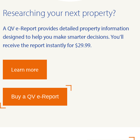
Researching your next property?
A QV e-Report provides detailed property information
designed to help you make smarter decisions. You’ll
receive the report instantly for $29.99.
Learn more
Buy a QV e-Report