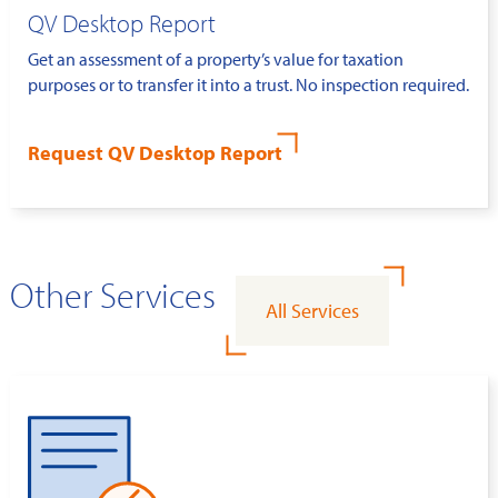
QV Desktop Report
Get an assessment of a property’s value for taxation
purposes or to transfer it into a trust. No inspection required.
Request QV Desktop Report
Other Services
All Services