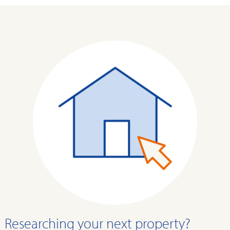
Researching your next property?