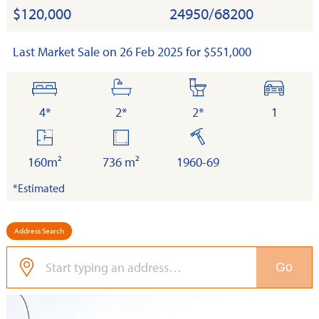
$120,000
24950/68200
Last Market Sale on 26 Feb 2025 for $551,000
bedrooms
bathrooms
toilets
cars
4*
2*
2*
1
floor
land
built
area
160m²
736 m²
1960-69
*Estimated
Address Search
Go