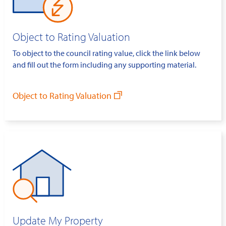
Object to Rating Valuation
To object to the council rating value, click the link below
and fill out the form including any supporting material.
Object to Rating Valuation
Update My Property