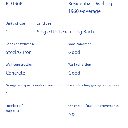
RD196B
Residential-Dwelling-
1960's-average
Units of use
Land use
1
Single Unit excluding Bach
Roof construction
Roof condition
Steel/G-Iron
Good
Wall construction
Wall condition
Concrete
Good
Garage car spaces under main roof
Free-standing garage car spaces
1
-
Number of
Other significant improvements
carparks
No
1