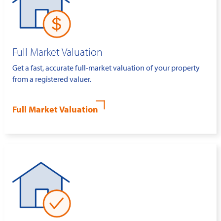
Full Market Valuation
Get a fast, accurate full-market valuation of your property
from a registered valuer.
Full Market Valuation