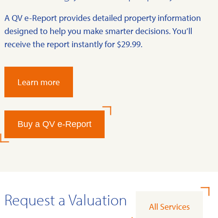
A QV e-Report provides detailed property information
designed to help you make smarter decisions. You’ll
receive the report instantly for $29.99.
Learn more
Buy a QV e-Report
Request a Valuation
All Services