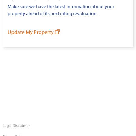
Make sure we have the latest information about your
property ahead of its next rating revaluation.
Update My Property
Legal Disclaimer