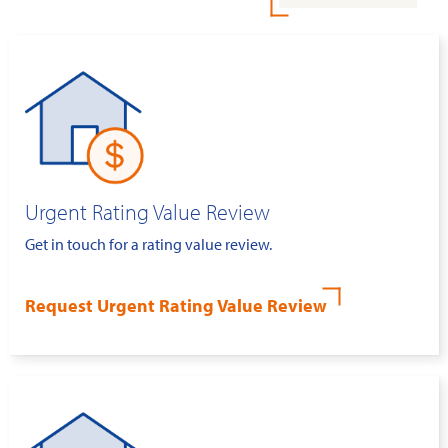
Urgent Rating Value Review
Get in touch for a rating value review.
Request Urgent Rating Value Review