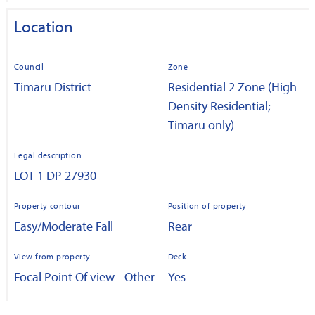
Location
Council
Zone
Timaru District
Residential 2 Zone (High
Density Residential;
Timaru only)
Legal description
LOT 1 DP 27930
Property contour
Position of property
Easy/Moderate Fall
Rear
View from property
Deck
Focal Point Of view - Other
Yes