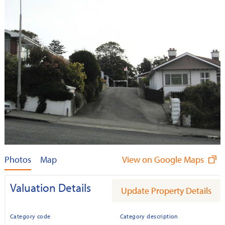
Photos
Map
View on Google Maps
Valuation Details
Update Property Details
Category code
Category description