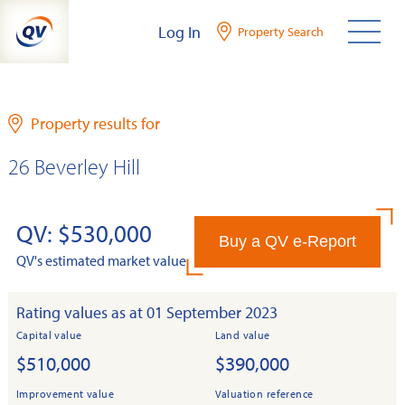
Skip
Log In
Property Search
to
content
Property results for
26 Beverley Hill
QV: $530,000
Buy a QV e-Report
QV's estimated market value
Rating values as at 01 September 2023
Capital value
Land value
$510,000
$390,000
Improvement value
Valuation reference