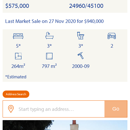
$575,000
24960/45100
Last Market Sale on 27 Nov 2020 for $940,000
bedrooms
bathrooms
toilets
cars
5*
3*
3*
2
floor
land
built
area
264m²
797 m²
2000-09
*Estimated
Address Search
Go