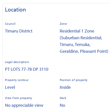
Location
Council
Zone
Timaru District
Residential 1 Zone
(Suburban Residential;
Timaru, Temuka,
Geraldine, Pleasant Point)
Legal description
PT LOTS 77-78 DP 3110
Property contour
Position of property
Level
Inside
View from property
Deck
No appreciable view
No