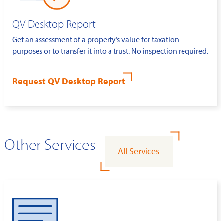
QV Desktop Report
Get an assessment of a property’s value for taxation
purposes or to transfer it into a trust. No inspection required.
Request QV Desktop Report
Other Services
All Services