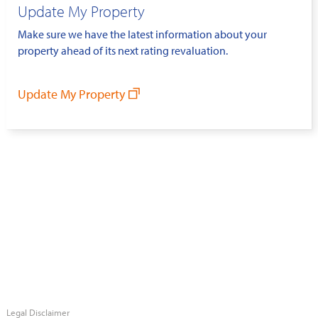
Update My Property
Make sure we have the latest information about your
property ahead of its next rating revaluation.
Update My Property
Legal Disclaimer