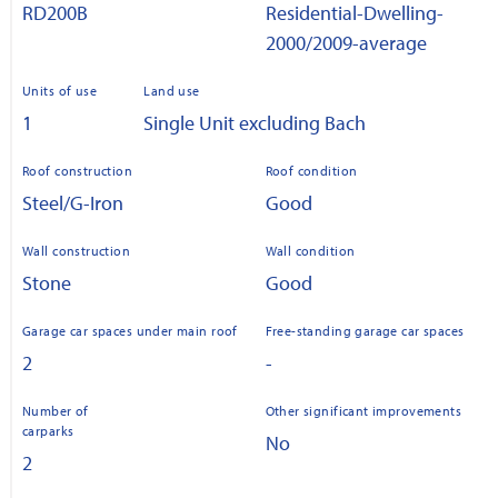
RD200B
Residential-Dwelling-
2000/2009-average
Units of use
Land use
1
Single Unit excluding Bach
Roof construction
Roof condition
Steel/G-Iron
Good
Wall construction
Wall condition
Stone
Good
Garage car spaces under main roof
Free-standing garage car spaces
2
-
Number of
Other significant improvements
carparks
No
2