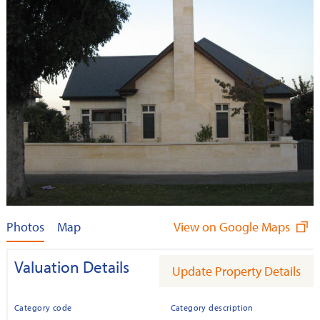
Photos
Map
View on Google Maps
Valuation Details
Update Property Details
Category code
Category description