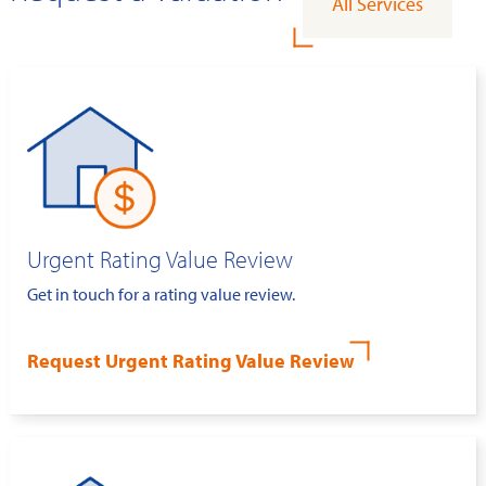
All Services
Urgent Rating Value Review
Get in touch for a rating value review.
Request Urgent Rating Value Review