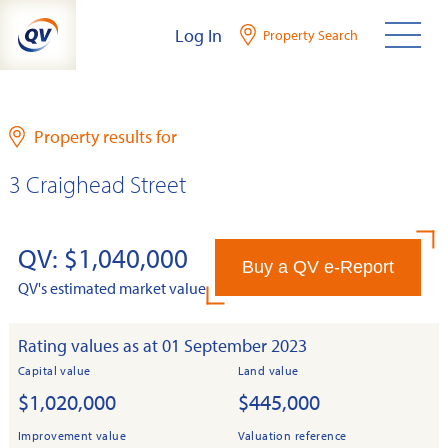
Skip
Log In
Property Search
to
content
Property results for
3 Craighead Street
QV: $1,040,000
Buy a QV e-Report
QV's estimated market value
Rating values as at 01 September 2023
Capital value
Land value
$1,020,000
$445,000
Improvement value
Valuation reference