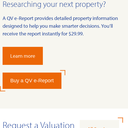
Researching your next property?
A QV e-Report provides detailed property information
designed to help you make smarter decisions. You’ll
receive the report instantly for $29.99.
Learn more
Buy a QV e-Report
Request a Valuation