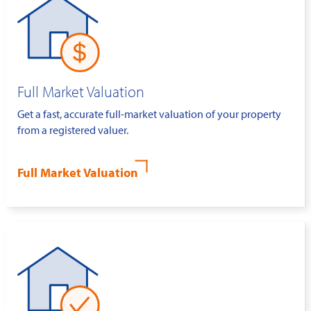
Full Market Valuation
Get a fast, accurate full-market valuation of your property
from a registered valuer.
Full Market Valuation