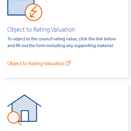
Object to Rating Valuation
To object to the council rating value, click the link below
and fill out the form including any supporting material.
Object to Rating Valuation