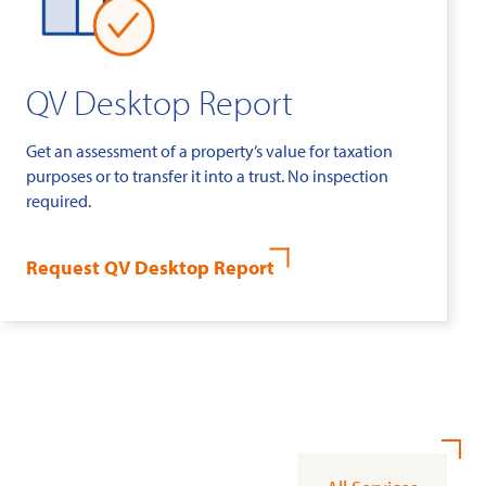
QV Desktop Report
Get an assessment of a property’s value for taxation
purposes or to transfer it into a trust. No inspection
required.
Request QV Desktop Report