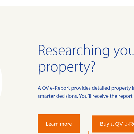
Researching you
property?
A QV e-Report provides detailed property 
smarter decisions. You’ll receive the report 
Learn more
Buy a QV e-R