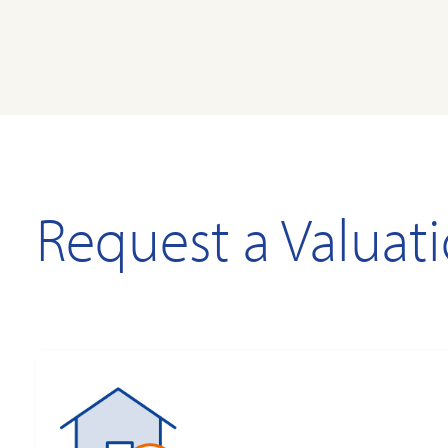
Request a Valuat