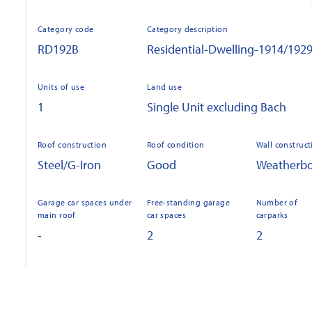
Category code
Category description
RD192B
Residential-Dwelling-1914/192
Units of use
Land use
1
Single Unit excluding Bach
Roof construction
Roof condition
Wall construct
Steel/G-Iron
Good
Weatherb
Garage car spaces under
Free-standing garage
Number of
main roof
car spaces
carparks
-
2
2