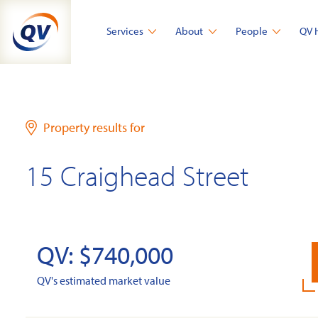
Skip
to
Services
About
People
QV 
content
Property results for
15 Craighead Street
QV: $740,000
QV's estimated market value