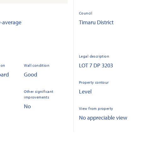
Council
9-average
Timaru District
Legal description
LOT 7 DP 3203
ion
Wall condition
oard
Good
Property contour
Level
Other significant
improvements
No
View from property
No appreciable view