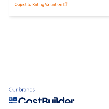
Object to Rating Valuation
Our brands