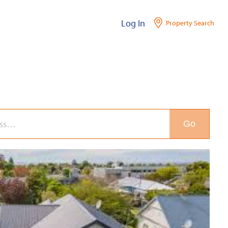
Log In
Property Search
Go