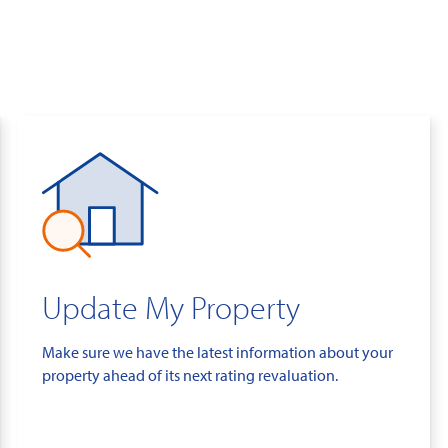
Update My Property
Make sure we have the latest information about your
property ahead of its next rating revaluation.