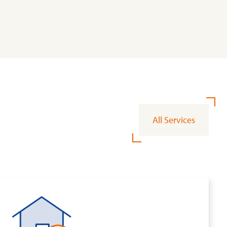
All Services