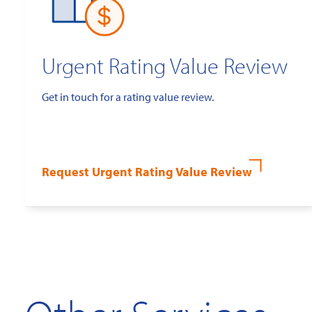
Urgent Rating Value Review
Get in touch for a rating value review.
Request Urgent Rating Value Review