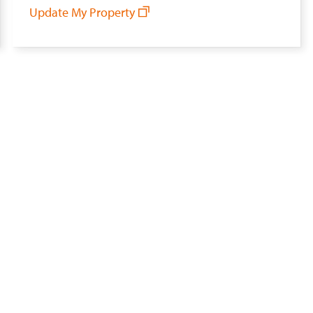
Update My Property