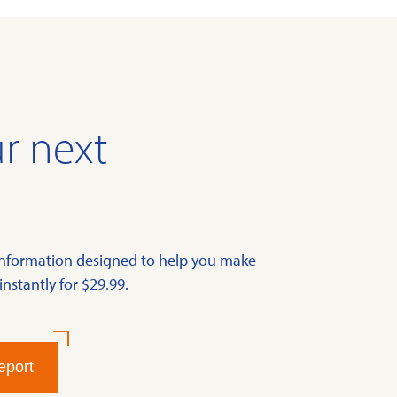
r next
information designed to help you make
instantly for $29.99.
eport