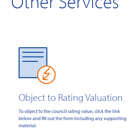
Other Services
Object to Rating Valuation
To object to the council rating value, click the link
below and fill out the form including any supporting
material.