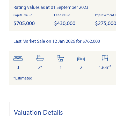
Rating values as at 01 September 2023
Capital value
Land value
Improvement 
$705,000
$430,000
$275,00
Last Market Sale on 12 Jan 2026 for $762,000
bedrooms
bathrooms
toilets
cars
floor
area
3
2*
1
2
136m²
*Estimated
Valuation Details