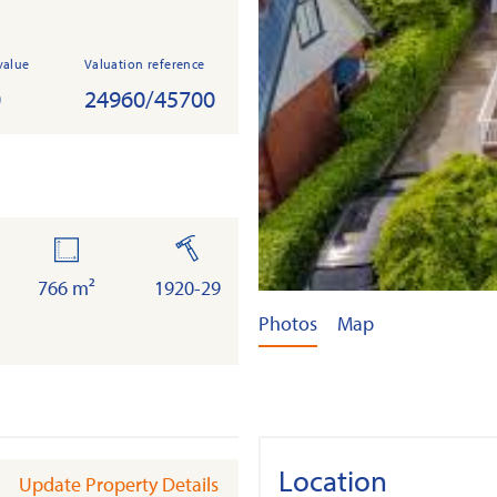
value
Valuation reference
0
24960/45700
land
built
766 m²
1920-29
Photos
Map
Location
Update Property Details