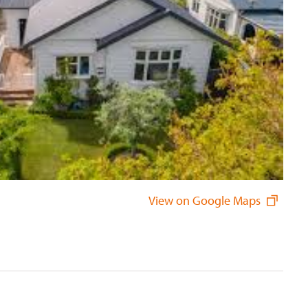
View on Google Maps