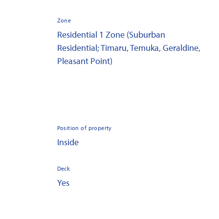
Zone
Residential 1 Zone (Suburban
Residential; Timaru, Temuka, Geraldine,
Pleasant Point)
Position of property
Inside
Deck
Yes