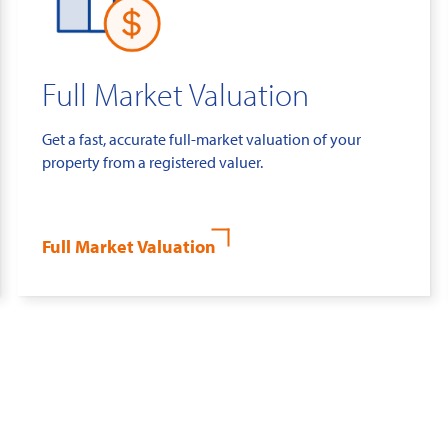
Full Market Valuation
Get a fast, accurate full-market valuation of your
property from a registered valuer.
Full Market Valuation