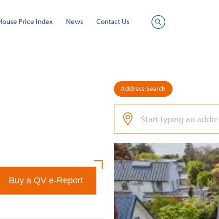
House Price Index
News
Contact Us
Site
Search
Address Search
Buy a QV e-Report