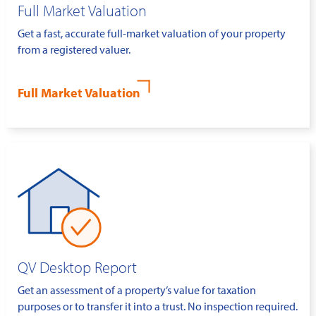
Full Market Valuation
Get a fast, accurate full-market valuation of your property
from a registered valuer.
Full Market Valuation
QV Desktop Report
Get an assessment of a property’s value for taxation
purposes or to transfer it into a trust. No inspection required.