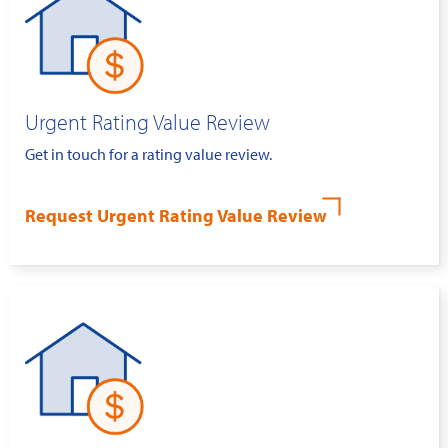
Urgent Rating Value Review
Get in touch for a rating value review.
Request Urgent Rating Value Review