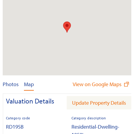
Photos
Map
View on Google Maps
Valuation Details
Update Property Details
Category code
Category description
RD195B
Residential-Dwelling-