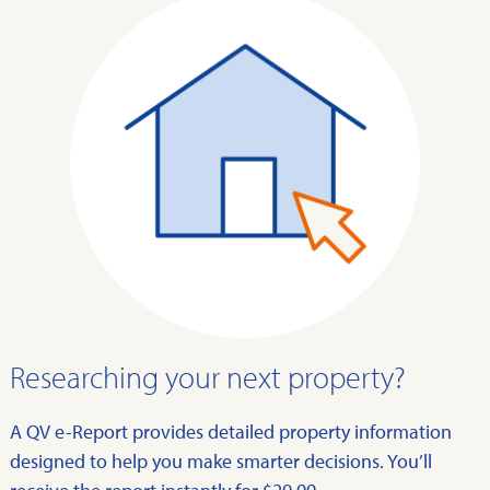
Researching your next property?
A QV e-Report provides detailed property information
designed to help you make smarter decisions. You’ll