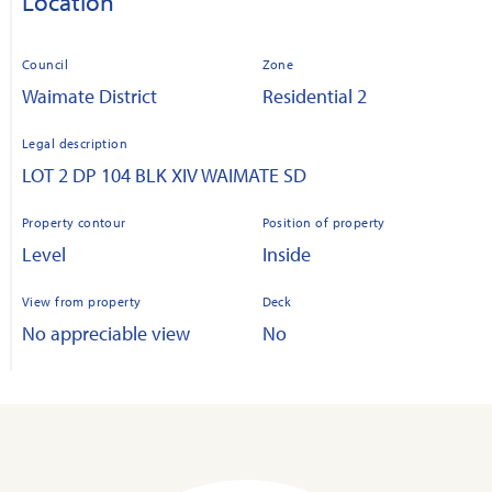
Location
Council
Zone
Waimate District
Residential 2
Legal description
LOT 2 DP 104 BLK XIV WAIMATE SD
Property contour
Position of property
Level
Inside
View from property
Deck
No appreciable view
No