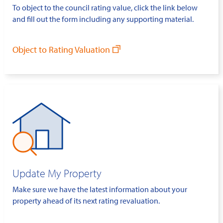
To object to the council rating value, click the link below
and fill out the form including any supporting material.
Object to Rating Valuation
Update My Property
Make sure we have the latest information about your
property ahead of its next rating revaluation.