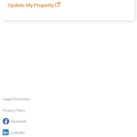
Update My Property
Legal Disclaimer
Privacy Policy
Facebook
LinkedIn