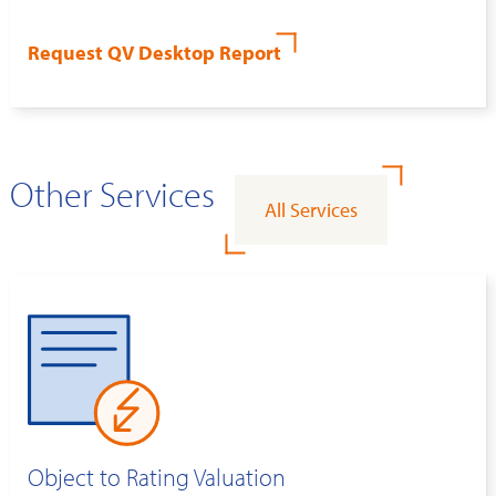
Request QV Desktop Report
Other Services
All Services
Object to Rating Valuation