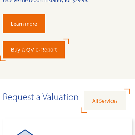
receive the report instantly for $29.99.
Learn more
Buy a QV e-Report
Request a Valuation
All Services