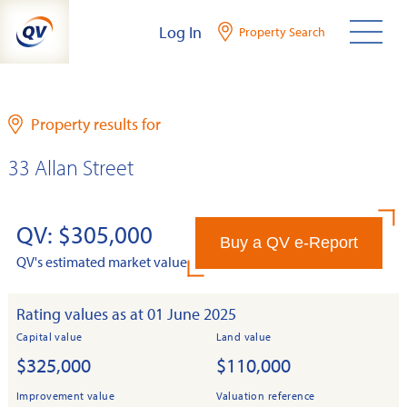
Skip
Log In
Property Search
to
content
Property results for
33 Allan Street
QV: $305,000
Buy a QV e-Report
QV's estimated market value
Rating values as at 01 June 2025
Capital value
Land value
$325,000
$110,000
Improvement value
Valuation reference