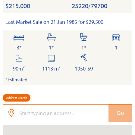
$215,000
25220/79700
Last Market Sale on 21 Jan 1985 for $29,500
bedrooms
bathrooms
toilets
cars
3*
1*
1*
1
floor
land
built
area
90m²
1113 m²
1950-59
*Estimated
Address Search
Go