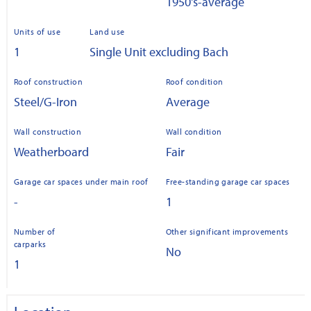
1950's-average
Units of use
Land use
1
Single Unit excluding Bach
Roof construction
Roof condition
Steel/G-Iron
Average
Wall construction
Wall condition
Weatherboard
Fair
Garage car spaces under main roof
Free-standing garage car spaces
-
1
Number of
Other significant improvements
carparks
No
1