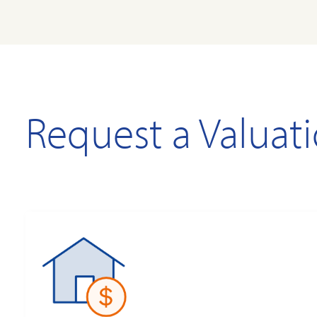
Request a Valuat