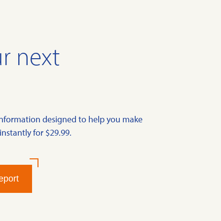
r next
information designed to help you make
instantly for $29.99.
eport