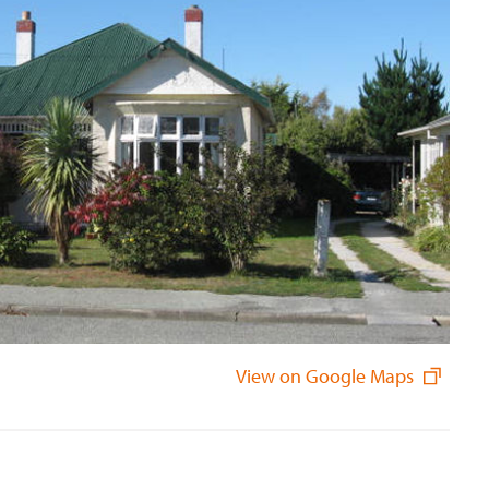
View on Google Maps