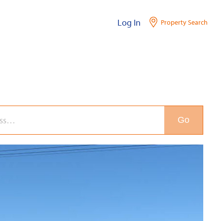
Log In
Property Search
Go