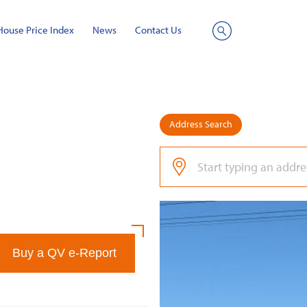
House Price Index
News
Contact Us
Site
Search
Address Search
Buy a QV e-Report