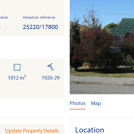
value
Valuation reference
0
25220/17800
land
built
1012 m²
1920-29
Photos
Map
Location
Update Property Details