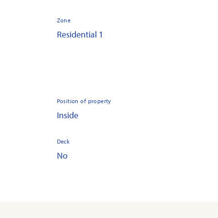
Zone
Residential 1
Position of property
Inside
Deck
No