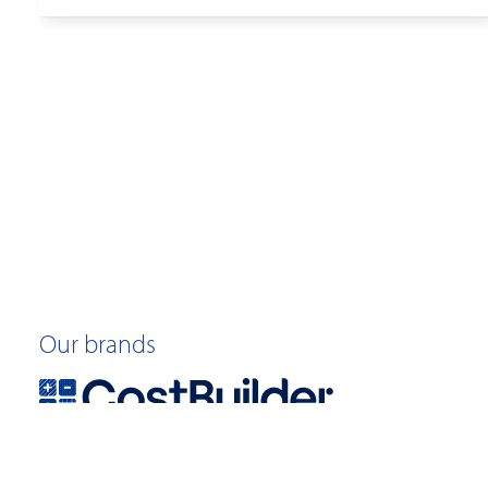
Our brands
©2026 Quotable Value