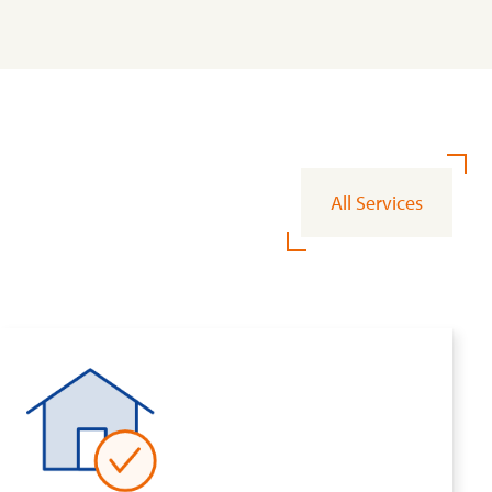
All Services