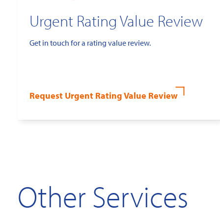
Urgent Rating Value Review
Get in touch for a rating value review.
Request Urgent Rating Value Review
Other Services