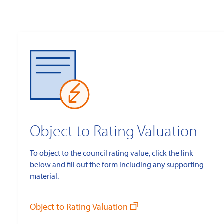
Object to Rating Valuation
To object to the council rating value, click the link
below and fill out the form including any supporting
material.
Object to Rating Valuation