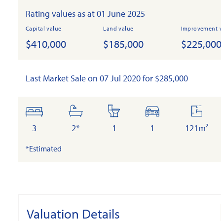
Rating values as at 01 June 2025
Capital value
Land value
Improvement 
$410,000
$185,000
$225,00
Last Market Sale on 07 Jul 2020 for $285,000
bedrooms
bathrooms
toilets
cars
floor
area
3
2*
1
1
121m²
*Estimated
Valuation Details