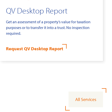
QV Desktop Report
Get an assessment of a property’s value for taxation
purposes or to transfer it into a trust. No inspection
required.
Request QV Desktop Report
All Services