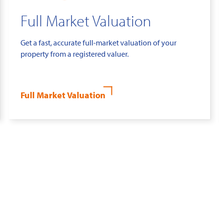
Full Market Valuation
Get a fast, accurate full-market valuation of your
property from a registered valuer.
Full Market Valuation