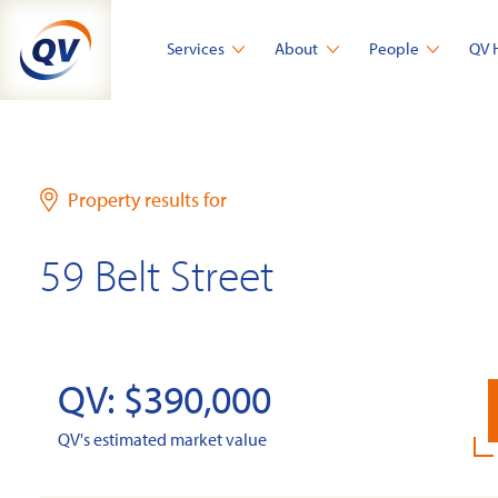
Skip
to
Services
About
People
QV 
content
Property results for
59 Belt Street
QV: $390,000
QV's estimated market value