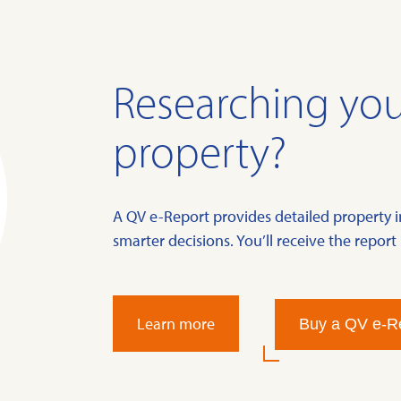
Researching you
property?
A QV e-Report provides detailed property 
smarter decisions. You’ll receive the report 
Learn more
Buy a QV e-R