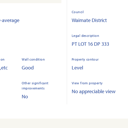
Council
9-average
Waimate District
Legal description
PT LOT 16 DP 333
ion
Wall condition
Property contour
,etc
Good
Level
Other significant
View from property
improvements
No appreciable view
No