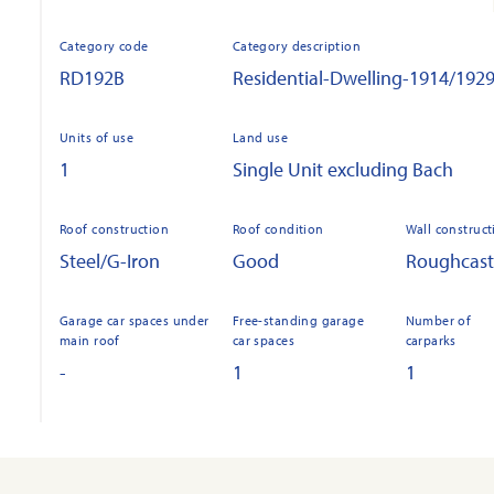
Category code
Category description
RD192B
Residential-Dwelling-1914/192
Units of use
Land use
1
Single Unit excluding Bach
Roof construction
Roof condition
Wall construct
Steel/G-Iron
Good
Roughcast
Garage car spaces under
Free-standing garage
Number of
main roof
car spaces
carparks
-
1
1