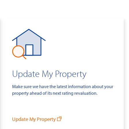
Update My Property
Make sure we have the latest information about your
property ahead of its next rating revaluation.
Update My Property