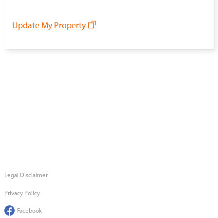
Update My Property
Legal Disclaimer
Privacy Policy
Facebook