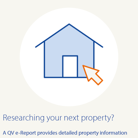
Researching your next property?
A QV e-Report provides detailed property information