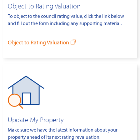
Object to Rating Valuation
To object to the council rating value, click the link below
and fill out the form including any supporting material.
Object to Rating Valuation
Update My Property
Make sure we have the latest information about your
property ahead of its next rating revaluation.