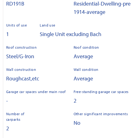
RD191B
Residential-Dwelling-pre
1914-average
Units of use
Land use
1
Single Unit excluding Bach
Roof construction
Roof condition
Steel/G-Iron
Average
Wall construction
Wall condition
Roughcast,etc
Average
Garage car spaces under main roof
Free-standing garage car spaces
-
2
Number of
Other significant improvements
carparks
No
2