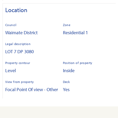
Location
Council
Zone
Waimate District
Residential 1
Legal description
LOT 7 DP 3080
Property contour
Position of property
Level
Inside
View from property
Deck
Focal Point Of view - Other
Yes