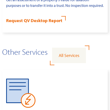
purposes or to transfer it into a trust. No inspection required.
Request QV Desktop Report
Other Services
All Services