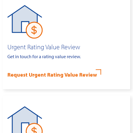
Urgent Rating Value Review
Get in touch for a rating value review.
Request Urgent Rating Value Review