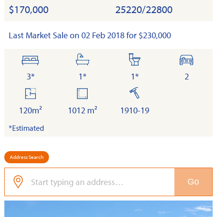
$170,000
25220/22800
Last Market Sale on 02 Feb 2018 for $230,000
bedrooms
bathrooms
toilets
cars
3*
1*
1*
2
floor
land
built
area
120m²
1012 m²
1910-19
*Estimated
Address Search
Go