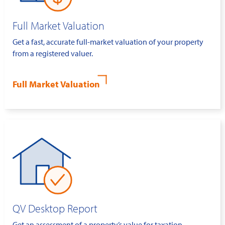
Full Market Valuation
Get a fast, accurate full-market valuation of your property
from a registered valuer.
Full Market Valuation
QV Desktop Report
Get an assessment of a property’s value for taxation