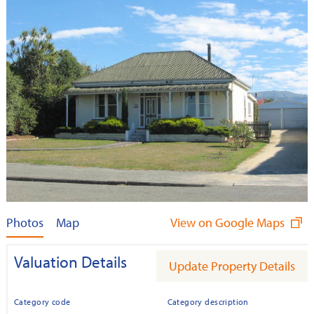
Photos
Map
View on Google Maps
Valuation Details
Update Property Details
Category code
Category description