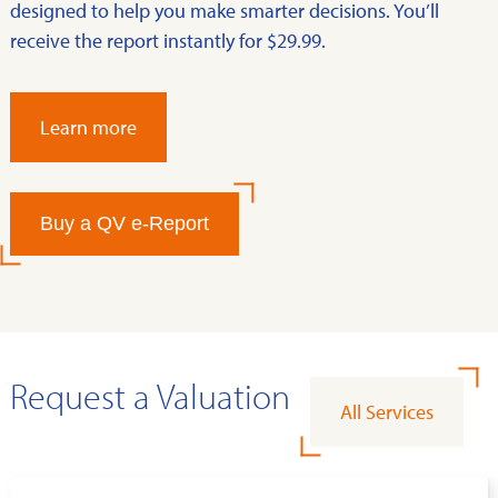
designed to help you make smarter decisions. You’ll
receive the report instantly for $29.99.
Learn more
Buy a QV e-Report
Request a Valuation
All Services