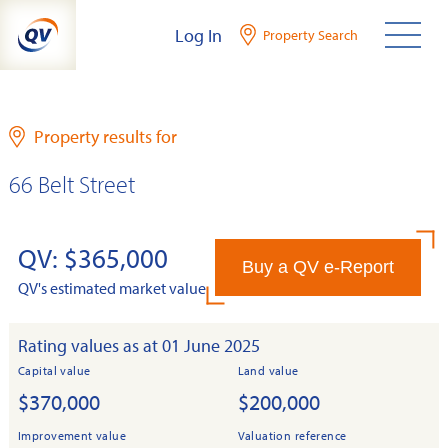
Skip
Log In
Property Search
to
content
Property results for
66 Belt Street
QV: $365,000
Buy a QV e-Report
QV's estimated market value
Rating values as at 01 June 2025
Capital value
Land value
$370,000
$200,000
Improvement value
Valuation reference