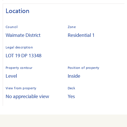
Location
Council
Zone
Waimate District
Residential 1
Legal description
LOT 19 DP 13348
Property contour
Position of property
Level
Inside
View from property
Deck
No appreciable view
Yes