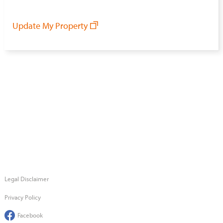
Update My Property
Legal Disclaimer
Privacy Policy
Facebook