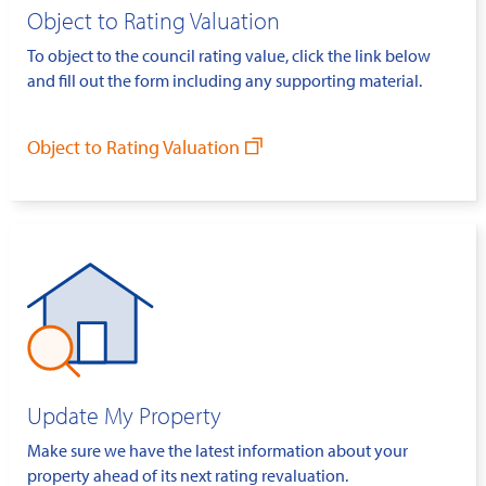
Object to Rating Valuation
To object to the council rating value, click the link below
and fill out the form including any supporting material.
Object to Rating Valuation
Update My Property
Make sure we have the latest information about your
property ahead of its next rating revaluation.