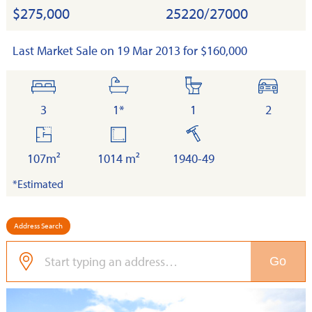
$275,000
25220/27000
Last Market Sale on 19 Mar 2013 for $160,000
bedrooms
bathrooms
toilets
cars
3
1*
1
2
floor
land
built
area
107m²
1014 m²
1940-49
*Estimated
Address Search
Go