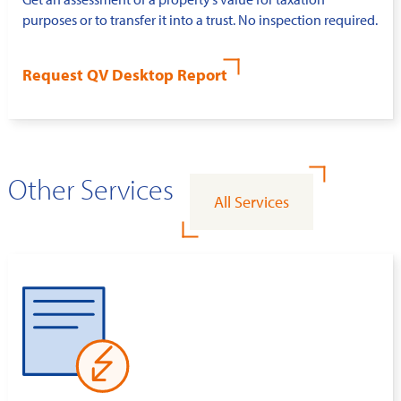
purposes or to transfer it into a trust. No inspection required.
Request QV Desktop Report
Other Services
All Services