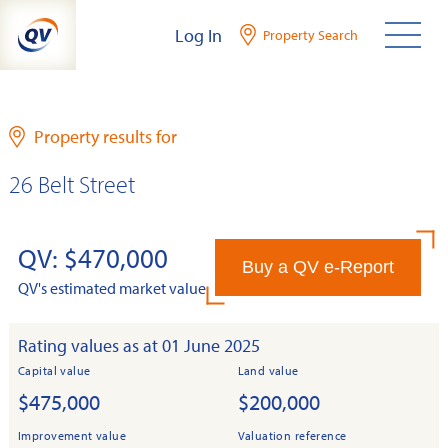
Skip
Log In
Property Search
to
content
Property results for
26 Belt Street
QV: $470,000
Buy a QV e-Report
QV's estimated market value
Rating values as at 01 June 2025
Capital value
Land value
$475,000
$200,000
Improvement value
Valuation reference