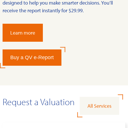
designed to help you make smarter decisions. You’ll
receive the report instantly for $29.99.
Learn more
Buy a QV e-Report
Request a Valuation
All Services