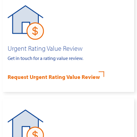
Urgent Rating Value Review
Get in touch for a rating value review.
Request Urgent Rating Value Review