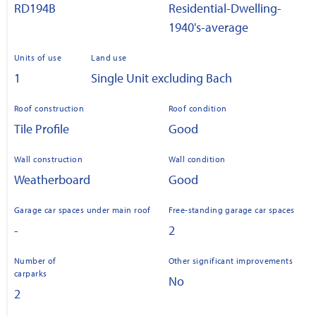
RD194B
Residential-Dwelling-
1940's-average
Units of use
Land use
1
Single Unit excluding Bach
Roof construction
Roof condition
Tile Profile
Good
Wall construction
Wall condition
Weatherboard
Good
Garage car spaces under main roof
Free-standing garage car spaces
-
2
Number of
Other significant improvements
carparks
No
2