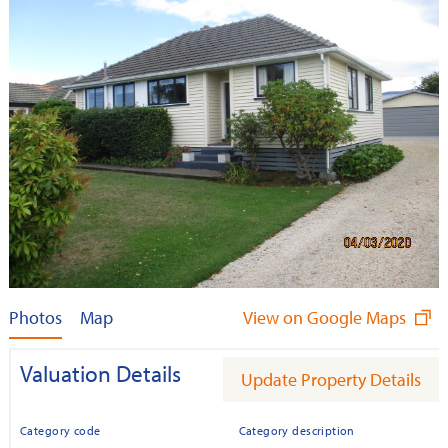
Photos
Map
View on Google Maps
Valuation Details
Update Property Details
Category code
Category description