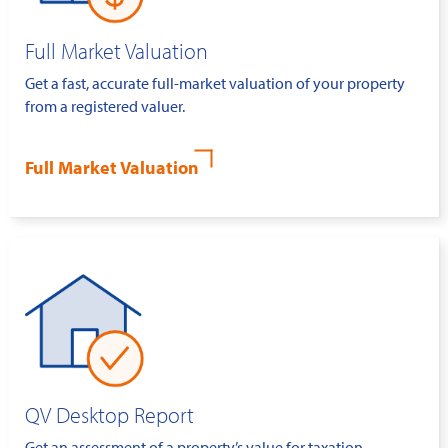
Full Market Valuation
Get a fast, accurate full-market valuation of your property
from a registered valuer.
Full Market Valuation
QV Desktop Report
Get an assessment of a property’s value for taxation