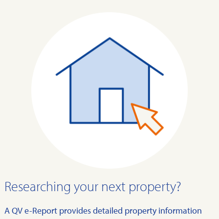
Researching your next property?
A QV e-Report provides detailed property information