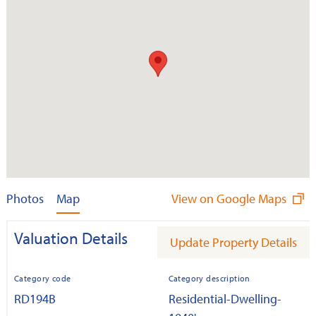
Photos
Map
View on Google Maps
Valuation Details
Update Property Details
Category code
Category description
RD194B
Residential-Dwelling-