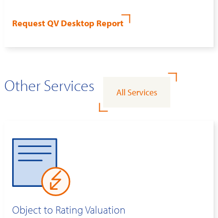
Request QV Desktop Report
Other Services
All Services
Object to Rating Valuation