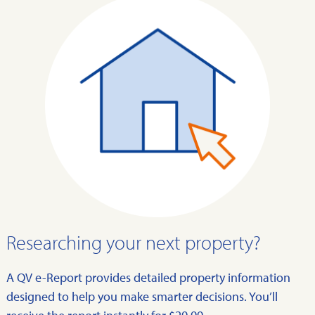
Researching your next property?
A QV e-Report provides detailed property information
designed to help you make smarter decisions. You’ll