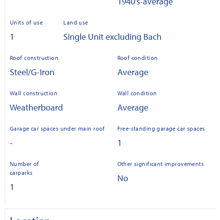
1940's-average
Units of use
Land use
1
Single Unit excluding Bach
Roof construction
Roof condition
Steel/G-Iron
Average
Wall construction
Wall condition
Weatherboard
Average
Garage car spaces under main roof
Free-standing garage car spaces
-
1
Number of
Other significant improvements
carparks
No
1