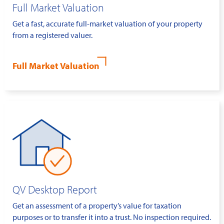
Full Market Valuation
Get a fast, accurate full-market valuation of your property
from a registered valuer.
Full Market Valuation
QV Desktop Report
Get an assessment of a property’s value for taxation
purposes or to transfer it into a trust. No inspection required.