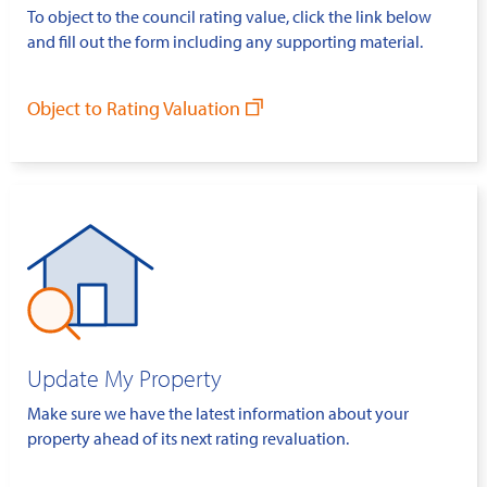
To object to the council rating value, click the link below
and fill out the form including any supporting material.
Object to Rating Valuation
Update My Property
Make sure we have the latest information about your
property ahead of its next rating revaluation.