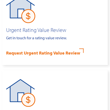
Urgent Rating Value Review
Get in touch for a rating value review.
Request Urgent Rating Value Review