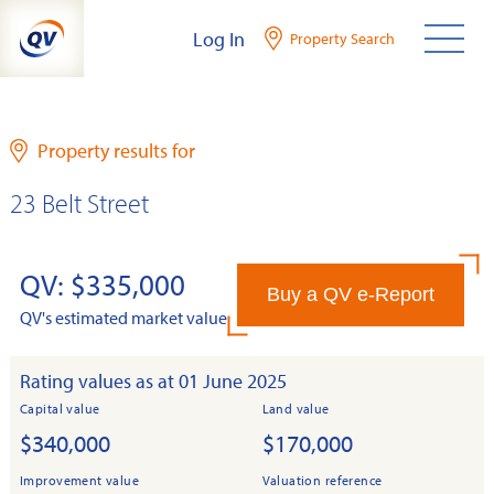
Skip
Log In
Property Search
to
content
Property results for
23 Belt Street
QV: $335,000
Buy a QV e-Report
QV's estimated market value
Rating values as at 01 June 2025
Capital value
Land value
$340,000
$170,000
Improvement value
Valuation reference