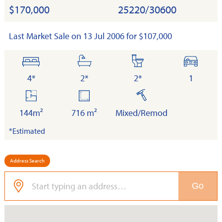
$170,000
25220/30600
Last Market Sale on 13 Jul 2006 for $107,000
bedrooms
bathrooms
toilets
cars
4*
2*
2*
1
floor
land
built
area
144m²
716 m²
Mixed/Remod
*Estimated
Address Search
Go