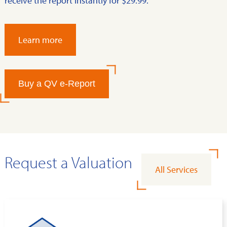
receive the report instantly for $29.99.
Learn more
Buy a QV e-Report
Request a Valuation
All Services