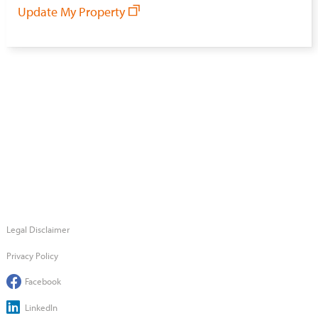
Update My Property
Legal Disclaimer
Privacy Policy
Facebook
LinkedIn