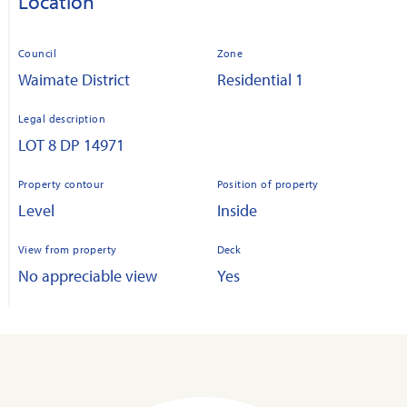
Location
Council
Zone
Waimate District
Residential 1
Legal description
LOT 8 DP 14971
Property contour
Position of property
Level
Inside
View from property
Deck
No appreciable view
Yes