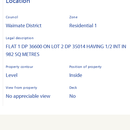
Location
Council
Zone
Waimate District
Residential 1
Legal description
FLAT 1 DP 36600 ON LOT 2 DP 35014 HAVING 1/2 INT IN
982 SQ METRES
Property contour
Position of property
Level
Inside
View from property
Deck
No appreciable view
No