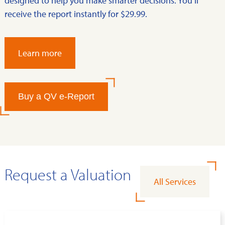
designed to help you make smarter decisions. You’ll
receive the report instantly for $29.99.
Learn more
Buy a QV e-Report
Request a Valuation
All Services