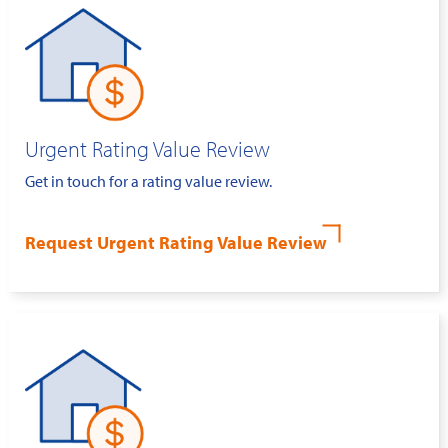
Urgent Rating Value Review
Get in touch for a rating value review.
Request Urgent Rating Value Review