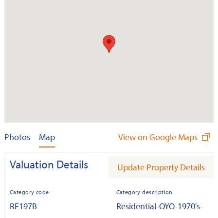
Photos
Map
View on Google Maps
Valuation Details
Update Property Details
Category code
Category description
RF197B
Residential-OYO-1970's-