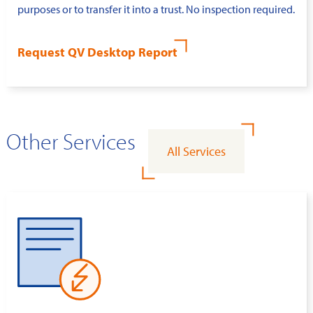
purposes or to transfer it into a trust. No inspection required.
Request QV Desktop Report
Other Services
All Services