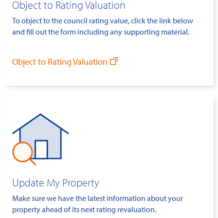
Object to Rating Valuation
To object to the council rating value, click the link below
and fill out the form including any supporting material.
Object to Rating Valuation
Update My Property
Make sure we have the latest information about your
property ahead of its next rating revaluation.