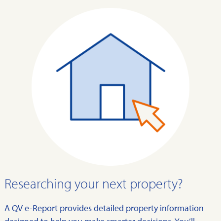
Researching your next property?
A QV e-Report provides detailed property information