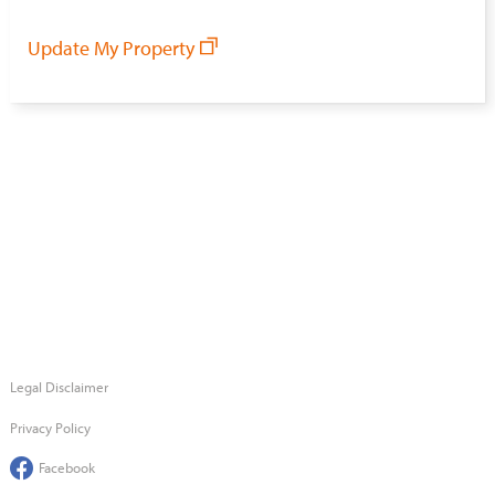
Update My Property
Legal Disclaimer
Privacy Policy
Facebook