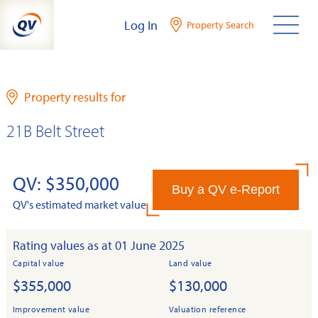
Skip
Log In
Property Search
to
content
Property results for
21B Belt Street
QV: $350,000
Buy a QV e-Report
QV's estimated market value
Rating values as at 01 June 2025
Capital value
Land value
$355,000
$130,000
Improvement value
Valuation reference