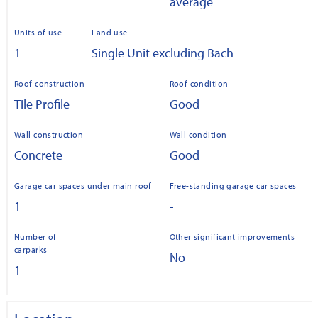
average
Units of use
Land use
1
Single Unit excluding Bach
Roof construction
Roof condition
Tile Profile
Good
Wall construction
Wall condition
Concrete
Good
Garage car spaces under main roof
Free-standing garage car spaces
1
-
Number of
Other significant improvements
carparks
No
1