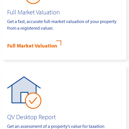
Full Market Valuation
Get a fast, accurate full-market valuation of your property
from a registered valuer.
Full Market Valuation
QV Desktop Report
Get an assessment of a property’s value for taxation