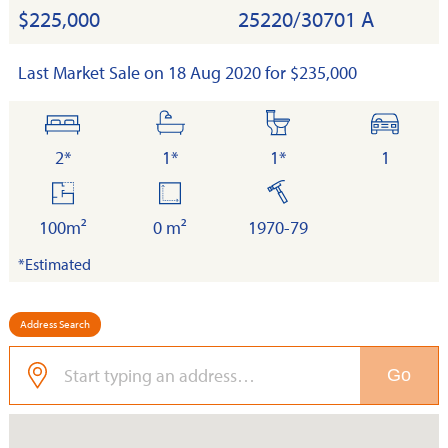
$225,000
25220/30701 A
Last Market Sale on 18 Aug 2020 for $235,000
bedrooms
bathrooms
toilets
cars
2*
1*
1*
1
floor
land
built
area
100m²
0 m²
1970-79
*Estimated
Address Search
Go