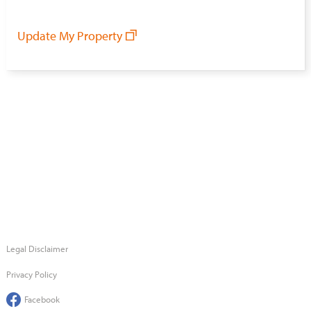
Update My Property
Legal Disclaimer
Privacy Policy
Facebook