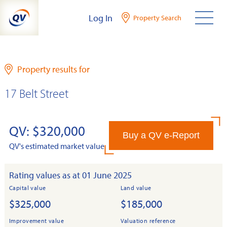
Skip
Log In
Property Search
to
content
Property results for
17 Belt Street
QV: $320,000
Buy a QV e-Report
QV's estimated market value
Rating values as at 01 June 2025
Capital value
Land value
$325,000
$185,000
Improvement value
Valuation reference