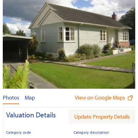
Photos
Map
View on Google Maps
Valuation Details
Update Property Details
Category code
Category description