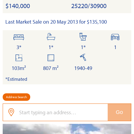
$140,000
25220/30900
Last Market Sale on 20 May 2013 for $135,100
bedrooms
bathrooms
toilets
cars
3*
1*
1*
1
floor
land
built
area
103m²
807 m²
1940-49
*Estimated
Address Search
Go