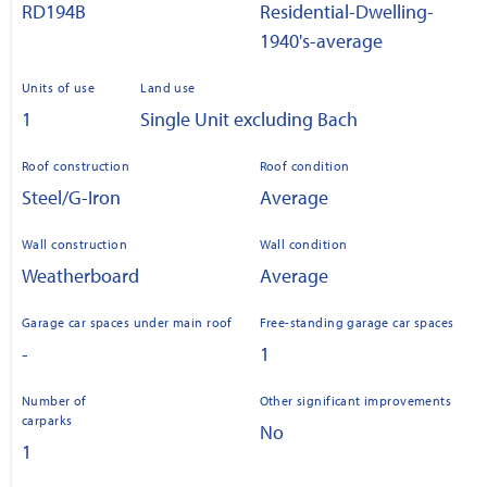
RD194B
Residential-Dwelling-
1940's-average
Units of use
Land use
1
Single Unit excluding Bach
Roof construction
Roof condition
Steel/G-Iron
Average
Wall construction
Wall condition
Weatherboard
Average
Garage car spaces under main roof
Free-standing garage car spaces
-
1
Number of
Other significant improvements
carparks
No
1