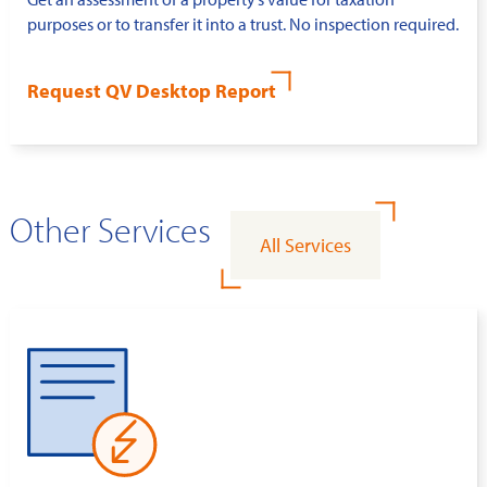
purposes or to transfer it into a trust. No inspection required.
Request QV Desktop Report
Other Services
All Services