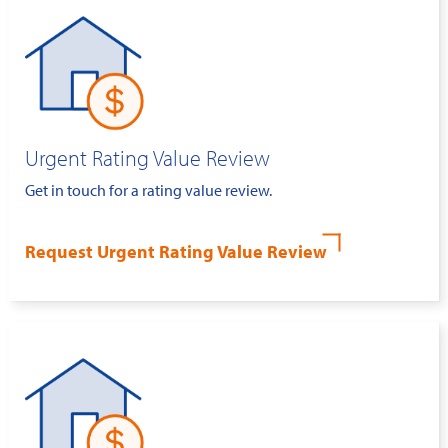
Urgent Rating Value Review
Get in touch for a rating value review.
Request Urgent Rating Value Review