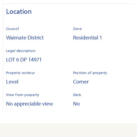
Location
Council
Zone
Waimate District
Residential 1
Legal description
LOT 6 DP 14971
Property contour
Position of property
Level
Corner
View from property
Deck
No appreciable view
No