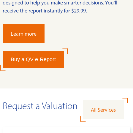
designed to help you make smarter decisions. You’ll
receive the report instantly for $29.99.
Learn more
Buy a QV e-Report
Request a Valuation
All Services