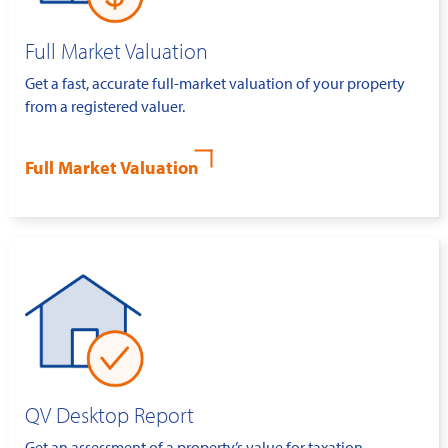
Full Market Valuation
Get a fast, accurate full-market valuation of your property
from a registered valuer.
Full Market Valuation
QV Desktop Report
Get an assessment of a property’s value for taxation