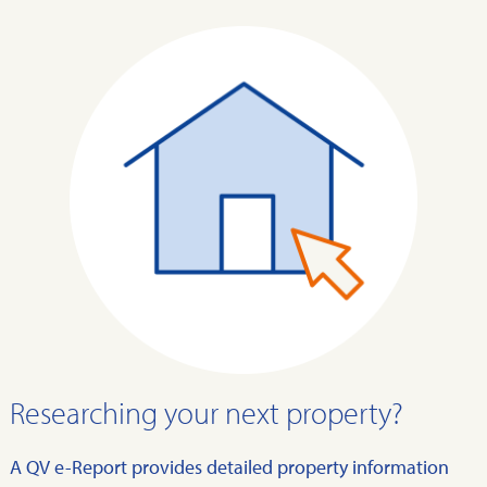
Researching your next property?
A QV e-Report provides detailed property information