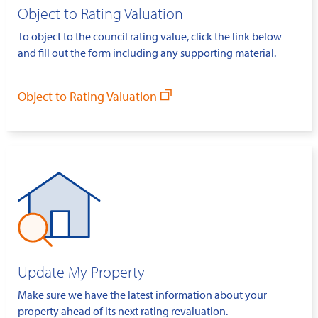
Object to Rating Valuation
To object to the council rating value, click the link below
and fill out the form including any supporting material.
Object to Rating Valuation
Update My Property
Make sure we have the latest information about your
property ahead of its next rating revaluation.