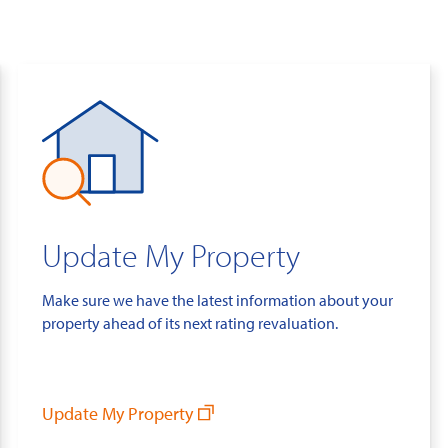
Update My Property
Make sure we have the latest information about your
property ahead of its next rating revaluation.
Update My Property