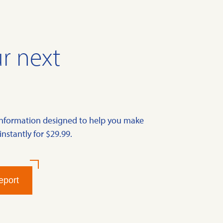
r next
information designed to help you make
instantly for $29.99.
eport