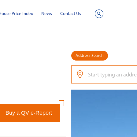
House Price Index
News
Contact Us
Site
Search
Address Search
Buy a QV e-Report