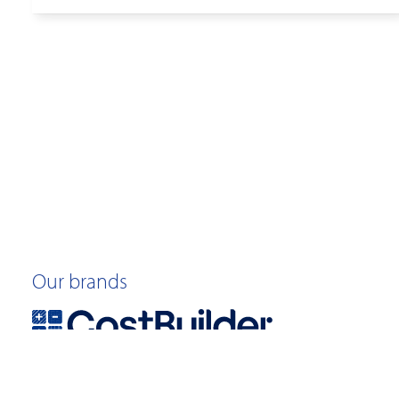
Our brands
©2026 Quotable Value