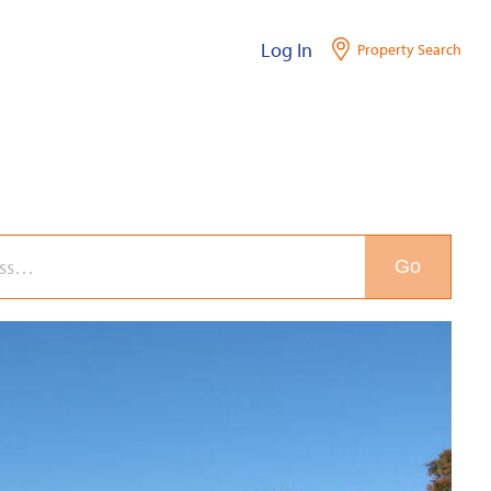
Log In
Property Search
Go