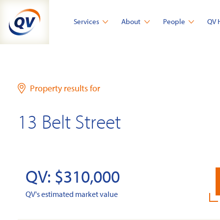
Skip
to
Services
About
People
QV 
content
Property results for
13 Belt Street
QV: $310,000
QV's estimated market value