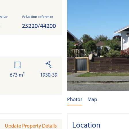
value
Valuation reference
0
25220/44200
land
built
673 m²
1930-39
Photos
Map
Location
Update Property Details