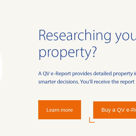
Researching you
property?
A QV e-Report provides detailed property 
smarter decisions. You’ll receive the report 
Learn more
Buy a QV e-R