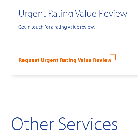
Urgent Rating Value Review
Get in touch for a rating value review.
Request Urgent Rating Value Review
Other Services