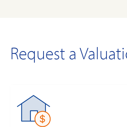
Request a Valuat