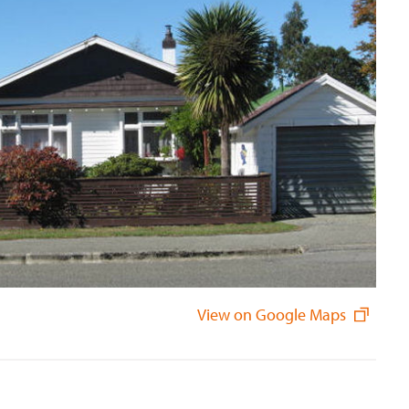
View on Google Maps