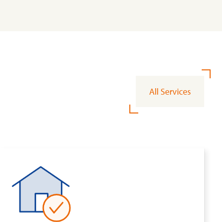
All Services