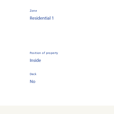
Zone
Residential 1
Position of property
Inside
Deck
No