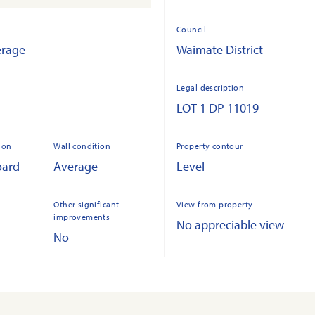
Council
erage
Waimate District
Legal description
LOT 1 DP 11019
ion
Wall condition
Property contour
oard
Average
Level
Other significant
View from property
improvements
No appreciable view
No