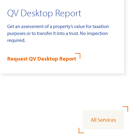
QV Desktop Report
Get an assessment of a property’s value for taxation
purposes or to transfer it into a trust. No inspection
required.
Request QV Desktop Report
All Services