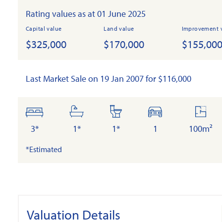
Rating values as at 01 June 2025
Capital value
Land value
Improvement 
$325,000
$170,000
$155,00
Last Market Sale on 19 Jan 2007 for $116,000
bedrooms
bathrooms
toilets
cars
floor
area
3*
1*
1*
1
100m²
*Estimated
Valuation Details