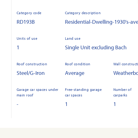
Category code
Category description
RD193B
Residential-Dwelling-1930's-av
Units of use
Land use
1
Single Unit excluding Bach
Roof construction
Roof condition
Wall construct
Steel/G-Iron
Average
Weatherb
Garage car spaces under
Free-standing garage
Number of
main roof
car spaces
carparks
-
1
1