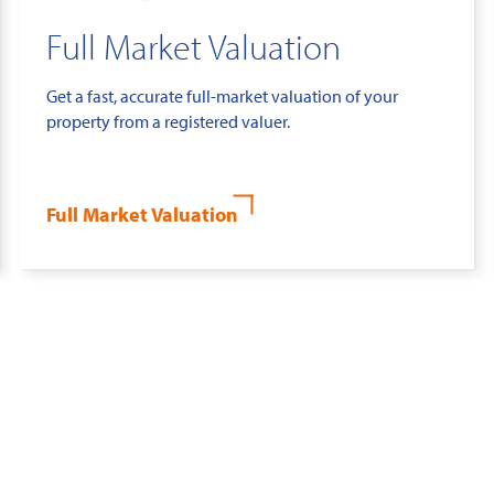
Full Market Valuation
Get a fast, accurate full-market valuation of your
property from a registered valuer.
Full Market Valuation