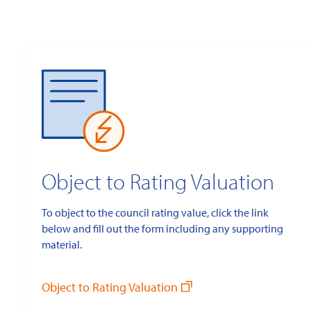
Object to Rating Valuation
To object to the council rating value, click the link
below and fill out the form including any supporting
material.
Object to Rating Valuation