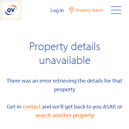
Skip
Log In
Property Search
to
content
Property details
unavailable
There was an error retrieving the details for that
property
Get in
contact
and we'll get back to you ASAP, or
search another property