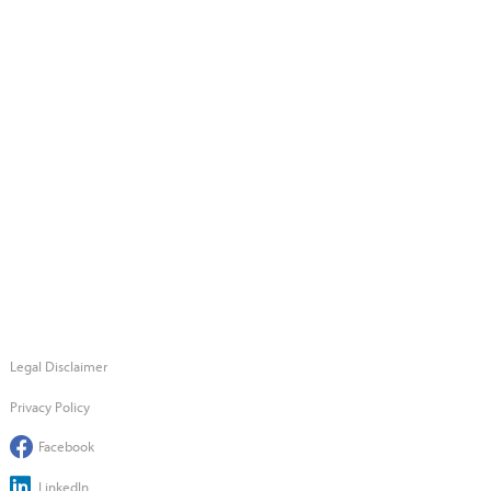
Legal Disclaimer
Privacy Policy
Facebook
LinkedIn