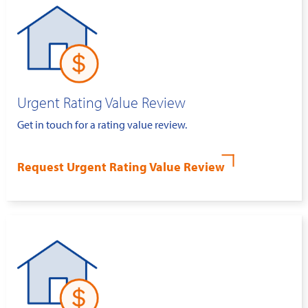
Urgent Rating Value Review
Get in touch for a rating value review.
Request Urgent Rating Value Review