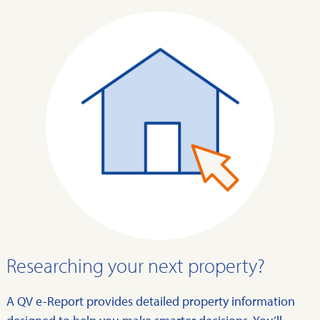
Researching your next property?
A QV e-Report provides detailed property information