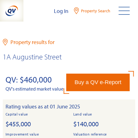
Skip
Log In
Property Search
to
content
Property results for
1A Augustine Street
QV: $460,000
Buy a QV e-Report
QV's estimated market value
Rating values as at 01 June 2025
Capital value
Land value
$455,000
$140,000
Improvement value
Valuation reference