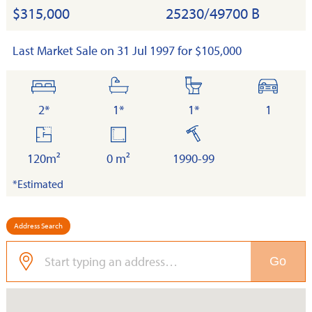
$315,000
25230/49700 B
Last Market Sale on 31 Jul 1997 for $105,000
bedrooms
bathrooms
toilets
cars
2*
1*
1*
1
floor
land
built
area
120m²
0 m²
1990-99
*Estimated
Address Search
Go