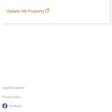
Update My Property
Legal Disclaimer
Privacy Policy
Facebook