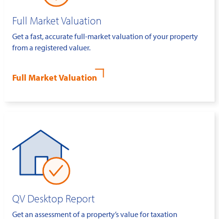
Full Market Valuation
Get a fast, accurate full-market valuation of your property
from a registered valuer.
Full Market Valuation
QV Desktop Report
Get an assessment of a property’s value for taxation