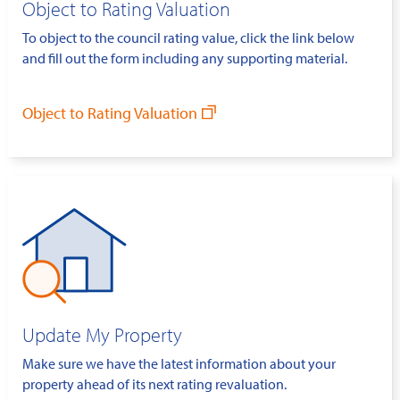
Object to Rating Valuation
To object to the council rating value, click the link below
and fill out the form including any supporting material.
Object to Rating Valuation
Update My Property
Make sure we have the latest information about your
property ahead of its next rating revaluation.