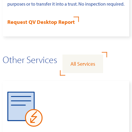
purposes or to transfer it into a trust. No inspection required.
Request QV Desktop Report
Other Services
All Services