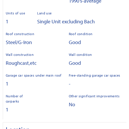
1990's-average
Units of use
Land use
1
Single Unit excluding Bach
Roof construction
Roof condition
Steel/G-Iron
Good
Wall construction
Wall condition
Roughcast,etc
Good
Garage car spaces under main roof
Free-standing garage car spaces
1
-
Number of
Other significant improvements
carparks
No
1