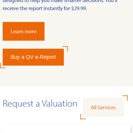
designed to help you make smarter decisions. You’ll
receive the report instantly for $29.99.
Learn more
Buy a QV e-Report
Request a Valuation
All Services