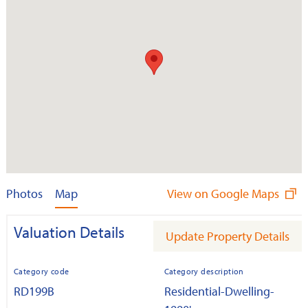
Photos
Map
View on Google Maps
Valuation Details
Update Property Details
Category code
Category description
RD199B
Residential-Dwelling-