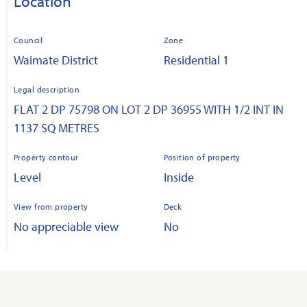
Location
Council
Zone
Waimate District
Residential 1
Legal description
FLAT 2 DP 75798 ON LOT 2 DP 36955 WITH 1/2 INT IN
1137 SQ METRES
Property contour
Position of property
Level
Inside
View from property
Deck
No appreciable view
No