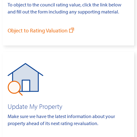
To object to the council rating value, click the link below
and fill out the form including any supporting material.
Object to Rating Valuation
Update My Property
Make sure we have the latest information about your
property ahead of its next rating revaluation.