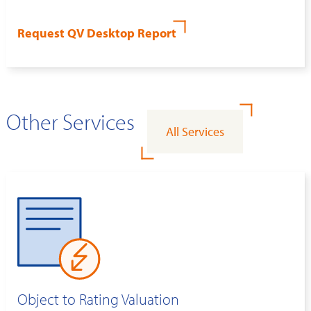
Request QV Desktop Report
Other Services
All Services
Object to Rating Valuation