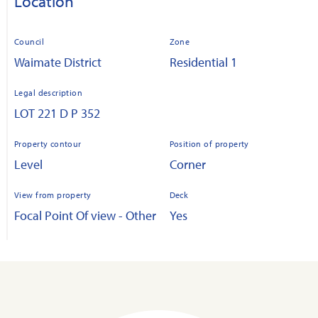
Location
Council
Zone
Waimate District
Residential 1
Legal description
LOT 221 D P 352
Property contour
Position of property
Level
Corner
View from property
Deck
Focal Point Of view - Other
Yes