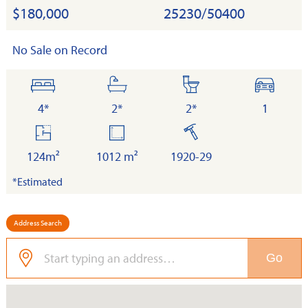
$180,000
25230/50400
No Sale on Record
bedrooms
bathrooms
toilets
cars
4*
2*
2*
1
floor
land
built
area
124m²
1012 m²
1920-29
*Estimated
Address Search
Go