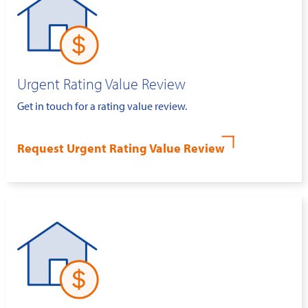
Urgent Rating Value Review
Get in touch for a rating value review.
Request Urgent Rating Value Review