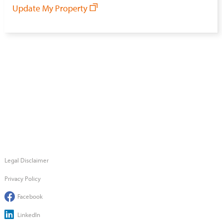
Update My Property
Legal Disclaimer
Privacy Policy
Facebook
LinkedIn