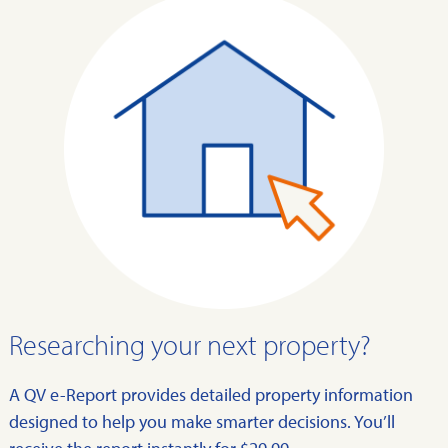
Researching your next property?
A QV e-Report provides detailed property information
designed to help you make smarter decisions. You’ll