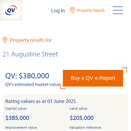
Skip
Log In
Property Search
to
content
Property results for
21 Augustine Street
QV: $380,000
Buy a QV e-Report
QV's estimated market value
Rating values as at 01 June 2025
Capital value
Land value
$385,000
$205,000
Improvement value
Valuation reference