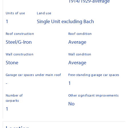
1914/1929-average
Units of use
Land use
1
Single Unit excluding Bach
Roof construction
Roof condition
Steel/G-Iron
Average
Wall construction
Wall condition
Stone
Average
Garage car spaces under main roof
Free-standing garage car spaces
-
1
Number of
Other significant improvements
carparks
No
1