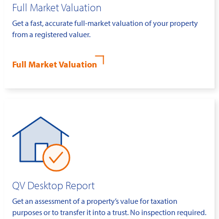
Full Market Valuation
Get a fast, accurate full-market valuation of your property
from a registered valuer.
Full Market Valuation
QV Desktop Report
Get an assessment of a property’s value for taxation
purposes or to transfer it into a trust. No inspection required.