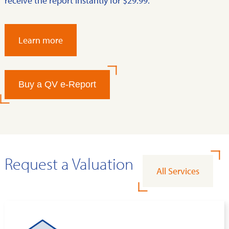
receive the report instantly for $29.99.
Learn more
Buy a QV e-Report
Request a Valuation
All Services