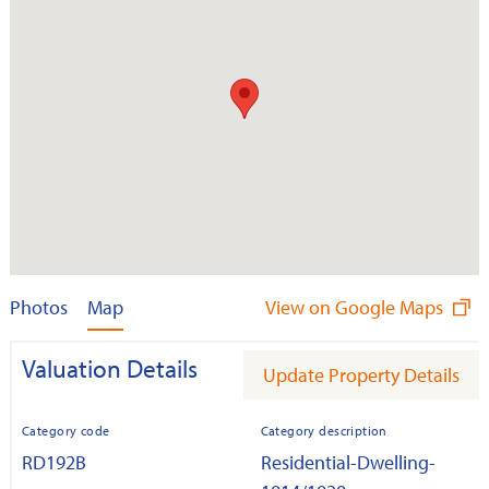
Photos
Map
View on Google Maps
Valuation Details
Update Property Details
Category code
Category description
RD192B
Residential-Dwelling-